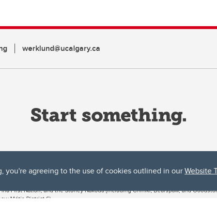
ng
werklund@ucalgary.ca
g, you're agreeing to the use of cookies outlined in our
Website 
ta, both acknowledges and pays tribute to the traditional territories of the peoples
uut’ina First Nation, and the Stoney Nakoda (including Chiniki, Bearspaw, and Goodsto
ow Métis District 6).
 the Bow River meets the Elbow River, a site traditionally known as Moh’kins’tsis to 