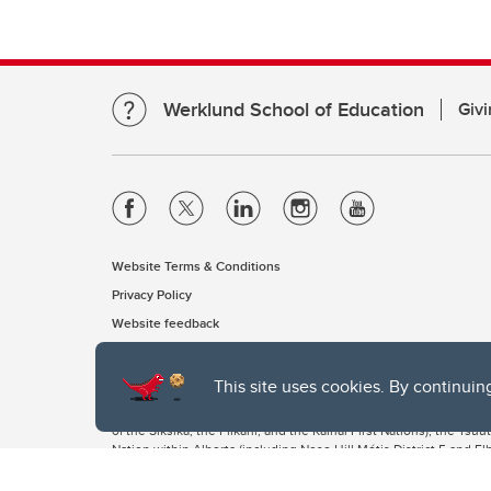
Werklund School of Education
Givi
Website Terms & Conditions
Privacy Policy
Website feedback
This site uses cookies. By continuin
The University of Calgary, located in the heart of Southern Alber
of the Siksika, the Piikani, and the Kainai First Nations), the Ts
Nation within Alberta (including Nose Hill Métis District 5 and Elb
The University of Calgary is situated on land Northwest of where