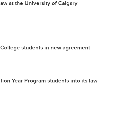
aw at the University of Calgary
’s College students in new agreement
tion Year Program students into its law