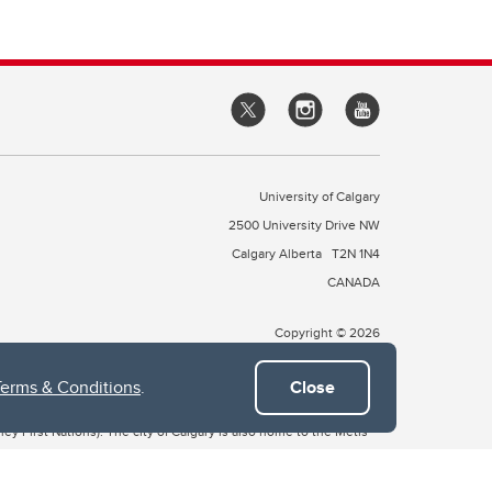
University of Calgary
2500 University Drive NW
Calgary Alberta
T2N 1N4
CANADA
Copyright © 2026
Terms & Conditions
.
Close
 of Treaty 7, which include the Blackfoot Confederacy (comprised
ney First Nations). The city of Calgary is also home to the Métis
the Blackfoot, Wîchîspa to the Stoney Nakoda, and Guts’ists’i to