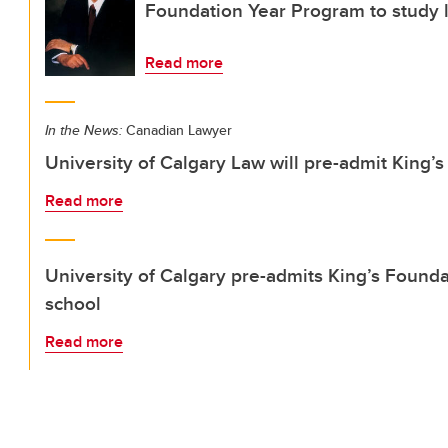
Foundation Year Program to study l
Read more
In the News:
Canadian Lawyer
University of Calgary Law will pre-admit King
Read more
University of Calgary pre-admits King’s Founda
school
Read more