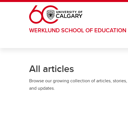
Skip to main content
WERKLUND SCHOOL OF EDUCATION
All articles
Browse our growing collection of articles, stories,
and updates.