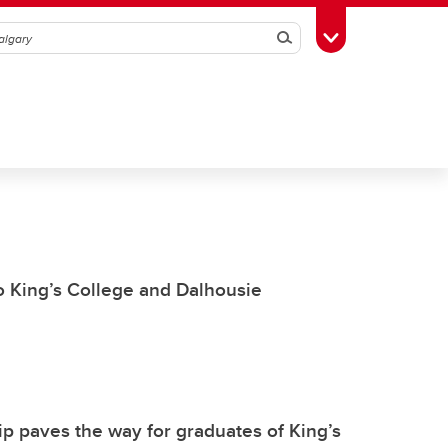
Search
Toggle Toolbox
to King’s College and Dalhousie
p paves the way for graduates of King’s