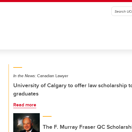
In the News:
Canadian Lawyer
University of Calgary to offer law scholarship 
graduates
Read more
The F. Murray Fraser QC Scholarshi