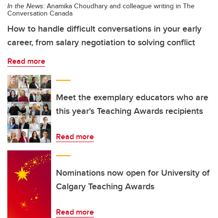
In the News:
Anamika Choudhary and colleague writing in The
Conversation Canada
How to handle difficult conversations in your early
career, from salary negotiation to solving conflict
Read more
Meet the exemplary educators who are
this year's Teaching Awards recipients
Read more
Nominations now open for University of
Calgary Teaching Awards
Read more