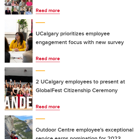
Read more
UCalgary prioritizes employee
engagement focus with new survey
Read more
2 UCalgary employees to present at
GlobalFest Citizenship Ceremony
Read more
Outdoor Centre employee's exceptional
service earns nomination for 2023