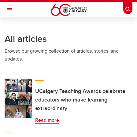
Skip to main content
Togg
Toggle Navigation
INFORMATION TECHNOLOGIES
All articles
Browse our growing collection of articles, stories, and
updates.
UCalgary Teaching Awards celebrate
educators who make learning
extraordinary
Read more