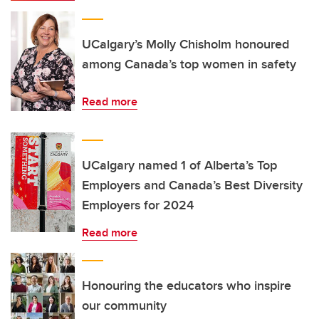
UCalgary’s Molly Chisholm honoured
among Canada’s top women in safety
Read more
UCalgary named 1 of Alberta’s Top
Employers and Canada’s Best Diversity
Employers for 2024
Read more
Honouring the educators who inspire
our community