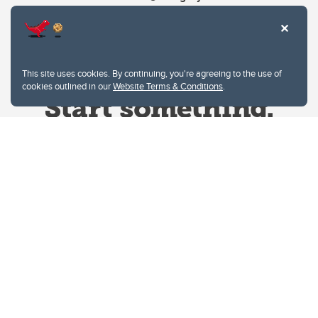
This site uses cookies. By continuing, you're agreeing to the use of
cookies outlined in our
Website Terms & Conditions
.
Website Terms & Conditions
Privacy Policy
Website feedback
University of Calgary
2500 University Drive NW
Calgary Alberta
T2N 1N4
CANADA