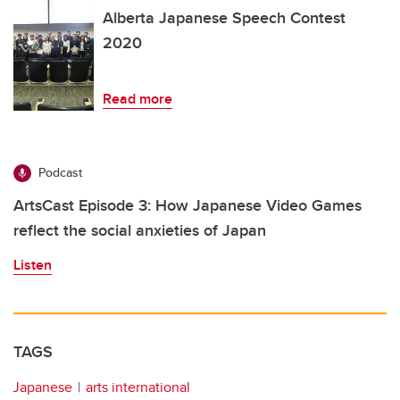
Alberta Japanese Speech Contest
2020
Read more
Podcast
ArtsCast Episode 3: How Japanese Video Games
reflect the social anxieties of Japan
Listen
TAGS
Japanese
arts international