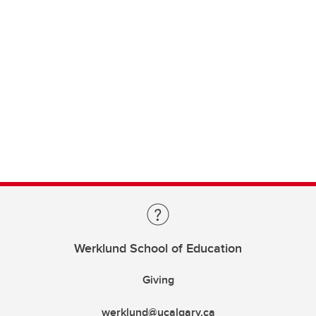
Werklund School of Education
Giving
werklund@ucalgary.ca