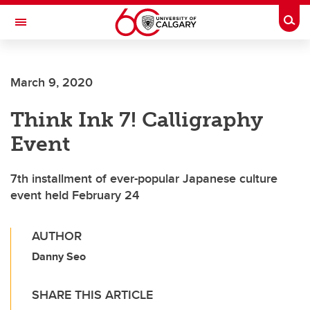
Skip to main content
Togg
Toggle Navigation
WERKLUND SCHOOL OF EDUCATION
March 9, 2020
Think Ink 7! Calligraphy
Event
7th installment of ever-popular Japanese culture
event held February 24
AUTHOR
Danny Seo
SHARE THIS ARTICLE