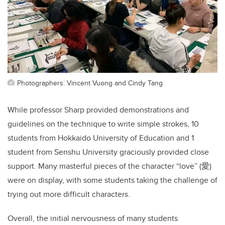
Photographers: Vincent Vuong and Cindy Tang
While professor Sharp provided demonstrations and
guidelines on the technique to write simple strokes, 10
students from Hokkaido University of Education and 1
student from Senshu University graciously provided close
support. Many masterful pieces of the character “love” (愛)
were on display, with some students taking the challenge of
trying out more difficult characters.
Overall, the initial nervousness of many students