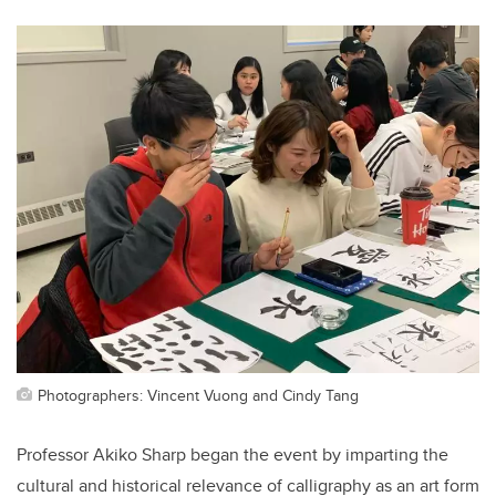
Photographers: Vincent Vuong and Cindy Tang
Professor Akiko Sharp began the event by imparting the
cultural and historical relevance of calligraphy as an art form