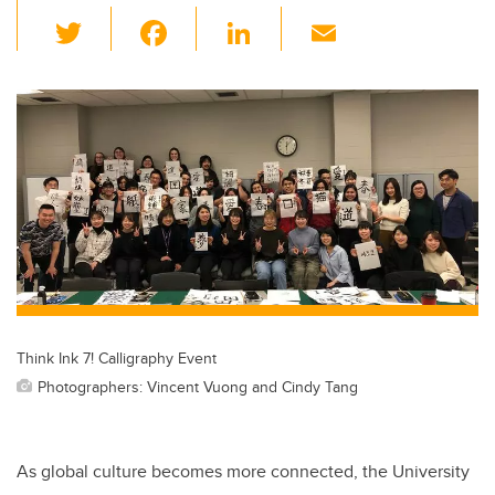
T
F
Li
E
wi
a
n
m
tt
c
k
ail
er
e
e
b
dI
o
n
o
k
Think Ink 7! Calligraphy Event
Photographers: Vincent Vuong and Cindy Tang
As global culture becomes more connected, the University