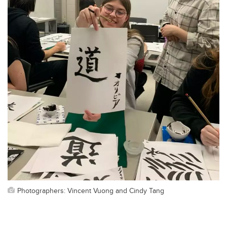
Photographers: Vincent Vuong and Cindy Tang