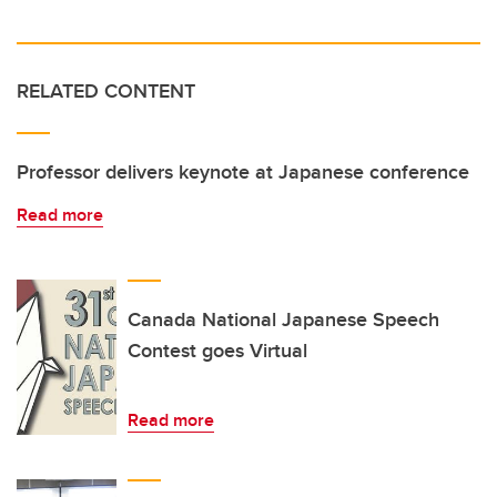
RELATED CONTENT
Professor delivers keynote at Japanese conference
Read more
Canada National Japanese Speech
Contest goes Virtual
Read more