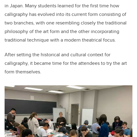
in Japan. Many students learned for the first time how
calligraphy has evolved into its current form consisting of
two branches, with one resembling closely the traditional
philosophy of the art form and the other incorporating
traditional technique with a modern theatrical focus.
After setting the historical and cultural context for
calligraphy, it became time for the attendees to try the art
form themselves.