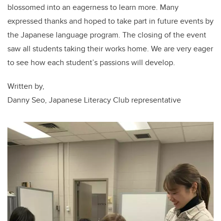
blossomed into an eagerness to learn more. Many
expressed thanks and hoped to take part in future events by
the Japanese language program. The closing of the event
saw all students taking their works home. We are very eager
to see how each student’s passions will develop.
Written by,
Danny Seo, Japanese Literacy Club representative