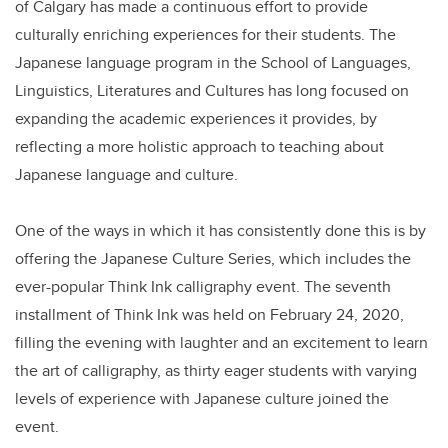
of Calgary has made a continuous effort to provide
culturally enriching experiences for their students. The
Japanese language program in the School of Languages,
Linguistics, Literatures and Cultures has long focused on
expanding the academic experiences it provides, by
reflecting a more holistic approach to teaching about
Japanese language and culture.
One of the ways in which it has consistently done this is by
offering the Japanese Culture Series, which includes the
ever-popular Think Ink calligraphy event. The seventh
installment of Think Ink was held on February 24, 2020,
filling the evening with laughter and an excitement to learn
the art of calligraphy, as thirty eager students with varying
levels of experience with Japanese culture joined the
event.