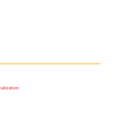
alization