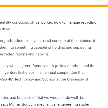
mentally conscious office worker: how to manage recycling,
a desk.
rgrads asked to solve a social concern of their choice, it
sket into something capable of holding and separating
recycled reports and napkins.
exactly what a green-friendly desk jockey needs — and the
 inventors first place in an annual competition that
NGG 481 Technology and Society, at the University of
imple, and because of that we wouldn’t do well, but
” says Murray Bondy, a mechanical engineering student.