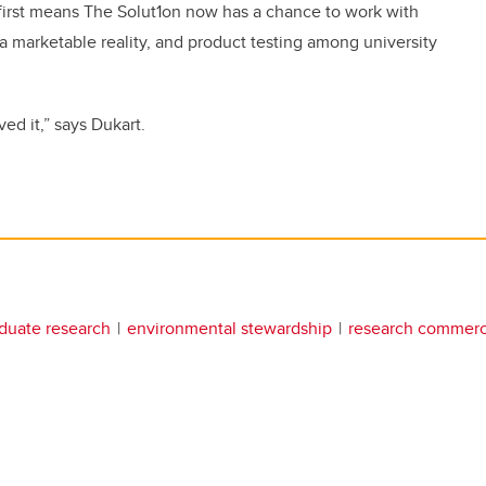
 first means The Solut1on now has a chance to work with
 a marketable reality, and product testing among university
ved it,” says Dukart.
duate research
environmental stewardship
research commerci