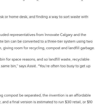
sk or home desk, and finding a way to sort waste with
ncluded representatives from Innovate Calgary and the
te bin can be converted to a three-tier system using two
n, giving room for recycling, compost and landfill garbage.
n for space reasons, and so landfill waste, recyclable
same bin,” says Assié. “You’re often too busy to get up
ng compost be separated, the invention is an affordable
and a final version is estimated to run $30 retail, or $10