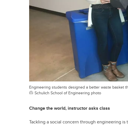
Engineering students designed a better waste basket tha
Schulich School of Engineering photo
Change the world, instructor asks class
Tackling a social concern through engineering is t