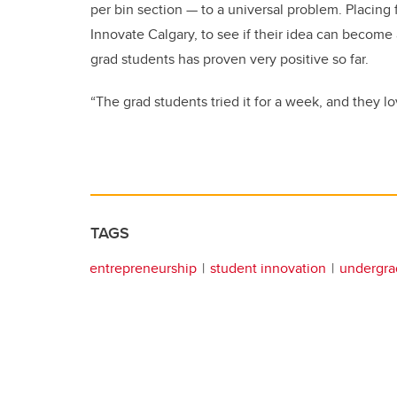
per bin section — to a universal problem. Placing
Innovate Calgary, to see if their idea can become
grad students has proven very positive so far.
“The grad students tried it for a week, and they lo
TAGS
entrepreneurship
student innovation
undergra