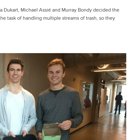
a Dukart, Michael Assié and Murray Bondy decided the
 task of handling multiple streams of trash, so they