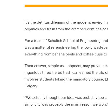
It’s the detritus dilemma of the modern, environ
organics and trash from the cramped confines of 
For a team of Schulich School of Engineering unde
was a matter of re-engineering the lowly wasteba
everything from banana peels and coffee cups to 
Their answer, simple as it appears, may provide 
ingenious three-tiered trash can earned the trio of
involves students taking the mandatory course, E
Calgary.
“We actually thought our idea was probably too s
simplicity was probably the main reason we won,