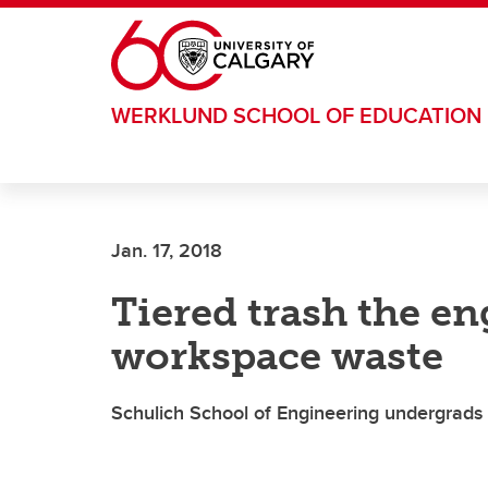
Skip to main content
WERKLUND SCHOOL OF EDUCATION
Jan. 17, 2018
Tiered trash the e
workspace waste
Schulich School of Engineering undergrads