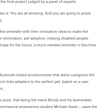
he final project judged by a panel of experts.
lass is ‘You are all amazing. And you are going to prove
g.
the semester with their innovative ideas to make the
on elimination, pet adoption, helping disabled people,
hope for the future, a much-needed reminder in this time
 Bluetooth-linked accelerometer that alerts caregivers the
ich links adopters to the perfect pet, based on a user
es.
op prize, that being the name Bondy and his teammates
mechanical engineering student Michael Assié — gave the