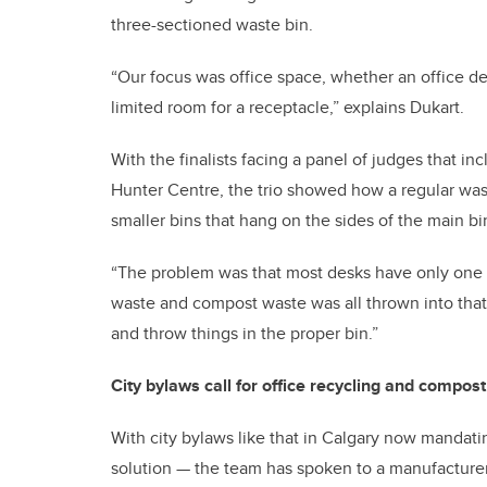
three-sectioned waste bin.
“Our focus was office space, whether an office de
limited room for a receptacle,” explains Dukart.
With the finalists facing a panel of judges that i
Hunter Centre, the trio showed how a regular was
smaller bins that hang on the sides of the main bi
“The problem was that most desks have only one bi
waste and compost waste was all thrown into that 
and throw things in the proper bin.”
City bylaws call for office recycling and compost
With city bylaws like that in Calgary now mandati
solution — the team has spoken to a manufacturer, 