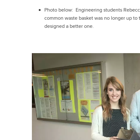
Photo below: Engineering students Rebecc
common waste basket was no longer up to the
designed a better one.