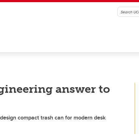
ngineering answer to
 design compact trash can for modern desk