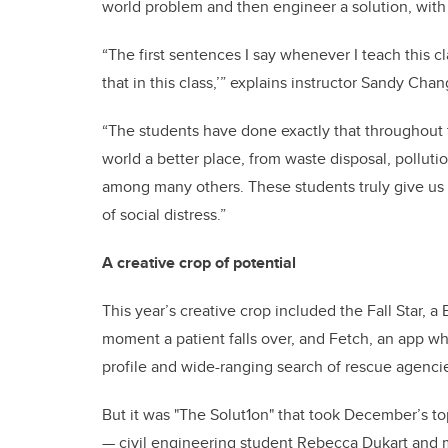
world problem and then engineer a solution, with t
“The first sentences I say whenever I teach this c
that in this class,’” explains instructor Sandy Chan
“The students have done exactly that throughout 
world a better place, from waste disposal, polluti
among many others. These students truly give us 
of social distress.”
A creative crop of potential
This year’s creative crop included the Fall Star, a
moment a patient falls over, and Fetch, an app wh
profile and wide-ranging search of rescue agenci
But it was "The Solut1on" that took December’s t
— civil engineering student Rebecca Dukart and 