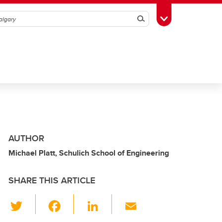
Search
Toggle Toolbox
AUTHOR
Michael Platt, Schulich School of Engineering
SHARE THIS ARTICLE
T
F
Li
E
wi
a
n
m