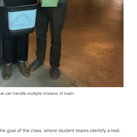
t can handle multiple streams of trash.
he goal of the class, where student teams identify a real-