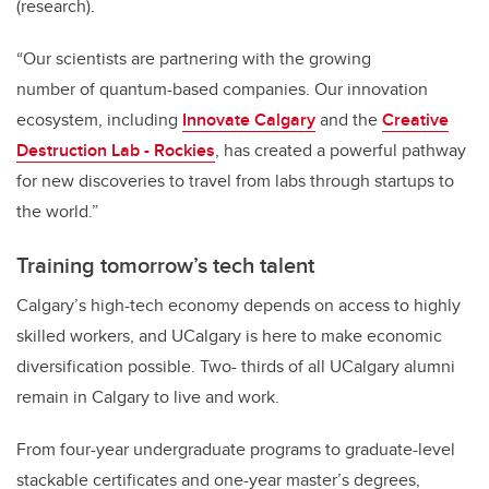
(research).
“Our scientists are partnering with the growing
number
of
quantum-based companies. Our innovation
ecosystem, including
Innovate Calgary
and the
Creative
Destruction Lab - Rockies
, has created a powerful pathway
for new discoveries to travel from labs through startups to
the world.”
Training tomorrow’s tech talent
Calgary’s high-tech economy depends on access to highly
skilled workers, and UCalgary is here to make economic
diversification possible. Two- thirds of all UCalgary alumni
remain in Calgary to live and work.
From four-year undergraduate programs to graduate-level
stackable certificates and one-year master’s degrees,