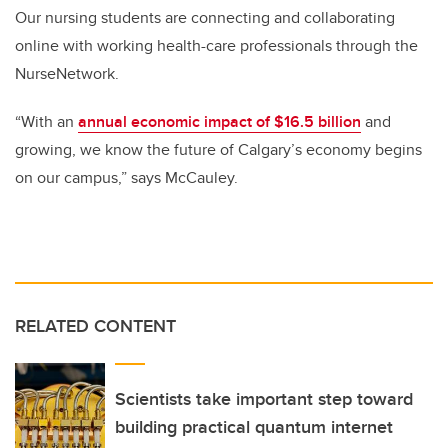
Our nursing students are connecting and collaborating
online with working health-care professionals through the
NurseNetwork.
“With an
annual economic impact of $16.5 billion
and
growing, we know the future of Calgary’s economy begins
on our campus,” says McCauley.
RELATED CONTENT
Scientists take important step toward
building practical quantum internet