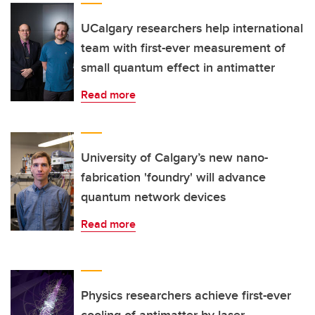
UCalgary researchers help international
team with first-ever measurement of
small quantum effect in antimatter
Read more
University of Calgary’s new nano-
fabrication 'foundry' will advance
quantum network devices
Read more
Physics researchers achieve first-ever