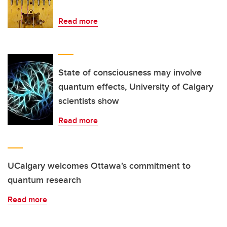
Read more
State of consciousness may involve
quantum effects, University of Calgary
scientists show
Read more
UCalgary welcomes Ottawa’s commitment to
quantum research
Read more