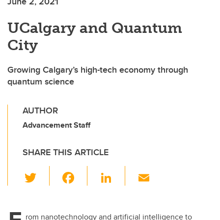
June 2, 2021
UCalgary and Quantum
City
Growing Calgary’s high-tech economy through
quantum science
AUTHOR
Advancement Staff
SHARE THIS ARTICLE
T
F
Li
E
wi
a
n
m
tt
c
k
ail
F
rom nanotechnology and artificial intelligence to