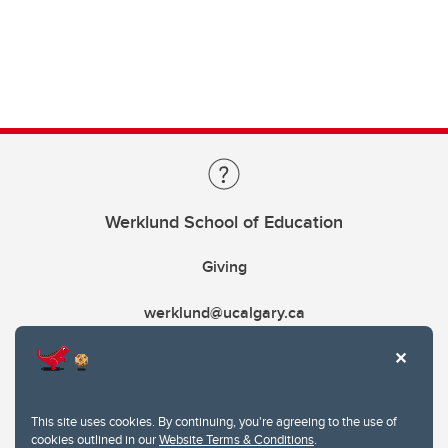
Werklund School of Education
Giving
werklund@ucalgary.ca
This site uses cookies. By continuing, you're agreeing to the use of
cookies outlined in our
Website Terms & Conditions
.