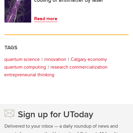
cooling of antimatter by laser
Read more
TAGS
quantum science
innovation
Calgary economy
quantum computing
research commercialization
entrepreneurial thinking
Sign up for UToday
Delivered to your inbox — a daily roundup of news and