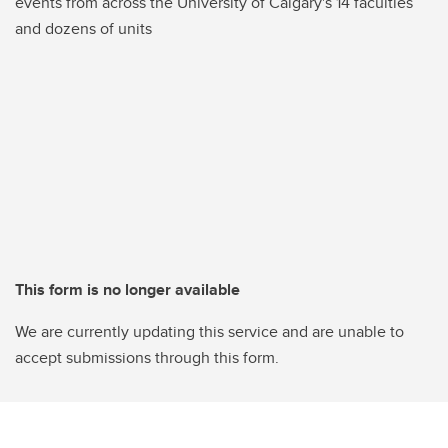
events from across the University of Calgary's 14 faculties
and dozens of units
This form is no longer available
We are currently updating this service and are unable to
accept submissions through this form.