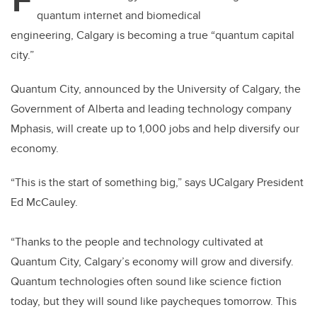
er
e
e
quantum internet and biomedical
b
dI
engineering, Calgary is becoming a true “quantum capital
o
n
city.”
o
k
Quantum City, announced by the University of Calgary, the
Government of Alberta and leading technology company
Mphasis,
will create up to 1,000 jobs and help diversify our
economy.
“
This is the start of something big,” says UCalgary President
Ed McCauley.
“Thanks to the people and technology cultivated at
Quantum City, Calgary’s economy will grow and diversify.
Quantum technologies often sound like science fiction
today, but they will sound like paycheques tomorrow. This