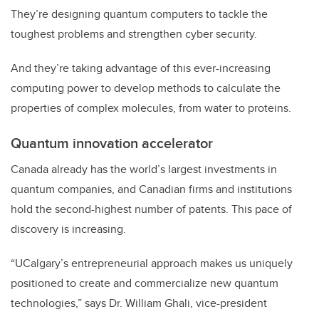
They’re designing quantum computers to tackle the
toughest problems and strengthen cyber security.
And they’re
taking advantage of this ever-increasing
computing power to develop methods to calculate the
properties of complex molecules, from water to proteins.
Quantum innovation accelerator
Canada already has the
world’s
largest investments in
quantum companies, and Canadian firms and institutions
hold the second-highest number of patents. This pace of
discovery is
increasing.
“UCalgary’s entrepreneurial approach makes us uniquely
positioned to create and commercialize new quantum
technologies,” says Dr. William Ghali, vice-president