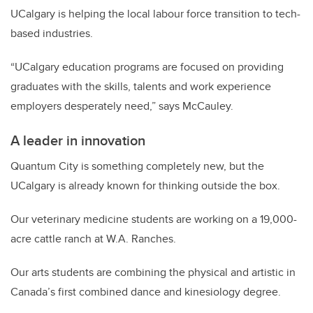
UCalgary is helping the local labour force transition to tech-
based industries.
“UCalgary education programs are focused on providing
graduates with the skills, talents and work experience
employers desperately need,” says McCauley.
A leader in innovation
Quantum City is something completely new, but the
UCalgary is already known for thinking outside the box.
Our veterinary medicine students are working on a 19,000-
acre cattle ranch at W.A. Ranches.
Our arts students are combining the physical and artistic in
Canada’s first combined dance and kinesiology degree.