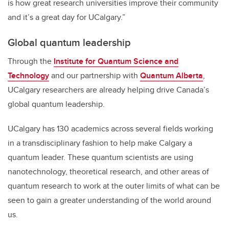
is how great research universities improve their community
and it’s a great day for UCalgary.”
Global quantum leadership
Through the
Institute for Quantum Science and
Technology
and our partnership with
Quantum Alberta
,
UCalgary researchers are already helping drive Canada’s
global quantum leadership.
UCalgary has 130 academics across several fields working
in a transdisciplinary fashion to help make Calgary a
quantum leader. These quantum scientists are using
nanotechnology, theoretical research, and other areas of
quantum research to work at the outer limits of what can be
seen to gain a greater understanding of the world around
us.