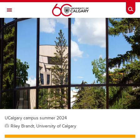
Skip to main content
Togg
Toggle Navigation
WERKLUND SCHOOL OF EDUCATION
UCalgary campus summer 2024
Riley Brandt, University of Calgary