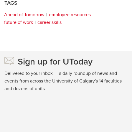
TAGS
Ahead of Tomorrow
employee resources
future of work
career skills
Sign up for UToday
Delivered to your inbox — a daily roundup of news and
events from across the University of Calgary's 14 faculties
and dozens of units