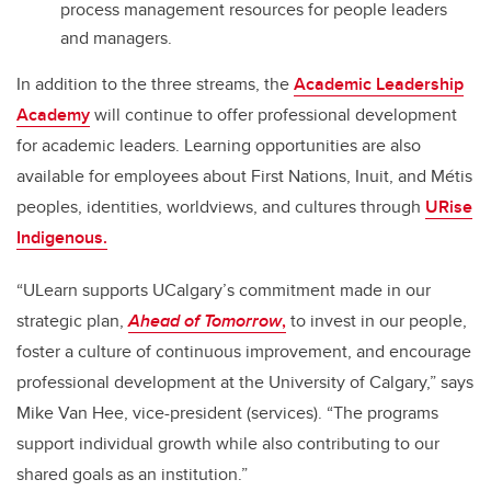
process management resources for people leaders
and managers.
In addition to the three streams, the
Academic Leadership
Academy
will continue to offer professional development
for academic leaders. Learning opportunities are also
available for employees about First Nations, Inuit, and Métis
peoples, identities, worldviews, and cultures through
URise
Indigenous.
“ULearn supports UCalgary’s commitment made in our
strategic plan,
Ahead of Tomorrow
,
to invest in our people,
foster a culture of continuous improvement, and encourage
professional development at the University of Calgary,” says
Mike Van Hee, vice-president (services). “The programs
support individual growth while also contributing to our
shared goals as an institution.”