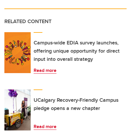
RELATED CONTENT
Campus-wide EDIA survey launches,
offering unique opportunity for direct
input into overall strategy
Read more
UCalgary Recovery-Friendly Campus
pledge opens a new chapter
Read more