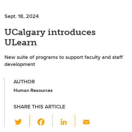
Sept. 18, 2024
UCalgary introduces
ULearn
New suite of programs to support faculty and staff
development
AUTHOR
Human Resources
SHARE THIS ARTICLE
T
F
Li
E
wi
a
n
m