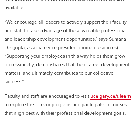
available.
“We encourage all leaders to actively support their faculty
and staff to take advantage of these valuable professional
and leadership development opportunities,” says Sumana
Dasgupta, associate vice president (human resources).
“Supporting your employees in this way helps them grow
professionally, demonstrates that their career development
matters, and ultimately contributes to our collective
success.”
Faculty and staff are encouraged to visit
ucalgary.ca/ulearn
to explore the ULearn programs and participate in courses
that align best with their professional development goals.