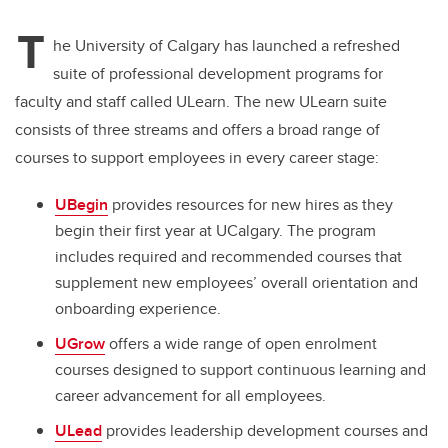
tt
c
k
ail
T
er
e
e
he University of Calgary has launched a refreshed
suite of professional development programs for
b
dI
faculty and staff called ULearn. The new ULearn suite
o
n
consists of three streams and offers a broad range of
o
courses to support employees in every career stage:
k
UBegin
provides resources for new hires as they
begin their first year at UCalgary. The program
includes required and recommended courses that
supplement new employees’ overall orientation and
onboarding experience.
UGrow
offers a wide range of open enrolment
courses designed to support continuous learning and
career advancement for all employees.
ULead
provides leadership development courses and