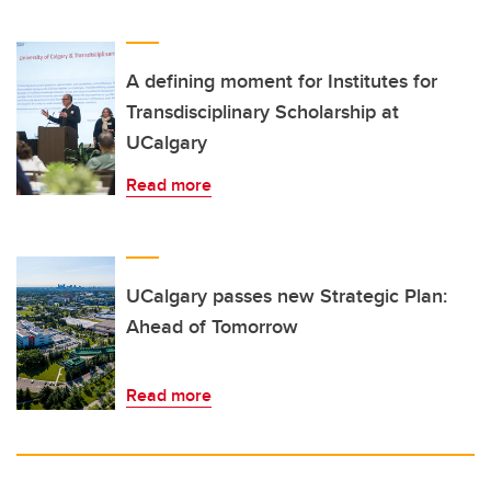
A defining moment for Institutes for
Transdisciplinary Scholarship at
UCalgary
Read more
UCalgary passes new Strategic Plan:
Ahead of Tomorrow
Read more