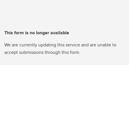
This form is no longer available
We are currently updating this service and are unable to
accept submissions through this form.