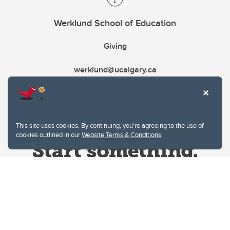
Werklund School of Education
Giving
werklund@ucalgary.ca
This site uses cookies. By continuing, you're agreeing to the use of
cookies outlined in our
Website Terms & Conditions
.
Website Terms & Conditions
Privacy Policy