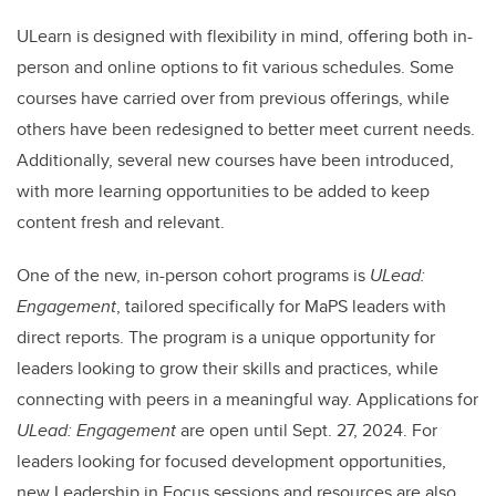
ULearn is designed with flexibility in mind, offering both in-
person and online options to fit various schedules. Some
courses have carried over from previous offerings, while
others have been redesigned to better meet current needs.
Additionally, several new courses have been introduced,
with more learning opportunities to be added to keep
content fresh and relevant.
One of the new, in-person cohort programs is
ULead:
Engagement
, tailored specifically for MaPS leaders with
direct reports. The program is a unique opportunity for
leaders looking to grow their skills and practices, while
connecting with peers in a meaningful way. Applications for
ULead: Engagement
are open until Sept. 27, 2024. For
leaders looking for focused development opportunities,
new Leadership in Focus sessions and resources are also