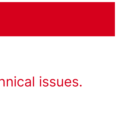
hnical issues.