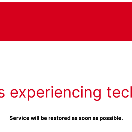
s experiencing tec
Service will be restored as soon as possible.