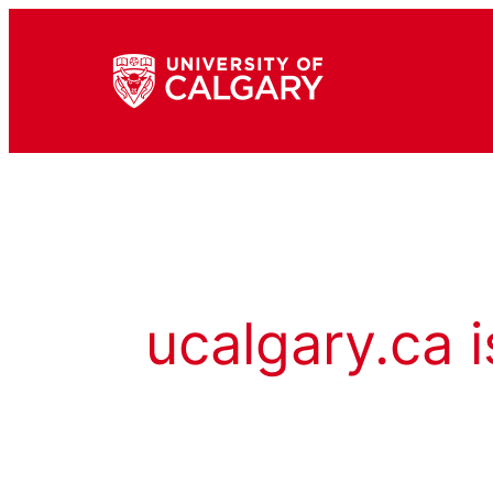
ucalgary.ca i