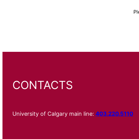
Pl
CONTACTS
University of Calgary main line:
403.220.5110