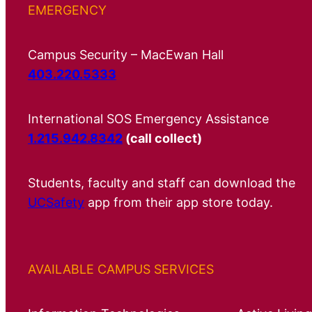
EMERGENCY
Campus Security – MacEwan Hall
403.220.5333
International SOS Emergency Assistance
1.215.942.8342
(call collect)
Students, faculty and staff can download the
UCSafety
app from their app store today.
AVAILABLE CAMPUS SERVICES