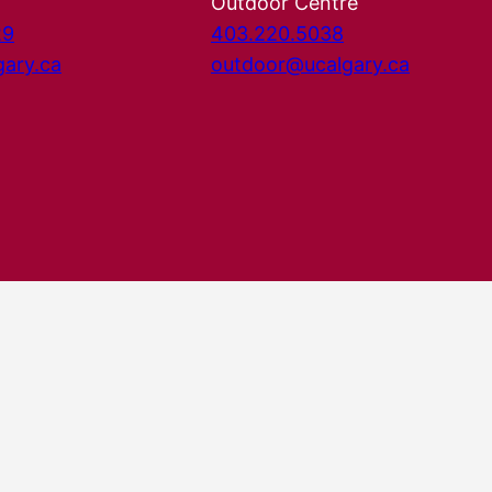
Outdoor Centre
29
403.220.5038
gary.ca
outdoor@ucalgary.ca