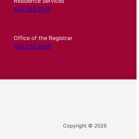
Residence Services
403.220.3210
Office of the Registrar
403.220.7625
Copyright © 2026