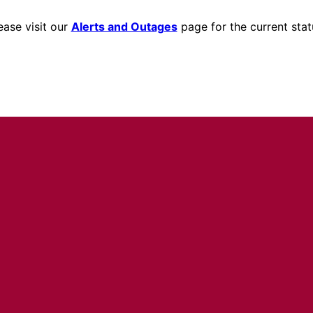
ease visit our
Alerts and Outages
page for the current stat