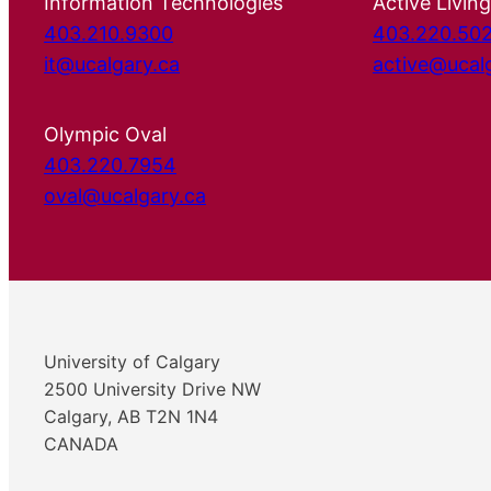
Information Technologies
Active Living
403.210.9300
403.220.50
it@ucalgary.ca
active@ucal
Olympic Oval
403.220.7954
oval@ucalgary.ca
University of Calgary
2500 University Drive NW
Calgary, AB T2N 1N4
CANADA