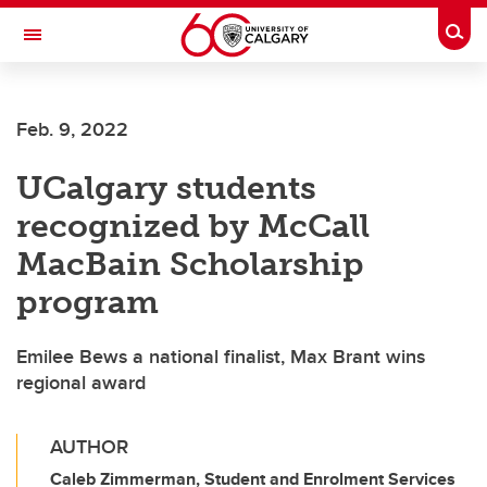
Skip to main content
Togg
Toggle Navigation
WERKLUND SCHOOL OF EDUCATION
Feb. 9, 2022
UCalgary students
recognized by McCall
MacBain Scholarship
program
Emilee Bews a national finalist, Max Brant wins
regional award
AUTHOR
Caleb Zimmerman, Student and Enrolment Services