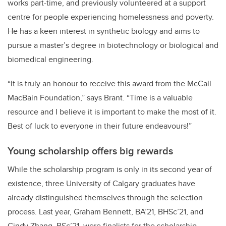
works part-time, and previously volunteered at a support
centre for people experiencing homelessness and poverty.
He has a keen interest in synthetic biology and aims to
pursue a master’s degree in biotechnology or biological and
biomedical engineering.
“It is truly an honour to receive this award from the McCall
MacBain Foundation,” says Brant. “Time is a valuable
resource and I believe it is important to make the most of it.
Best of luck to everyone in their future endeavours!”
Young scholarship offers big rewards
While the scholarship program is only in its second year of
existence, three University of Calgary graduates have
already distinguished themselves through the selection
process. Last year, Graham Bennett,
BA’21, BHSc’21, and
Cindy Zhang, BSc’21,
were finalists for the scholarship.