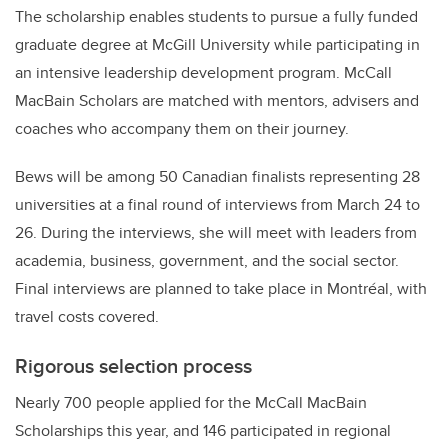
The scholarship enables students to pursue a fully funded
graduate degree at McGill University while participating in
an intensive leadership development program. McCall
MacBain Scholars are matched with mentors, advisers and
coaches who accompany them on their journey.
Bews will be among 50 Canadian finalists representing 28
universities at a final round of interviews from March 24 to
26. During the interviews, she will meet with leaders from
academia, business, government, and the social sector.
Final interviews are planned to take place in Montréal, with
travel costs covered.
Rigorous selection process
Nearly 700 people applied for the McCall MacBain
Scholarships this year, and 146 participated in regional