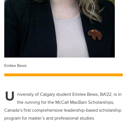
Emilee Bews
U
niversity of Calgary
student Emilee Bews, BA'22, is in
the running for the McCall MacBain Scholarships,
Canada’s first comprehensive leadership-based scholarship
program for master’s and professional studies.