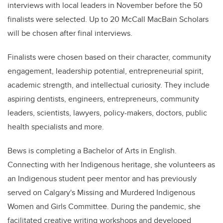
interviews with local leaders in November before the 50
finalists were selected. Up to 20 McCall MacBain Scholars
will be chosen after final interviews.
Finalists were chosen based on their character, community
engagement, leadership potential, entrepreneurial spirit,
academic strength, and intellectual curiosity. They include
aspiring dentists, engineers, entrepreneurs, community
leaders, scientists, lawyers, policy-makers, doctors, public
health specialists and more.
Bews is completing a Bachelor of Arts in English.
Connecting with her Indigenous heritage, she volunteers as
an Indigenous student peer mentor and has previously
served on Calgary's Missing and Murdered Indigenous
Women and Girls Committee. During the pandemic, she
facilitated creative writing workshops and developed