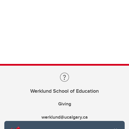
Werklund School of Education
Giving
werklund@ucalgary.ca