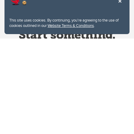
This site uses cookies. By continuing, you're agreeing to the use of
cookies outlined in our
Website Terms & Conditions
.
Website Terms & Conditions
Privacy Policy
Website feedback
University of Calgary
2500 University Drive NW
Calgary Alberta
T2N 1N4
CANADA
Copyright © 2026