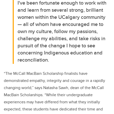
I've been fortunate enough to work with
and learn from several strong, brilliant
women within the UCalgary community
— all of whom have encouraged me to
own my culture, follow my passions,
challenge my abilities, and take risks in
pursuit of the change I hope to see
concerning Indigenous education and
reconciliation.
“The McCall MacBain Scholarship finalists have
demonstrated empathy, integrity and courage in a rapidly
changing world,” says Natasha Sawh, dean of the McCall
MacBain Scholarships. “While their undergraduate
experiences may have differed from what they initially
expected, these students have dedicated their time and