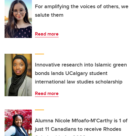
For amplifying the voices of others, we
salute them
Read more
Innovative research into Islamic green
bonds lands UCalgary student
international law studies scholarship
Read more
Alumna Nicole Mfoafo-M'Carthy is 1 of
just 11 Canadians to receive Rhodes