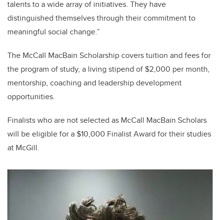
talents to a wide array of initiatives. They have
distinguished themselves through their commitment to
meaningful social change.”
The McCall MacBain Scholarship covers tuition and fees for
the program of study, a living stipend of $2,000 per month,
mentorship, coaching and leadership development
opportunities.
Finalists who are not selected as McCall MacBain Scholars
will be eligible for a $10,000 Finalist Award for their studies
at McGill.