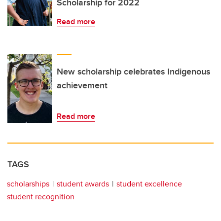
Scholarship for 2022
Read more
New scholarship celebrates Indigenous
achievement
Read more
TAGS
scholarships
student awards
student excellence
student recognition