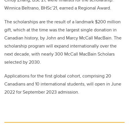
Winnica Beltrano, BHSc’21, earned a Regional Award.
The scholarships are the result of a landmark $200 million
gift, which at the time was the largest single donation in
Canadian history, by John and Marcy McCall MacBain. The
scholarship program will expand internationally over the
next decade, with nearly 300 McCall MacBain Scholars
selected by 2030.
Applications for the first global cohort, comprising 20
Canadians and 10 international students, will open in June
2022 for September 2023 admission.