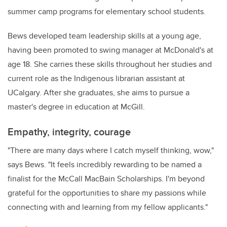
summer camp programs for elementary school students.
Bews developed team leadership skills at a young age,
having been promoted to swing manager at McDonald's at
age 18. She carries these skills throughout her studies and
current role as the Indigenous librarian assistant at
UCalgary. After she graduates, she aims to pursue a
master's degree in education at McGill.
Empathy, integrity, courage
"There are many days where I catch myself thinking, wow,"
says Bews. "It feels incredibly rewarding to be named a
finalist for the McCall MacBain Scholarships. I'm beyond
grateful for the opportunities to share my passions while
connecting with and learning from my fellow applicants."