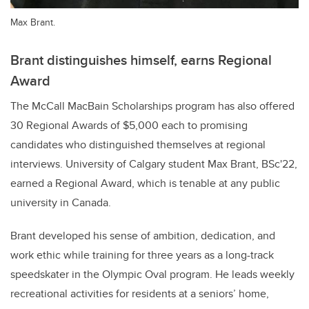
Max Brant.
Brant distinguishes himself, earns Regional
Award
The McCall MacBain Scholarships program has also offered
30 Regional Awards of $5,000 each to promising
candidates who distinguished themselves at regional
interviews. University of Calgary student Max Brant, BSc'22,
earned a Regional Award, which is tenable at any public
university in Canada.
Brant developed his sense of ambition, dedication, and
work ethic while training for three years as a long-track
speedskater in the Olympic Oval program. He leads weekly
recreational activities for residents at a seniors’ home,