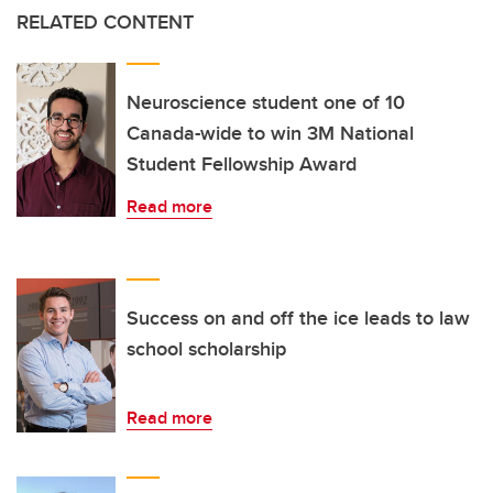
RELATED CONTENT
Neuroscience student one of 10
Canada-wide to win 3M National
Student Fellowship Award
Read more
Success on and off the ice leads to law
school scholarship
Read more