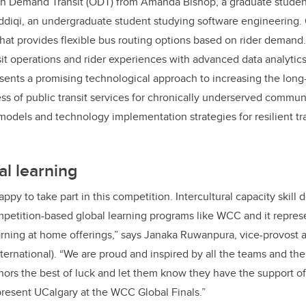
On Demand Transit (ODT) from Amanda Bishop, a graduate studen
ddiqi, an u
ndergraduate student studying software engineering
.
that provides flexible bus routing options based on rider deman
it operations and rider experiences with advanced data analytics 
sents a promising technological approach to increasing the long-
ess of public transit services for chronically underserved communi
dels and technology implementation strategies for resilient tran
l learning
ppy to take part in this competition. Intercultural capacity skill
petition-based global learning programs like WCC and it repres
earning at home offerings,” says Janaka Ruwanpura, vice-provost 
ternational). “We are proud and inspired by all the teams and thei
ors the best of luck and let them know they have the support of
resent UCalgary at the WCC Global Finals.”