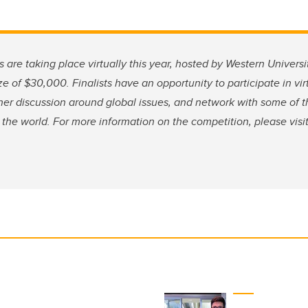
 are taking place virtually this year, hosted by Western Univers
ze of $30,000. Finalists have an opportunity to participate in vi
her discussion around global issues, and network with some of t
the world. For more information on the competition, please visi