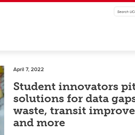
April 7, 2022
Student innovators pi
solutions for data gaps
waste, transit improv
and more