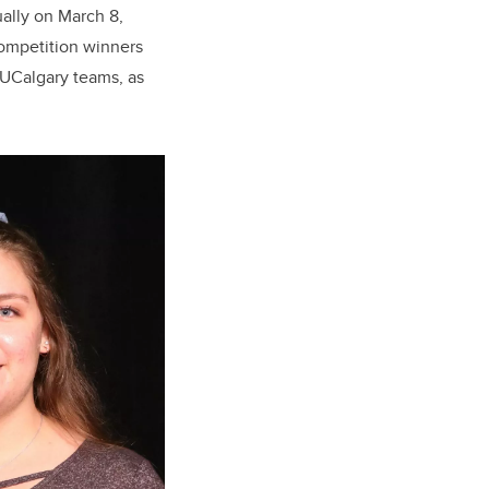
ually on March 8,
competition winners
e UCalgary teams, as