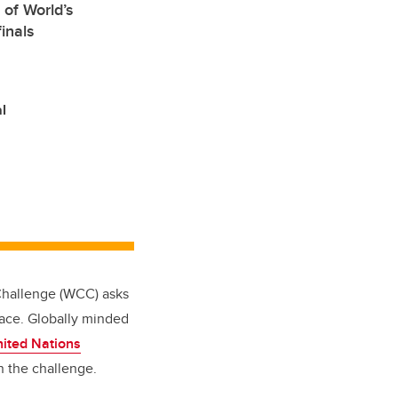
 of World’s
inals
l
 Challenge (WCC) asks
lace. Globally minded
ited Nations
n the challenge.