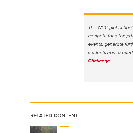
The WCC global finals
compete for a top pri
events, generate furt
students from around 
Challenge
.
RELATED CONTENT