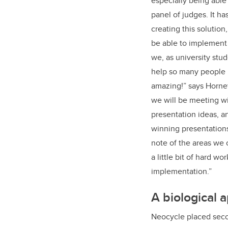
especially being able 
panel of judges. It h
creating this solution
be able to implement 
we, as university stu
help so many people i
amazing!” says Hornett
we will be meeting wi
presentation ideas, a
winning presentations
note of the areas we 
a little bit of hard w
implementation.”
A biological 
Neocycle placed secon