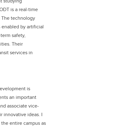
t studying
 ODT is a real-time
d. The technology
enabled by artificial
term safety,
ties. Their
sit services in
 development is
ents an important
and associate vice-
r innovative ideas. I
 the entire campus as