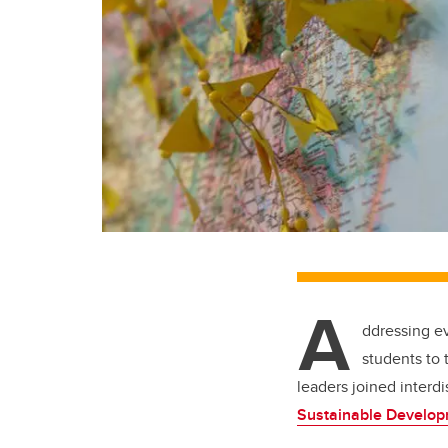
A
ddressing ev
students to 
leaders joined interd
Sustainable Develop