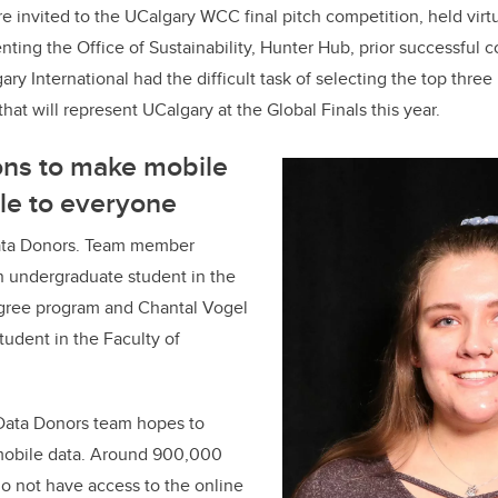
e invited to the UCalgary WCC final pitch competition, held virt
ting the Office of Sustainability, Hunter Hub, prior successful 
ary International had the difficult task of selecting the top thre
hat will represent UCalgary at the Global Finals this year.
ons to make mobile
le to everyone
Data Donors. Team member
n undergraduate student in the
gree program and Chantal Vogel
tudent in the Faculty of
 Data Donors team hopes to
 mobile data. Around 900,000
o not have access to the online