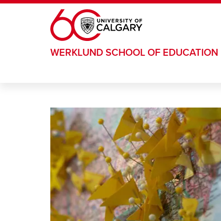
Skip to main content
WERKLUND SCHOOL OF EDUCATION