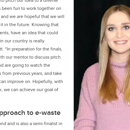
to pitch our idea to a diverse
as been fun to work together on
, and we are hopeful that we will
it in the future. Knowing that
dents, have an idea that could
n our country is really
. “In preparation for the finals,
th our mentor to discuss pitch
nd are going to watch the
 from previous years, and take
can improve on. Hopefully, with
ork, we can achieve our goal of
approach to e-waste
d and is also a semi-finalist in