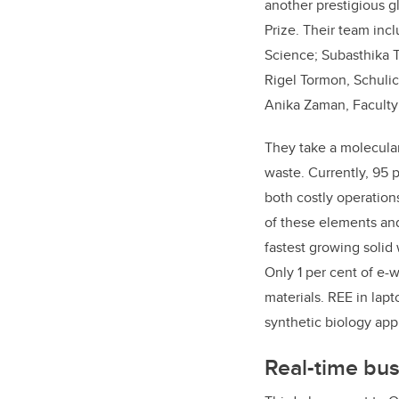
another prestigious 
Prize. Their team inc
Science; Subasthika T
Rigel Tormon, Schuli
Anika Zaman, Faculty
They take a molecular
waste. Currently, 95 
both costly operatio
of these elements and 
fastest growing solid
Only 1 per cent of e-w
materials. REE in lap
synthetic biology app
Real-time bus 