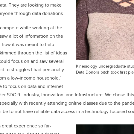
data. They are looking to make
eryone through data donations.
o compete while working at the
 saw a lot of information on the
d how it was meant to help
skimmed through the list of ideas
 could focus on and saw several
Kinesiology undergraduate stu
ed to struggles I had personally
Data Donors pitch took first pla
rom a low-income household,”
 to focus on data and internet
der SDG 9: Industry, Innovation, and Infrastructure. We chose thi
especially with recently attending online classes due to the pa
n be to not have reliable data access in a technology-focused soc
great experience so far-