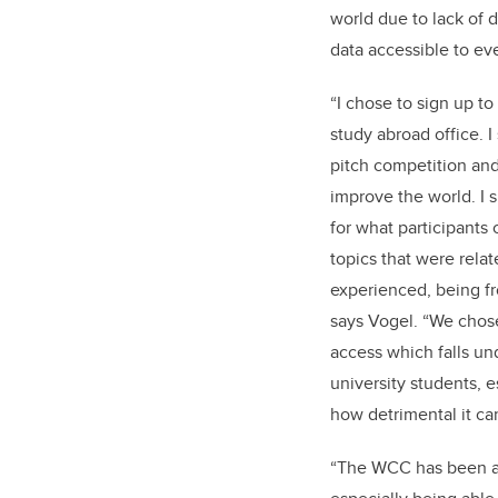
world due to lack of 
data accessible to ev
“I chose to sign up t
study abroad office. I
pitch competition an
improve the world. I 
for what participants
topics that were relat
experienced, being f
says Vogel. “We chose
access which falls un
university students, 
how detrimental it ca
“The WCC has been a 