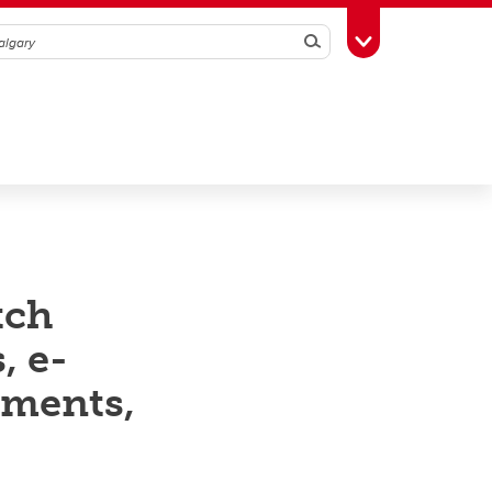
Search
Toggle Toolbox
tch
, e-
ements,