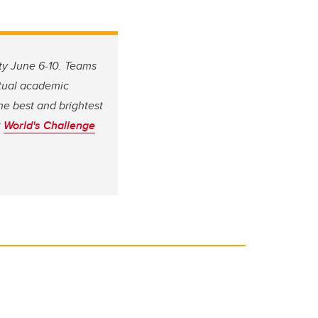
ity June 6-10. Teams
rtual academic
he best and brightest
t
World's Challenge