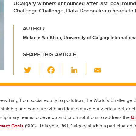
UCalgary winners announced after last local round
Challenge Challenge; Data Donors team heads to f
AUTHOR
Melanie Yar Khan, University of Calgary Internationa
SHARE THIS ARTICLE
T
F
Li
E
wi
a
n
m
tt
c
k
ail
er
e
e
erything from social equity to pollution, the World’s Challenge
b
dI
think big and come up with an idea to make our world a better p
o
n
isciplinary teams to develop and pitch solutions to address the
Un
o
ment Goals
(SDG)
. This year, 36 UCalgary students participated i
k