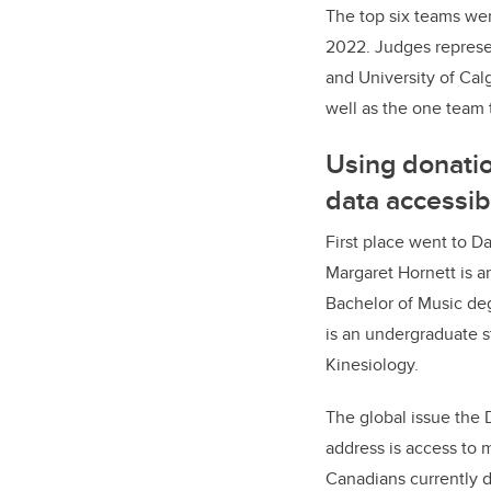
The top six teams wer
2022. Judges represen
and University of Calg
well as the one team t
Using donati
data accessib
First place went to 
Margaret Hornett is a
Bachelor of Music de
is an undergraduate s
Kinesiology.
The global issue the
address is access to
Canadians currently d