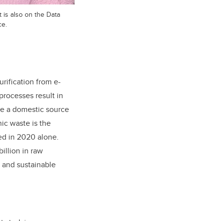
 is also on the Data
ce.
rification from e-
rocesses result in
re a domestic source
nic waste is the
ed in 2020 alone.
billion in raw
l and sustainable