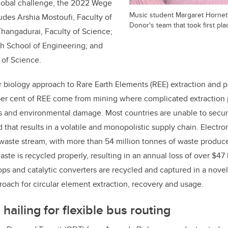
global challenge, the 2022 Wege
Music student Margaret Hornett
ludes Arshia Mostoufi, Faculty of
Donor's team that took first pla
hangadurai, Faculty of Science;
ch School of Engineering; and
 of Science.
 biology approach to Rare Earth Elements (REE) extraction and pu
per cent of REE come from mining where complicated extraction p
ns and environmental damage. Most countries are unable to secu
that results in a volatile and monopolistic supply chain. Electro
 waste stream, with more than 54 million tonnes of waste produc
aste is recycled properly, resulting in an annual loss of over $47 
tops and catalytic converters are recycled and captured in a nove
roach for circular element extraction, recovery and usage.
hailing for flexible bus routing