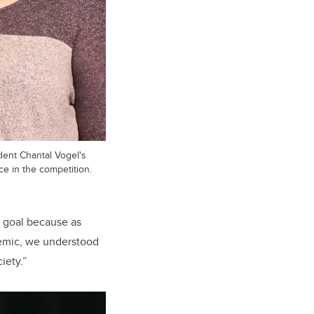
dent Chantal Vogel's
ce in the competition.
s goal because as
ndemic, we understood
iety.”