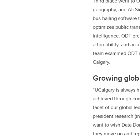
Third place went to 
geography, and
Ali Si
bus-hailing software 
optimizes public trans
intelligence. ODT pre
affordability, and acc
team
examined ODT mo
Calgary.
Growing globa
“UCalgary is always ha
achieved through com
facet of our global l
president research (in
want to wish Data Don
they move on and rep