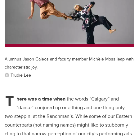
b
dI
o
n
o
k
Alumnus Jason Galeos and faculty member Michèle Moss leap with
characteristic joy.
Trudie Lee
T
here was a time when
the words “Calgary” and
“dance” conjured up one thing and one thing only:
two-steppin’ at the Ranchman’s. While some of our Eastern
counterparts (not naming names) might like to stubbornly
cling to that narrow perception of our city’s performing arts