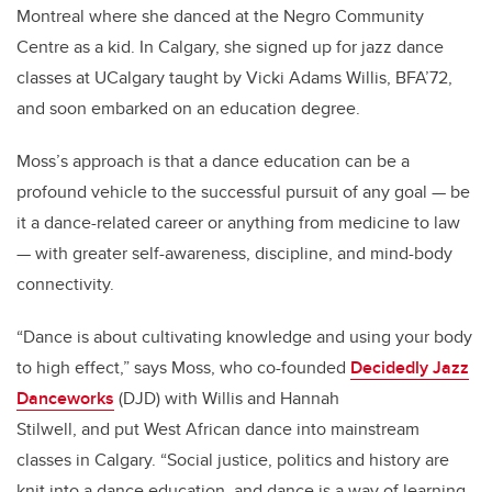
Montreal where she danced at the Negro Community
Centre as a kid. In Calgary, she signed up for jazz dance
classes at UCalgary taught by Vicki Adams Willis, BFA’72,
and soon embarked on an education degree.
Moss’s approach is that a dance education can be a
profound vehicle to the successful pursuit of any goal — be
it a dance-related career or anything from medicine to law
— with greater self-awareness, discipline, and mind-body
connectivity.
“Dance is about cultivating knowledge and using your body
to high effect,” says Moss, who co-founded
Decidedly Jazz
Danceworks
(DJD) with Willis and Hannah
Stilwell, and put West African dance into mainstream
classes in Calgary. “Social justice, politics and history are
knit into a dance education, and dance is a way of learning