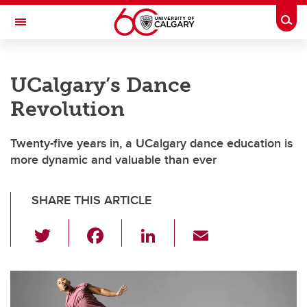
Skip to main content
Togg
Toggle Navigation
WERKLUND SCHOOL OF EDUCATION
UCalgary’s Dance
Revolution
Twenty-five years in, a UCalgary dance education is
more dynamic and valuable than ever
SHARE THIS ARTICLE
T
F
Li
E
wi
a
n
m
tt
c
k
ail
er
e
e