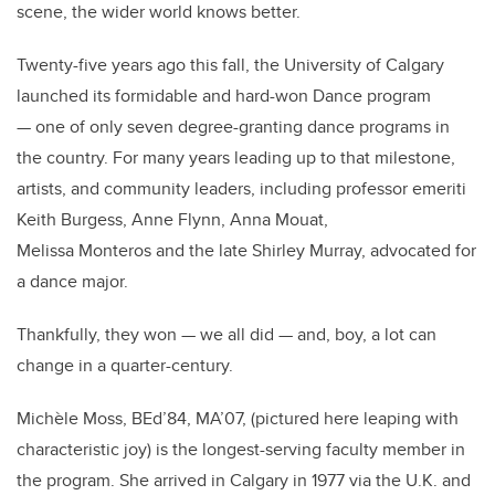
scene, the wider world knows better.
Twenty-five years ago this fall, the University of Calgary
launched its formidable and hard-won Dance program
— one of only seven degree-granting dance programs in
the country. For many years leading up to that milestone,
artists, and community leaders, including professor emeriti
Keith Burgess, Anne Flynn, Anna Mouat,
Melissa Monteros and the late Shirley Murray, advocated for
a dance major.
Thankfully, they won — we all did — and, boy, a lot can
change in a quarter-century.
Michèle Moss, BEd’84, MA’07, (pictured here leaping with
characteristic joy) is the longest-serving faculty member in
the program. She arrived in Calgary in 1977 via the U.K. and