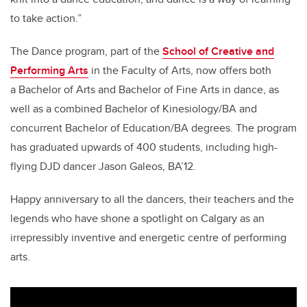
to take action.”
The Dance program, part of the
School of Creative and
Performing Arts
in the Faculty of Arts, now offers both
a Bachelor of Arts and Bachelor of Fine Arts in dance, as
well as a combined Bachelor of Kinesiology/BA and
concurrent Bachelor of Education/BA degrees. The program
has graduated upwards of 400 students, including high-
flying DJD dancer Jason Galeos, BA’12.
Happy anniversary to all the dancers, their teachers and the
legends who have shone a spotlight on Calgary as an
irrepressibly inventive and energetic centre of performing
arts.