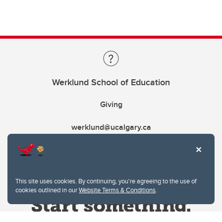
Werklund School of Education
Giving
werklund@ucalgary.ca
This site uses cookies. By continuing, you're agreeing to the use of
cookies outlined in our
Website Terms & Conditions
.