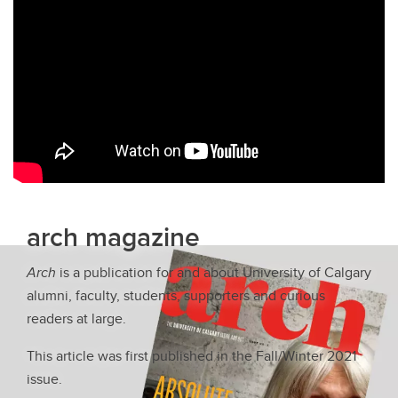
arch magazine
Arch
is a publication for and about University of Calgary
alumni, faculty, students, supporters and curious
readers at large.
This article was first published in the Fall/Winter 2021
issue.