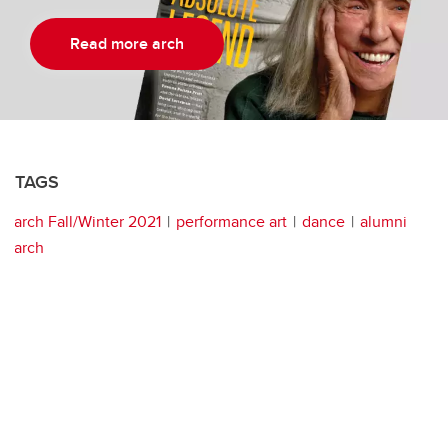
Read more arch
TAGS
arch Fall/Winter 2021
performance art
dance
alumni
arch