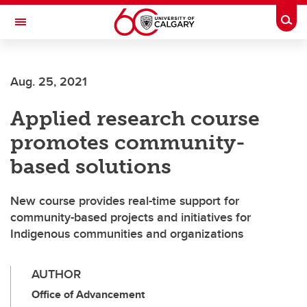
Skip to main content
Togg
Toggle Navigation
WERKLUND SCHOOL OF EDUCATION
Aug. 25, 2021
Applied research course
promotes community-
based solutions
New course provides real-time support for
community-based projects and initiatives for
Indigenous communities and organizations
AUTHOR
Office of Advancement