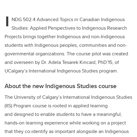
I
NDG 502.4 Advanced Topics in Canadian Indigenous
Studies: Applied Perspectives to Indigenous Research
Projects brings together Indigenous and non-Indigenous
students with Indigenous peoples, communities and non-
governmental organizations. The course pilot was created
and overseen by Dr. Adela Tesarek Kincaid, PhD’15, of
UCalgary’s International Indigenous Studies program.
About the new Indigenous Studies course
The University of Calgary’s International Indigenous Studies
(IIS) Program course is rooted in applied learning
and designed to enable students to have a meaningful,
hands-on learning experience while working on a project
that they co-identify as important alongside an Indigenous