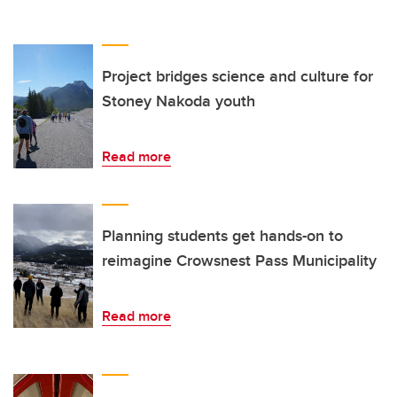
Project bridges science and culture for
Stoney Nakoda youth
Read more
Planning students get hands-on to
reimagine Crowsnest Pass Municipality
Read more