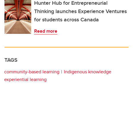
Hunter Hub for Entrepreneurial
Thinking launches Experience Ventures
for students across Canada
Read more
TAGS
community-based learning
Indigenous knowledge
experiential learning