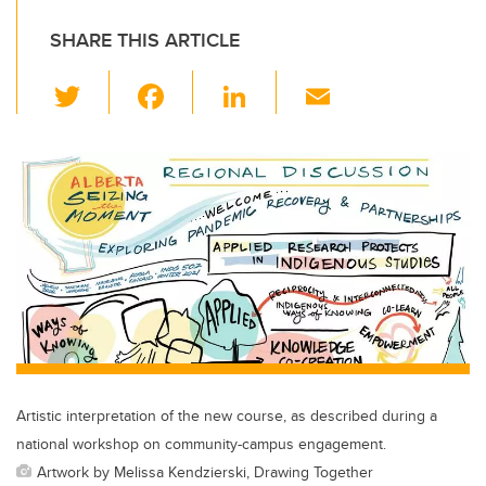
SHARE THIS ARTICLE
T
F
Li
E
wi
a
n
m
tt
c
k
ail
er
e
e
b
dI
o
n
o
k
Artistic interpretation of the new course, as described during a
national workshop on community-campus engagement.
Artwork by Melissa Kendzierski, Drawing Together