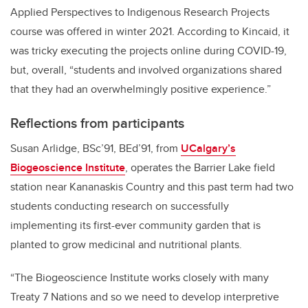
Applied Perspectives to Indigenous Research Projects
course was offered in winter 2021. According to Kincaid, it
was tricky executing the projects online during COVID-19,
but, overall, “students and involved organizations shared
that they had an overwhelmingly positive experience.”
Reflections from participants
Susan Arlidge, BSc’91, BEd’91, from
UCalgary’s
Biogeoscience Institute
,
operates the Barrier Lake field
station near Kananaskis Country and this past term had two
students conducting research on successfully
implementing its first-ever community garden that is
planted to grow medicinal and nutritional plants.
“The Biogeoscience Institute works closely with many
Treaty 7 Nations and so we need to develop interpretive