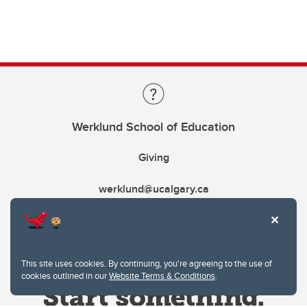
Werklund School of Education
Giving
werklund@ucalgary.ca
This site uses cookies. By continuing, you're agreeing to the use of
cookies outlined in our
Website Terms & Conditions
.