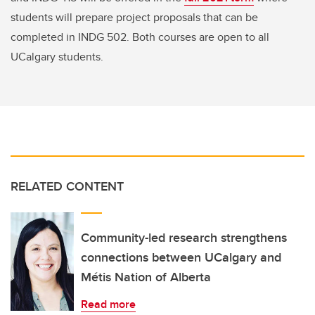
students will prepare project proposals that can be
completed in INDG 502. Both courses are open to all
UCalgary students.
RELATED CONTENT
Community-led research strengthens
connections between UCalgary and
Métis Nation of Alberta
Read more