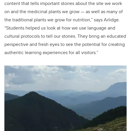
content that tells important stories about the site we work
on and the medicinal plants we grow — as well as many of
the traditional plants we grow for nutrition,” says Arlidge.
“Students helped us look at how we use language and
cultural protocols to tell our stories. They bring an educated
perspective and fresh eyes to see the potential for creating
authentic learning experiences for all visitors.”