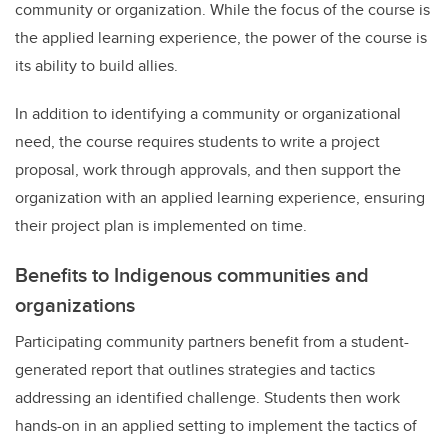
community or organization. While the focus of the course is
the applied learning experience, the power of the course is
its ability to build allies.
In addition to identifying a community or organizational
need, the course requires students to write a project
proposal, work through approvals, and then support the
organization with an applied learning experience, ensuring
their project plan is implemented on time.
Benefits to Indigenous communities and
organizations
Participating community partners benefit from a student-
generated report that outlines strategies and tactics
addressing an identified challenge. Students then work
hands-on in an applied setting to implement the tactics of