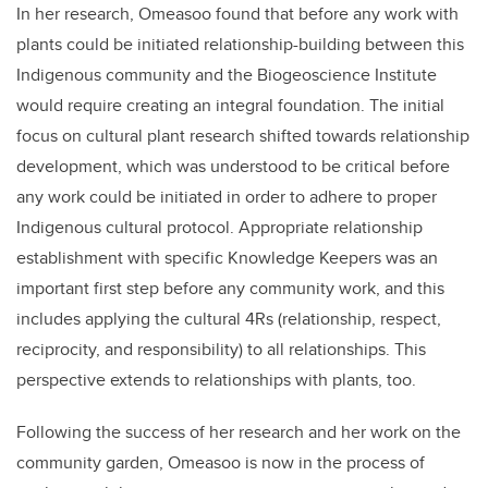
In her research, Omeasoo found that before any work with
plants could be initiated relationship-building between this
Indigenous community and the Biogeoscience Institute
would require creating an integral foundation. The initial
focus on cultural plant research shifted towards relationship
development, which was understood to be critical before
any work could be initiated in order to adhere to proper
Indigenous cultural protocol. Appropriate relationship
establishment with specific Knowledge Keepers was an
important first step before any community work, and this
includes applying the cultural 4Rs (relationship, respect,
reciprocity, and responsibility) to all relationships. This
perspective extends to relationships with plants, too.
Following the success of her research and her work on the
community garden, Omeasoo is now in the process of