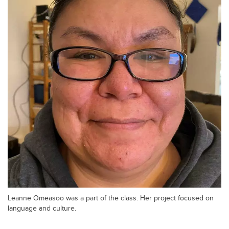
Leanne Omeasoo was a part of the class. Her project focused on
language and culture.