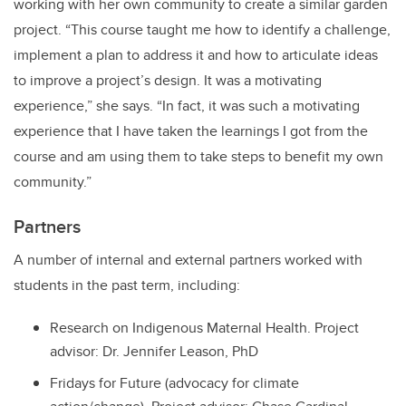
working with her own community to create a similar garden
project. “This course taught me how to identify a challenge,
implement a plan to address it and how to articulate ideas
to improve a project’s design. It was a motivating
experience,” she says. “In fact, it was such a motivating
experience that I have taken the learnings I got from the
course and am using them to take steps to benefit my own
community.”
Partners
A number of internal and external partners worked with
students in the past term, including:
Research on Indigenous Maternal Health. Project
advisor: Dr. Jennifer Leason, PhD
Fridays for Future (advocacy for climate