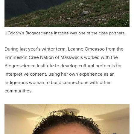
UCalgary’s Biogeoscience Institute was one of the class partners.
During last year’s winter term, Leanne Omeasoo from the
Ermineskin Cree Nation of Maskwacis worked with the
Biogeoscience Institute to develop cultural protocols for
interpretive content, using her own experience as an
Indigenous woman to build connections with other
communities.