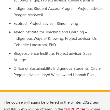
action/change). Project advisor: Chase Cardinal
Indigenous Student Access Program. Project advisor:
Reagan Markwell
Ecotrust. Project advisor: Simon Irving
Taylor Institute for Teaching and Learning –
Indigenous Ways of Knowing. Project advisor: Dr.
Gabrielle Lindstrom, PhD
Biogeoscience Institute. Project advisor: Susan
Arlidge
Office of Sustainability Indigenous Students’ Circle.
Project advisor: Jaryd Winslowand Hannah Pilat
The course will again be offered in the winter 2022 term
and INDG 415 will be offered in the
fall 2021 term
where