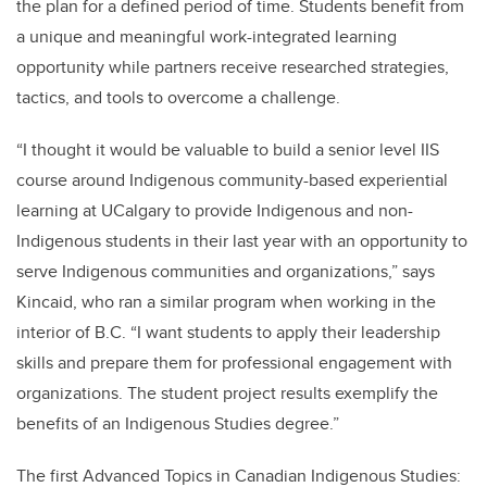
the plan for a defined period of time. Students benefit from
a unique and meaningful work-integrated learning
opportunity while partners receive researched strategies,
tactics, and tools to overcome a challenge.
“I thought it would be valuable to build a senior level IIS
course around Indigenous community-based experiential
learning at UCalgary to provide Indigenous and non-
Indigenous students in their last year with an opportunity to
serve Indigenous communities and organizations,” says
Kincaid, who ran a similar program when working in the
interior of B.C. “I want students to apply their leadership
skills and prepare them for professional engagement with
organizations. The student project results exemplify the
benefits of an Indigenous Studies degree.”
The first Advanced Topics in Canadian Indigenous Studies: