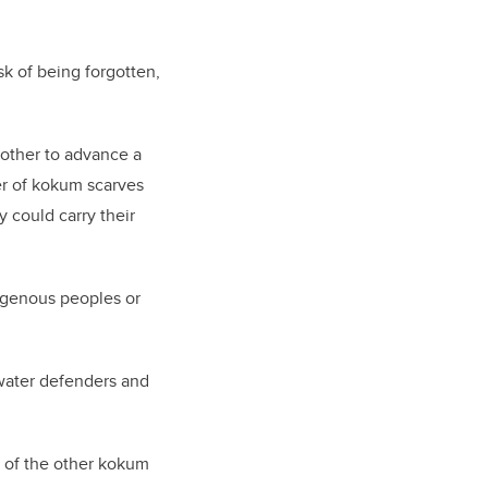
isk of being forgotten,
nother to advance a
er of kokum scarves
y could carry their
digenous peoples or
water defenders and
e of the other kokum