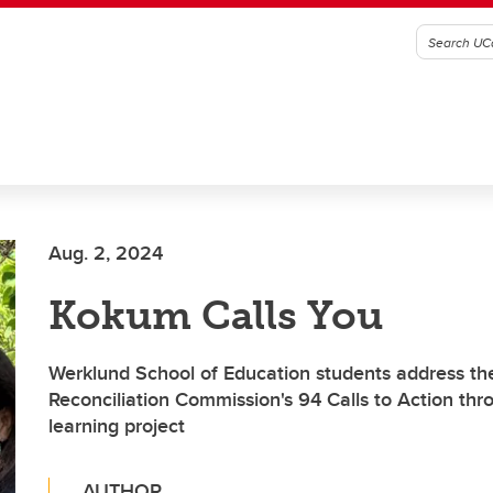
Aug. 2, 2024
Kokum Calls You
Werklund School of Education students address th
Reconciliation Commission's 94 Calls to Action thr
learning project
AUTHOR