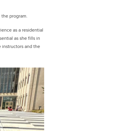
d the program.
ience as a residential
tial as she fills in
 instructors and the