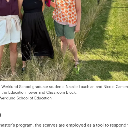
d Werklund School graduate students Natalie Lauchlan and Nicole Came
 the Education Tower and Classroom Block.
Werklund School of Education
n
 master’s program, the scarves are employed as a tool to respond 