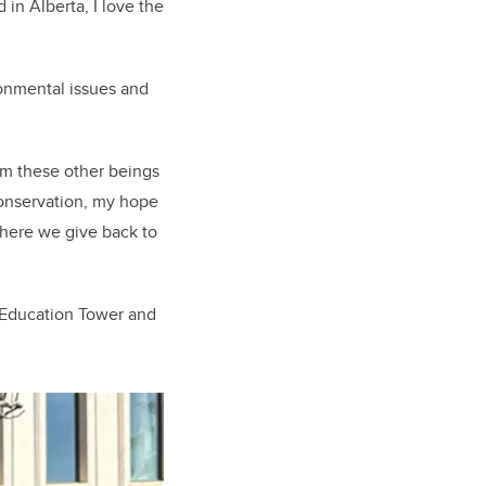
in Alberta, I love the
ronmental issues and
rom these other beings
onservation, my hope
where we give back to
 Education Tower and