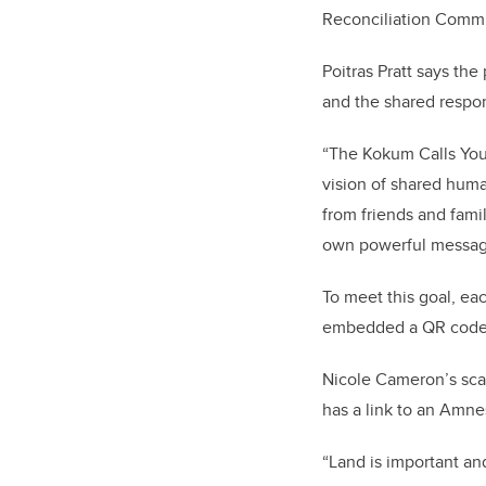
Reconciliation Commi
Poitras Pratt says the
and the shared respon
“The Kokum Calls You 
vision of shared huma
from friends and famil
own powerful messa
To meet this goal, ea
embedded a QR code l
Nicole Cameron’s sca
has a link to an Amne
“Land is important an