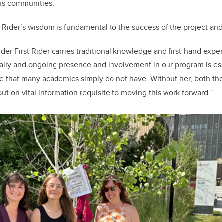
ous communities.
st Rider’s wisdom is fundamental to the success of the project an
lder First Rider carries traditional knowledge and first-hand exper
daily and ongoing presence and involvement in our program is essen
 that many academics simply do not have. Without her, both the
ut on vital information requisite to moving this work forward.”