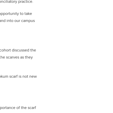
nciliatory practice.
opportunity to take
m and into our campus
e cohort discussed the
the scarves as they
okum scarf is not new
mportance of the scarf