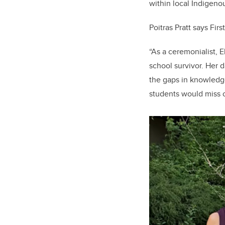
within local Indigen
Poitras Pratt says Fir
“As a ceremonialist, E
school survivor. Her 
the gaps in knowledge
students would miss o