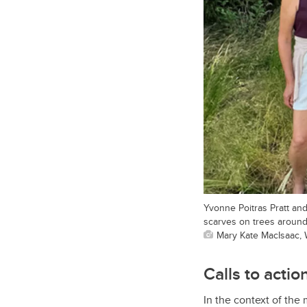
Yvonne Poitras Pratt an
scarves on trees around
Mary Kate MacIsaac, 
Calls to actio
In the context of the