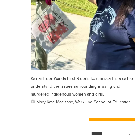
Kainai Elder Wanda First Rider’s kokum scarf is a call to
understand the issues surrounding missing and
murdered Indigenous women and girls.
Mary Kate MacIsaac, Werklund School of Education