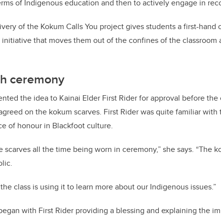
terms of Indigenous education and then to actively engage in reco
ivery of the Kokum Calls You project gives students a first-hand 
ng initiative that moves them out of the confines of the classroo
th ceremony
esented the idea to Kainai Elder First Rider for approval before th
 agreed on the kokum scarves. First Rider was quite familiar with 
ce of honour in Blackfoot culture.
e scarves all the time being worn in ceremony,” she says. “The k
lic.
at the class is using it to learn more about our Indigenous issues.”
 began with First Rider providing a blessing and explaining the i