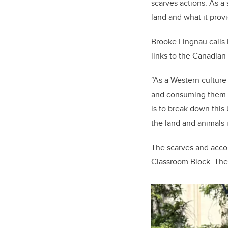
scarves actions. As a
land and what it provi
Brooke Lingnau calls 
links to the Canadian
“As a Western culture
and consuming them i
is to break down this
the land and animals 
The scarves and acco
Classroom Block. The