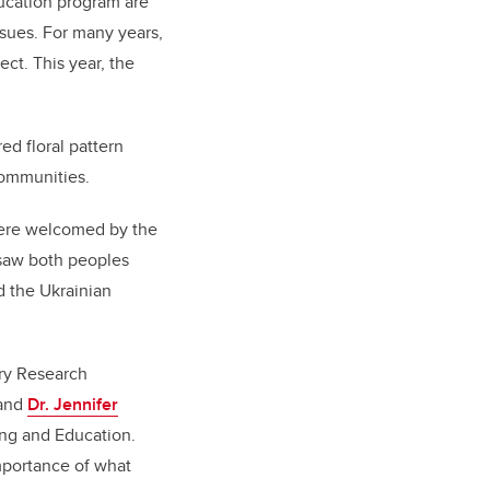
ucation program are
ssues. For many years,
ct. This year, the
ed floral pattern
communities.
were welcomed by the
 saw both peoples
d the Ukrainian
ry Research
 and
Dr. Jennifer
ng and Education.
importance of what