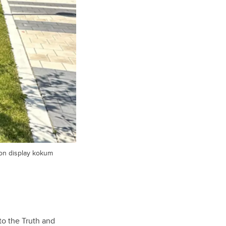
ron display kokum
to the Truth and