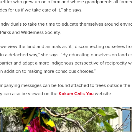
 settler who grew up on a farm and whose grandparents all farmed 
des for us if we take care of it,” she says.
individuals to take the time to educate themselves around envi
 Parks and Wilderness Society.
 we view the land and animals as ‘it,’ disconnecting ourselves f
n a detached way,” she says. “By educating ourselves on land c
 barrier and adapt a more Indigenous perspective of reciprocity 
in addition to making more conscious choices.”
mpanying messages can be found attached to trees outside the
y can also be viewed on the
Kokum Calls You
website.