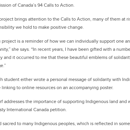
ssion of Canada’s 94 Calls to Action.
 project brings attention to the Calls to Action, many of them at r
sibility we hold to make positive change.
project is a reminder of how we can individually support one a
nity,” she says. “In recent years, I have been gifted with a numb
y and it occurred to me that these beautiful emblems of solidarit
ge.”
ch student either wrote a personal message of solidarity with In
inking to online resources on an accompanying poster.
rf addresses the importance of supporting Indigenous land and 
sty International Canada petition.
d sacred to many Indigenous peoples, which is reflected in som