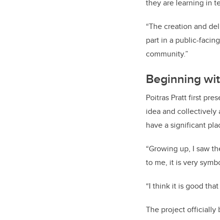
they are learning in 
“The creation and del
part in a public-faci
community.”
Beginning wi
Poitras Pratt first pr
idea and collectively
have a significant pla
“Growing up, I saw th
to me, it is very symbo
“I think it is good th
The project officially