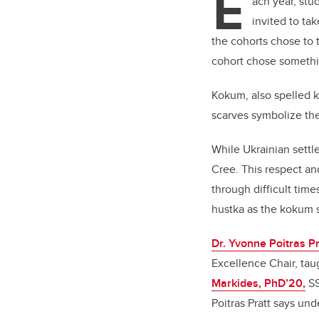
E
ach year, stu
invited to ta
the cohorts chose to 
cohort chose somethi
Kokum, also spelled k
scarves symbolize th
While Ukrainian sett
Cree. This respect an
through difficult tim
hustka as the kokum 
Dr. Yvonne Poitras Pr
Excellence Chair, tau
Markides, PhD’20,
SS
Poitras Pratt says und