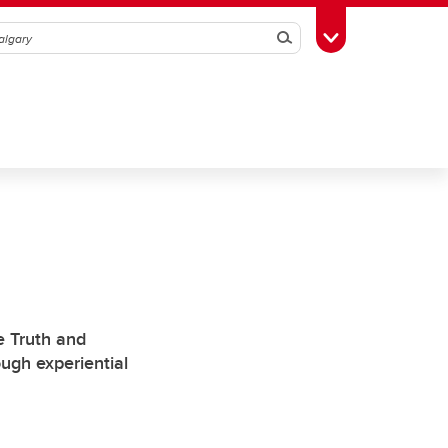
Search
Toggle Toolbox
e Truth and
ough experiential