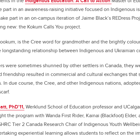
dents in the
Indigenous Education: A Call to Action
Master of Ed
ke part in an awareness-raising initiative focused on Indigenous i
take part in an on-campus iteration of Jaime Black’s REDress Proje
ng new: the Kokum Calls You project.
ookum, is the Cree word for grandmother and the brightly colour
e longstanding relationship between Indigenous and Ukrainian 
lers were sometimes shunned by other settlers in Canada, they 
d friendship resulted in commercial and cultural exchanges that
es. In due course, the Cree, and other Indigenous nations, adopte
scarf.
att, PhD’11,
Werklund School of Education professor and UCalga
ght the program with Wanda First Rider, Kainai (Blackfoot) Elder,
HRC Tier 2 Canada Research Chair of Indigenous Youth Wellbei
ertaking experiential learning allows students to reflect on the 