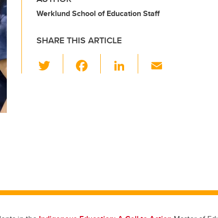
Werklund School of Education Staff
SHARE THIS ARTICLE
T
F
Li
E
wi
a
n
m
tt
c
k
ail
er
e
e
b
dI
o
n
o
k