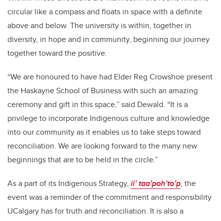
circular like a compass and floats in space with a definite
above and below. The university is within, together in
diversity, in hope and in community, beginning our journey
together toward the positive.
“We are honoured to have had Elder Reg Crowshoe present
the Haskayne School of Business with such an amazing
ceremony and gift in this space,” said Dewald. “It is a
privilege to incorporate Indigenous culture and knowledge
into our community as it enables us to take steps toward
reconciliation. We are looking forward to the many new
beginnings that are to be held in the circle.”
As a part of its Indigenous Strategy,
ii’ taa’poh’to’p
, the
event was a reminder of the commitment and responsibility
UCalgary has for truth and reconciliation. It is also a