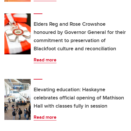
Elders Reg and Rose Crowshoe
honoured by Governor General for their
commitment to preservation of
Blackfoot culture and reconciliation
Read more
Elevating education: Haskayne
celebrates official opening of Mathison
Hall with classes fully in session
Read more