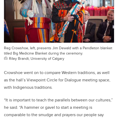
Reg Crowshoe, left, presents Jim Dewald with a Pendleton blanket
titled Big Medicine Blanket during the ceremony.
Riley Brandt, University of Calgary
Crowshoe went on to compare Western traditions, as well
as the hall’s Viewpoint Circle for Dialogue meeting space,
with Indigenous traditions.
“It is important to teach the parallels between our cultures,”
he said. “A hammer or gavel to start a meeting is
comparable to the smudge and prayers our people say