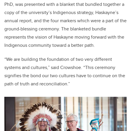
PhD, was presented with a blanket that bundled together a
copy of the university’s Indigenous strategy, Haskayne’s
annual report, and the four markers which were a part of the
ground-blessing ceremony. The blanketed bundle
represents the vision of Haskayne moving forward with the
Indigenous community toward a better path.
“We are building the foundation of two very different
systems and cultures,” said Crowshoe. “This ceremony
signifies the bond our two cultures have to continue on the
path of truth and reconciliation.”