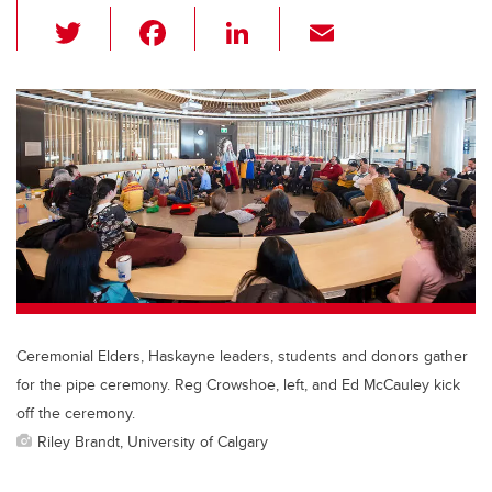
T
F
Li
E
wi
a
n
m
tt
c
k
ail
er
e
e
b
dI
o
n
o
k
Ceremonial Elders, Haskayne leaders, students and donors gather
for the pipe ceremony. Reg Crowshoe, left, and Ed McCauley kick
off the ceremony.
Riley Brandt, University of Calgary