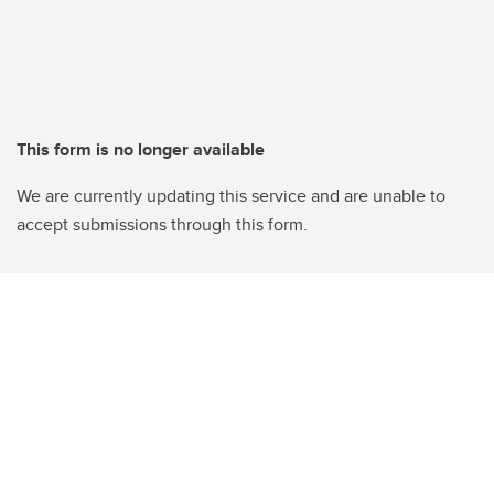
This form is no longer available
We are currently updating this service and are unable to
accept submissions through this form.