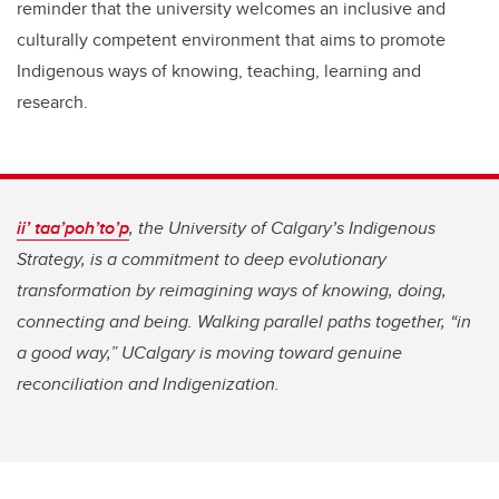
reminder that the university welcomes an inclusive and
culturally competent environment that aims to promote
Indigenous ways of knowing, teaching, learning and
research.
ii’ taa’poh’to’p
, the University of Calgary’s Indigenous
Strategy, is a commitment to deep evolutionary
transformation by reimagining ways of knowing, doing,
connecting and being. Walking parallel paths together, “in
a good way,” UCalgary is moving toward genuine
reconciliation and Indigenization.