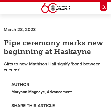
Skip to main content
Togg
Toggle Navigation
WERKLUND SCHOOL OF EDUCATION
March 28, 2023
Pipe ceremony marks new
beginning at Haskayne
Gifts to new Mathison Hall signify 'bond between
cultures'
AUTHOR
Maryann Magnaye, Advancement
SHARE THIS ARTICLE