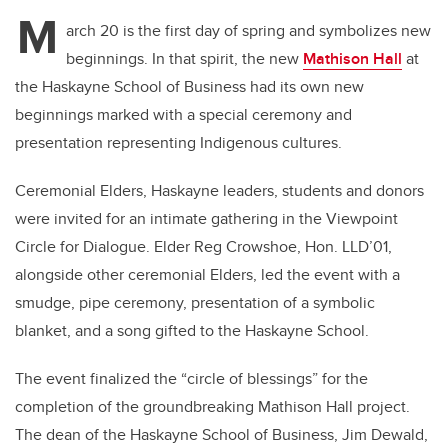
M
arch 20 is the first day of spring and symbolizes new
beginnings. In that spirit, the new
Mathison Hall
at
the Haskayne School of Business had its own new
beginnings marked with a special ceremony and
presentation representing Indigenous cultures.
Ceremonial Elders, Haskayne leaders, students and donors
were invited for an intimate gathering in the Viewpoint
Circle for Dialogue. Elder Reg Crowshoe, Hon. LLD’01,
alongside other ceremonial Elders, led the event with a
smudge, pipe ceremony, presentation of a symbolic
blanket, and a song gifted to the Haskayne School.
The event finalized the “circle of blessings” for the
completion of the groundbreaking Mathison Hall project.
The dean of the Haskayne School of Business, Jim Dewald,