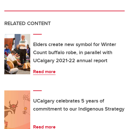
RELATED CONTENT
Elders create new symbol for Winter
Count buffalo robe, in parallel with
UCalgary 2021-22 annual report
Read more
UCalgary celebrates 5 years of
commitment to our Indigenous Strategy
Read more