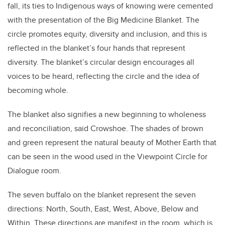
fall, its ties to Indigenous ways of knowing were cemented
with the presentation of the Big Medicine Blanket. The
circle promotes equity, diversity and inclusion, and this is
reflected in the blanket’s four hands that represent
diversity. The blanket’s circular design encourages all
voices to be heard, reflecting the circle and the idea of
becoming whole.
The blanket also signifies a new beginning to wholeness
and reconciliation, said Crowshoe. The shades of brown
and green represent the natural beauty of Mother Earth that
can be seen in the wood used in the Viewpoint Circle for
Dialogue room.
The seven buffalo on the blanket represent the seven
directions: North, South, East, West, Above, Below and
Within. These directions are manifest in the room, which is