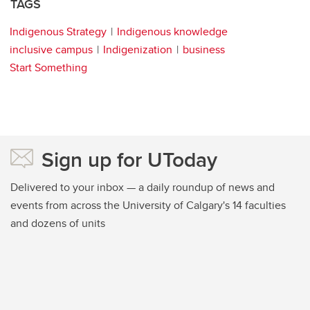
TAGS
Indigenous Strategy
Indigenous knowledge
inclusive campus
Indigenization
business
Start Something
Sign up for UToday
Delivered to your inbox — a daily roundup of news and
events from across the University of Calgary's 14 faculties
and dozens of units