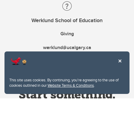
Werklund School of Education
Giving
werklund@ucalgary.ca
This site uses cookies. By continuing, you're agreeing to the use of
cookies outlined in our
Website Terms & Conditions
.