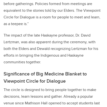
before gatherings. Policies formed from meetings are
equivalent to the stories told by our Elders. The Viewpoint
Circle for Dialogue is a room for people to meet and learn,
as a teepee is.”
The impact of the late Haskayne professor, Dr. David
Lertzman, was also apparent during the ceremony, with
both the Elders and Dewald recognizing Lertzman for his
efforts in bringing the Indigenous and Haskayne
communities together.
Significance of Big Medicine Blanket to
Viewpoint Circle for Dialogue
The circle is designed to bring people together to make
decisions, learn lessons and gather. Already a popular
venue since Mathison Hall opened to accept students last