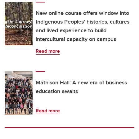
New online course offers window into
Indigenous Peoples' histories, cultures
and lived experience to build
intercultural capacity on campus
Read more
Mathison Hall: A new era of business
education awaits
Read more