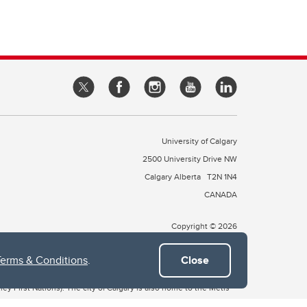
University of Calgary
2500 University Drive NW
Calgary Alberta
T2N 1N4
CANADA
Copyright © 2026
Terms & Conditions
.
Close
 of Treaty 7, which include the Blackfoot Confederacy (comprised
ney First Nations). The city of Calgary is also home to the Métis