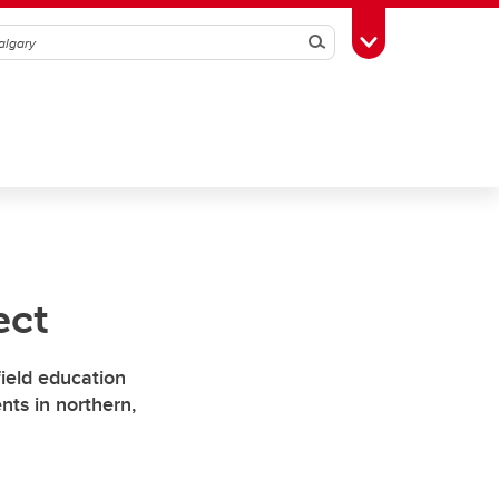
Search
Toggle Toolbox
ect
field education
nts in northern,