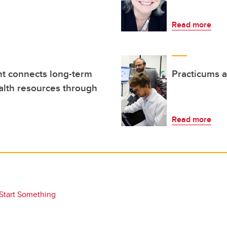
Read more
nt connects long-term
Practicums a
alth resources through
Read more
Start Something