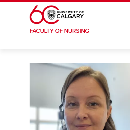
Skip to main content
FACULTY OF NURSING