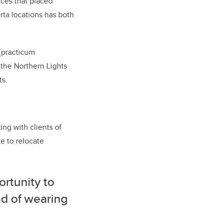
ices that placed
rta locations has both
[practicum
 the Northern Lights
ts.
g with clients of
e to relocate
ortunity to
nd of wearing