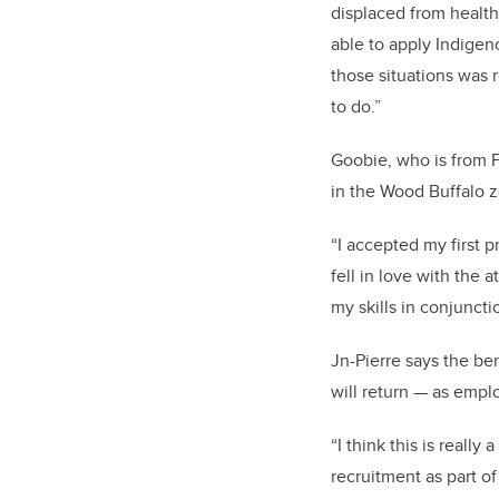
displaced from health
able to apply Indigen
those situations was r
to do.”
Goobie, who is from F
in the Wood Buffalo z
“I accepted my first p
fell in love with the
my skills in conjunctio
Jn-Pierre says the be
will return — as emp
“I think this is really
recruitment as part of 