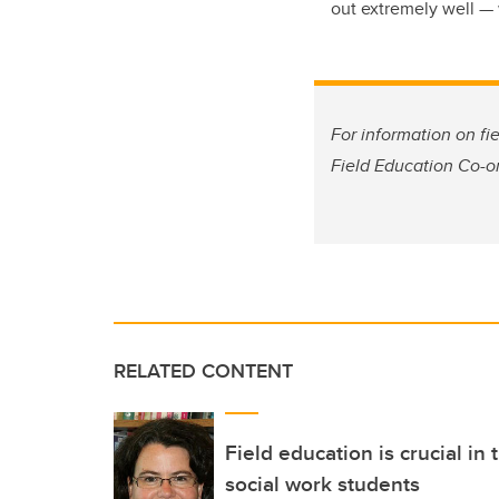
out extremely well — w
For information on fi
Field Education Co-o
RELATED CONTENT
Field education is crucial in
social work students