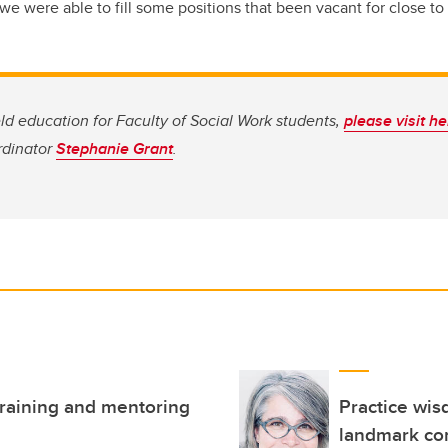
e were able to fill some positions that been vacant for close to 
eld education for Faculty of Social Work students,
please visit h
rdinator
Stephanie Grant
.
 training and mentoring
Practice wis
landmark co