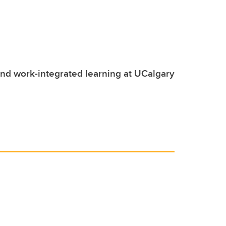
nd work-integrated learning at UCalgary