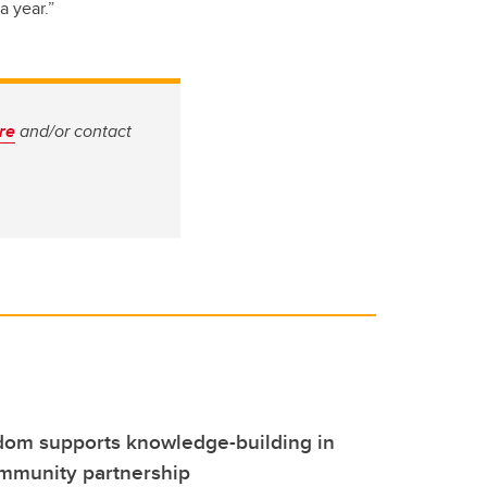
a year.”
ere
and/or contact
dom supports knowledge-building in
mmunity partnership