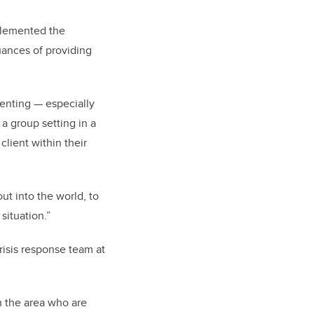
plemented the
uances of providing
senting — especially
 a group setting in a
client within their
ut into the world, to
situation.”
isis response team at
n the area who are