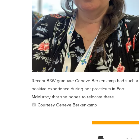
Recent BSW graduate Geneve Berkenkamp had such a
positive experience during her practicum in Fort
McMurray that she hopes to relocate there.
Courtesy Geneve Berkenkamp