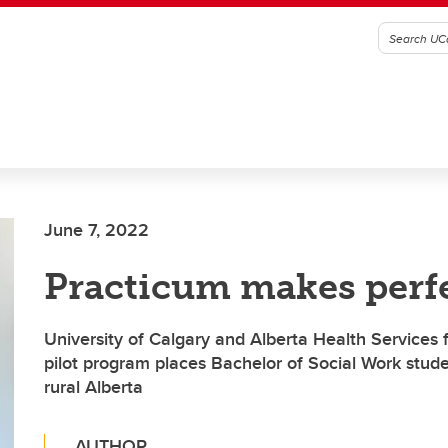
June 7, 2022
Practicum makes perf
University of Calgary and Alberta Health Services 
pilot program places Bachelor of Social Work stude
rural Alberta
AUTHOR