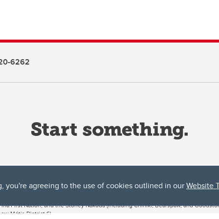
20-6262
g, you're agreeing to the use of cookies outlined in our
Website 
ta, both acknowledges and pays tribute to the traditional territories of the peoples
uut’ina First Nation, and the Stoney Nakoda (including Chiniki, Bearspaw, and Goodsto
ow Métis District 6).