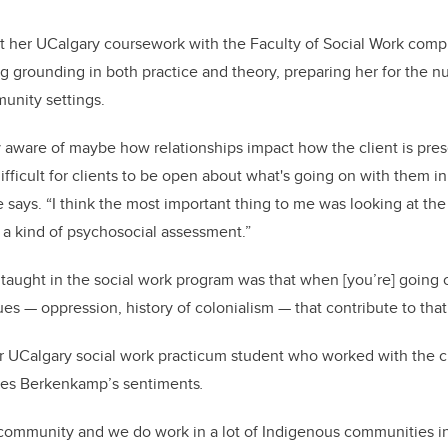
 her UCalgary coursework with the Faculty of Social Work com
g grounding in both practice and theory, preparing her for the n
munity settings.
y aware of maybe how relationships impact how the client is pre
fficult for clients to be open about what's going on with them in
says. “I think the most important thing to me was looking at the 
a kind of psychosocial assessment.”
 taught in the social work program was that when [you’re] going o
es — oppression, history of colonialism ­— that contribute to that 
r UCalgary social work practicum student who worked with the cr
oes Berkenkamp’s sentiments
.
 community and we do work in a lot of Indigenous communities i