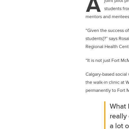
A
joint pilot 
students fro
mentors and mentees 
“Given the success of
students]?” says Rosa
Regional Health Centr
“It is not just Fort M
Calgary-based social
the walk-in clinic at
permanently to Fort M
What I
really
a lot 