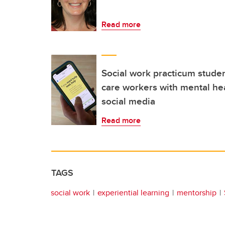
Read more
Social work practicum stude
care workers with mental he
social media
Read more
TAGS
social work
experiential learning
mentorship