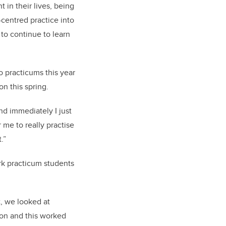
 in their lives, being
centred practice into
 to continue to learn
o practicums this year
n this spring.
and immediately I just
 me to really practise
.”
rk practicum students
it, we looked at
ion and this worked