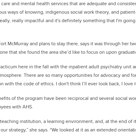
 care and mental health services that are adequate and consistent
ous ways of knowing, indigenous social work theory, and patient-
eally, really impactful and it's definitely something that I'm going
ort McMurray and plans to stay there, says it was through her tw
one that she found the area she’d like to focus on upon graduatio
racticum here in the fall with the inpatient adult psychiatry unit 
 atmosphere. There are so many opportunities for advocacy and for
n with the code of ethics. I don't think I’ll ever look back, I love it
nefits of the program have been reciprocal and several social wo
loyees with AHS.
 a teaching institution, a learning environment, and, at the end of 
our strategy,” she says. “
We looked at it as an extended orientat