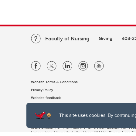
Faculty of Nursing
Giving
403-2
Website Terms & Conditions
Privacy Policy
Website feedback
This site uses cookies. By continuin
The University of Calgary, located in the heart of Southern Alber
of the Siksika, the Piikani, and the Kainai First Nations), the Ts
Nation within Alberta (including Nose Hill Métis District 5 and Elb