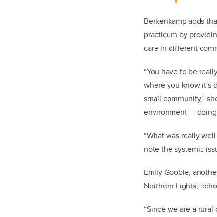
Berkenkamp adds that
practicum by providin
care in different com
“You have to be reall
where you know it's di
small community,” she 
environment — doing 
“What was really well
note the systemic issu
Emily Goobie, anothe
Northern Lights, ech
“Since we are a rural