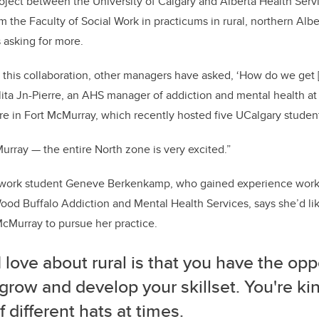
project between the University of Calgary and Alberta Health Serv
m the Faculty of Social Work in practicums in rural, northern Albe
asking for more.
 this collaboration, other managers have asked, ‘How do we get 
lita Jn-Pierre, an AHS manager of addiction and mental health at
e in Fort McMurray, which recently hosted five UCalgary studen
cMurray — the entire North zone is very excited.”
 work student Geneve Berkenkamp, who gained experience workin
 Wood Buffalo Addiction and Mental Health Services, says she’d lik
cMurray to pursue her practice.
 love about rural is that you have the opp
 grow and develop your skillset. You're ki
of different hats at times.