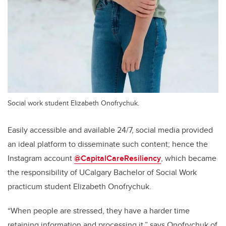
Social work student Elizabeth Onofrychuk.
Easily accessible and available 24/7, social media provided
an ideal platform to disseminate such content; hence the
Instagram account
@CapitalCareResiliency
, which became
the responsibility of UCalgary Bachelor of Social Work
practicum student Elizabeth
Onofrychuk.
“When people are stressed, they have a harder time
retaining information and processing it,” says Onofrychuk of