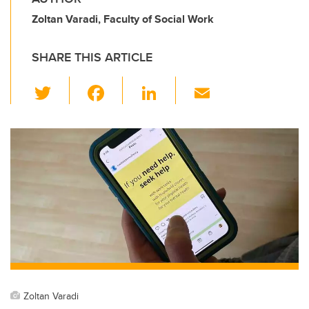
Zoltan Varadi, Faculty of Social Work
SHARE THIS ARTICLE
T
F
Li
E
wi
a
n
m
tt
c
k
ail
er
e
e
b
dI
o
n
o
k
Zoltan Varadi