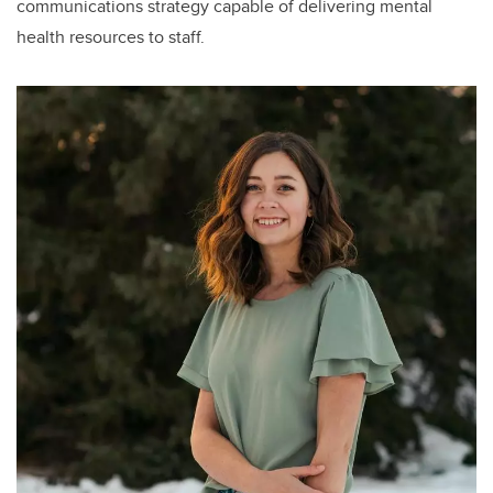
communications strategy capable of delivering mental
health resources to staff.