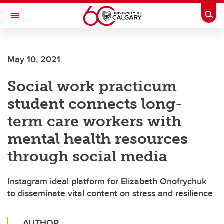
Skip to main content
Togg
Toggle Navigation
WERKLUND SCHOOL OF EDUCATION
May 10, 2021
Social work practicum
student connects long-
term care workers with
mental health resources
through social media
Instagram ideal platform for Elizabeth Onofrychuk
to disseminate vital content on stress and resilience
AUTHOR