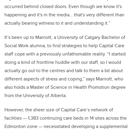
occurred behind closed doors. Even though we know it's
happening and it's in the media… that's very different than
actually bearing witness to it and understanding it.”
It’s been up to Marriott, a University of Calgary Bachelor of
Social Work alumna, to find strategies to help Capital Care
staff cope with a previously unfathomable reality.
“I started
doing a kind of frontline huddle with our staff, so I would
actually go out to the centres and talk to them a bit about
different aspects of stress and coping,” says Marriott, who
also holds a Master of Science in Health Promotion degree
from the University of Alberta.
However, the sheer size of Capital Care’s network of
facilities
— 1,383 continuing care beds in 14 sites across the
Edmonton zone — necessitated developing a supplemental