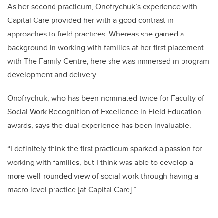
As her second practicum, Onofrychuk’s experience with
Capital Care provided her with a good contrast in
approaches to field practices. Whereas she gained a
background in working with families at her first placement
with The Family Centre, here she was immersed in program
development and delivery.
Onofrychuk, who has been nominated twice for Faculty of
Social Work Recognition of Excellence in Field Education
awards, says the dual experience has been invaluable.
“I definitely think the first practicum sparked a passion for
working with families, but I think was able to develop a
more well-rounded view of social work through having a
macro level practice [at Capital Care].”