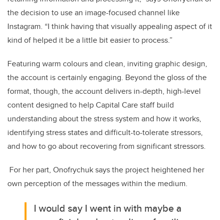
the decision to use an image-focused channel like
Instagram. “I think having that visually appealing aspect of it
kind of helped it be a little bit easier to process.”
Featuring warm colours and clean, inviting graphic design,
the account is certainly engaging. Beyond the gloss of the
format, though, the account delivers i
n-depth, high-level
content designed to help Capital Care staff build
understanding about the stress system and how it works,
identifying stress states and difficult-to-tolerate stressors,
and how to go about recovering from significant stressors.
For her part, Onofrychuk says the project heightened her
own perception of the messages within the medium.
I would say I went in with maybe a