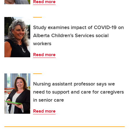
Read more
Study examines impact of COVID-19 on
Alberta Children's Services social
workers
Read more
Nursing assistant professor says we
need to support and care for caregivers
in senior care
Read more