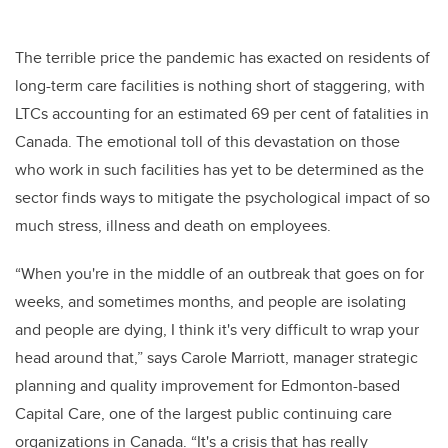
The terrible price the pandemic has exacted on residents of
long-term care facilities is nothing short of staggering, with
LTCs accounting for an estimated 69 per cent of fatalities in
Canada. The emotional toll of this devastation on those
who work in such facilities has yet to be determined as the
sector finds ways to mitigate the psychological impact of so
much stress, illness and death on employees.
“
When you're in the middle of an outbreak that goes on for
weeks, and sometimes months, and people are isolating
and people are dying, I think it's very difficult to wrap your
head around that,” says Carole Marriott,
manager strategic
planning and quality improvement for Edmonton-based
Capital Care, one of the largest public continuing care
organizations in Canada. “I
t's a crisis that has really