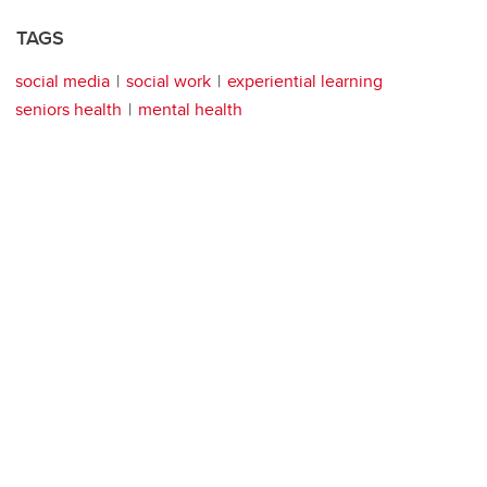
TAGS
social media
social work
experiential learning
seniors health
mental health