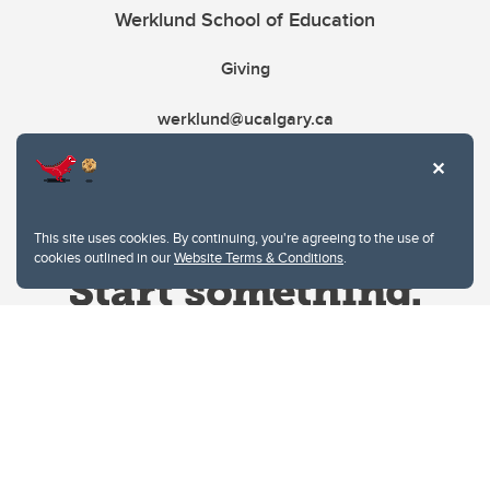
Werklund School of Education
Giving
werklund@ucalgary.ca
This site uses cookies. By continuing, you're agreeing to the use of
cookies outlined in our
Website Terms & Conditions
.
Website Terms & Conditions
Privacy Policy
Website feedback