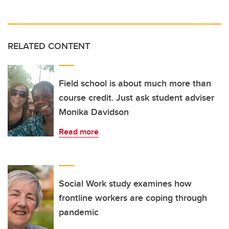
RELATED CONTENT
Field school is about much more than
course credit. Just ask student adviser
Monika Davidson
Read more
Social Work study examines how
frontline workers are coping through
pandemic