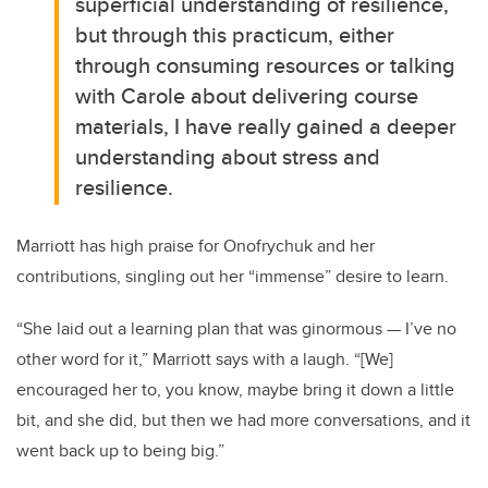
superficial understanding of resilience,
but through this practicum, either
through consuming resources or talking
with Carole about delivering course
materials, I have really gained a deeper
understanding about stress and
resilience.
Marriott has high praise for Onofrychuk and her
contributions, singling out her “immense” desire to learn.
“She laid out a learning plan that was ginormous — I’ve no
other word for it,” Marriott says with a laugh. “[We]
encouraged her to, you know, maybe bring it down a little
bit, and she did, but then we had more conversations, and it
went back up to being big.”