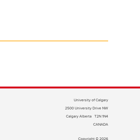
University of Calgary
2500 University Drive NW
Calgary Alberta
T2N 1N4
CANADA
Copyright © 2026