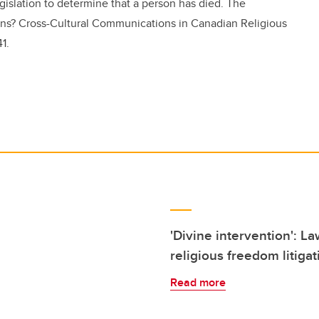
islation to determine that a person has died. The
ions? Cross-Cultural Communications in Canadian Religious
1.
'Divine intervention': La
religious freedom litigat
Read more