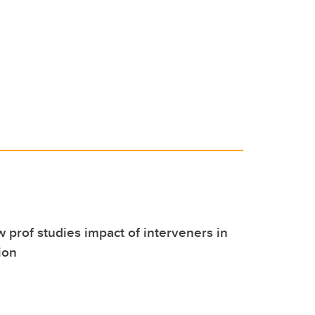
o
n
o
k
w prof studies impact of interveners in
ion