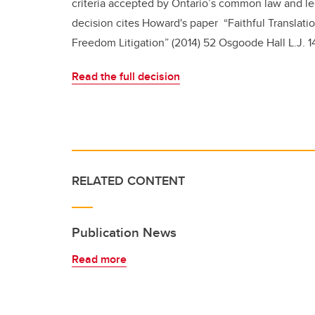
criteria accepted by Ontario’s common law and leg
decision cites Howard's paper
“Faithful Translat
Freedom Litigation” (2014) 52 Osgoode Hall L.J. 14
Read the full decision
RELATED CONTENT
Publication News
Read more