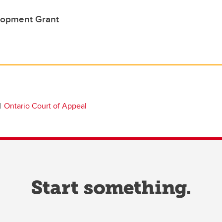
lopment Grant
Ontario Court of Appeal