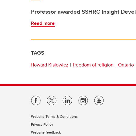
Professor awarded SSHRC Insight Deve
Read more
TAGS
Howard Kislowicz
freedom of religion
Ontario
Website Terms & Conditions
Privacy Policy
Website feedback