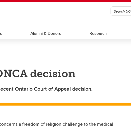
ts
Alumni & Donors
Research
 ONCA decision
recent Ontario Court of Appeal decision.
concerns a freedom of religion challenge to the medical