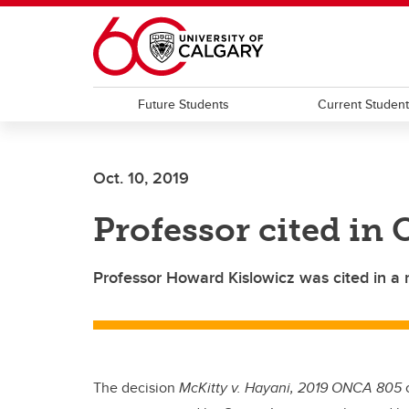
Skip to main content
Future Students
Current Studen
Oct. 10, 2019
Professor cited in
Professor Howard Kislowicz was cited in a 
The decision
McKitty v. Hayani, 2019 ONCA 805