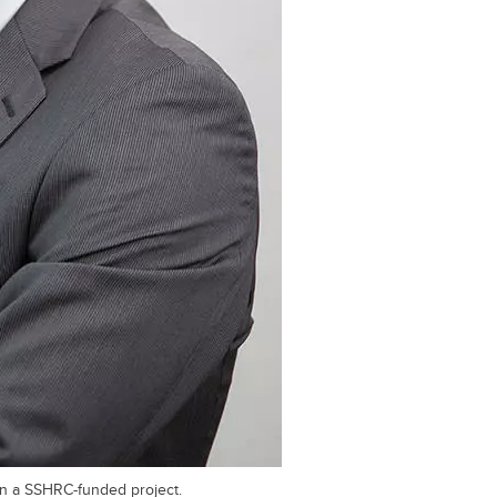
on a SSHRC-funded project.