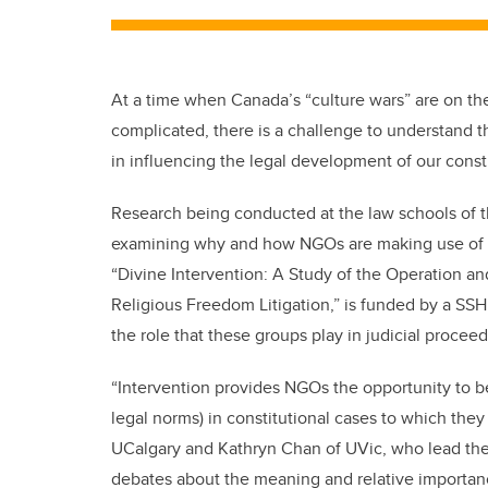
At a time when Canada’s “culture wars” are on the
complicated, there is a challenge to understand 
in influencing the legal development of our consti
Research being conducted at the law schools of the
examining why and how NGOs are making use of the
“Divine Intervention: A Study of the Operation a
Religious Freedom Litigation,” is funded by a SS
the role that these groups play in judicial proceed
“Intervention provides NGOs the opportunity to 
legal norms) in constitutional cases to which they
UCalgary and Kathryn Chan of UVic, who lead the p
debates about the meaning and relative importanc