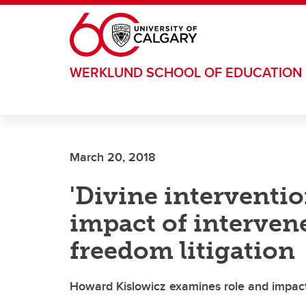
Skip to main content
WERKLUND SCHOOL OF EDUCATION
March 20, 2018
'Divine interventio
impact of intervene
freedom litigation
Howard Kislowicz examines role and impact