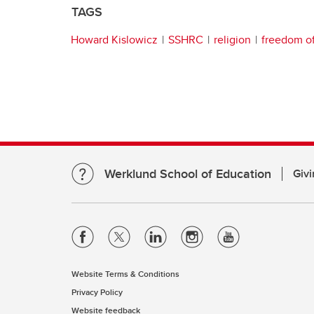
TAGS
Howard Kislowicz
SSHRC
religion
freedom of
Werklund School of Education
Givi
Website Terms & Conditions
Privacy Policy
Website feedback