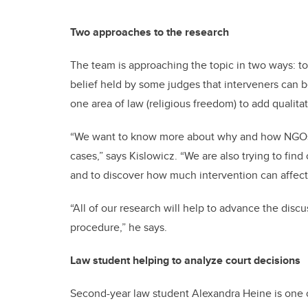
Two approaches to the research
The team is approaching the topic in two ways: to 
belief held by some judges that interveners can be
one area of law (religious freedom) to add qualitat
“We want to know more about why and how NGOs ar
cases,” says Kislowicz. “We are also trying to fin
and to discover how much intervention can affect 
“All of our research will help to advance the disc
procedure,” he says.
Law student helping to analyze court decisions
Second-year law student Alexandra Heine is one of