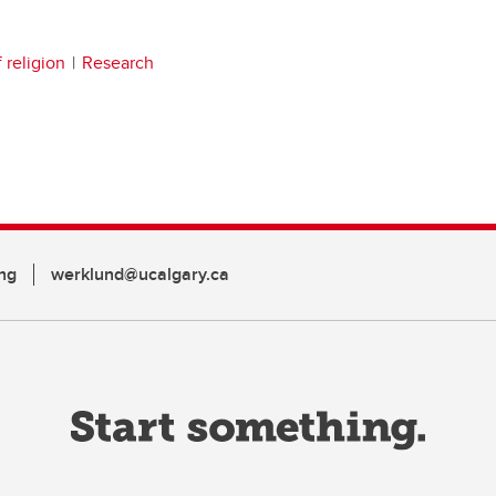
 religion
Research
ng
werklund@ucalgary.ca