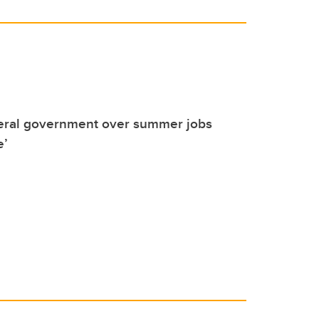
deral government over summer jobs
e’