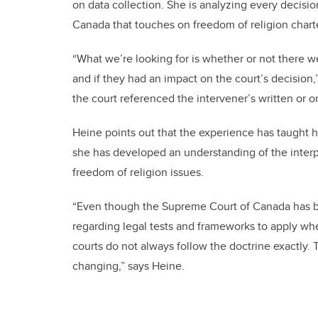
on data collection. She is analyzing every decis
Canada that touches on freedom of religion charte
“What we’re looking for is whether or not there we
and if they had an impact on the court’s decision,
the court referenced the intervener’s written or o
Heine points out that the experience has taught h
she has developed an understanding of the interpl
freedom of religion issues.
“Even though the Supreme Court of Canada has be
regarding legal tests and frameworks to apply whe
courts do not always follow the doctrine exactly. 
changing,” says Heine.