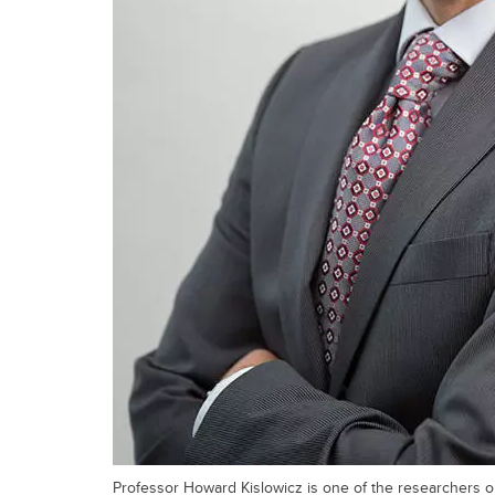
Professor Howard Kislowicz is one of the researchers 