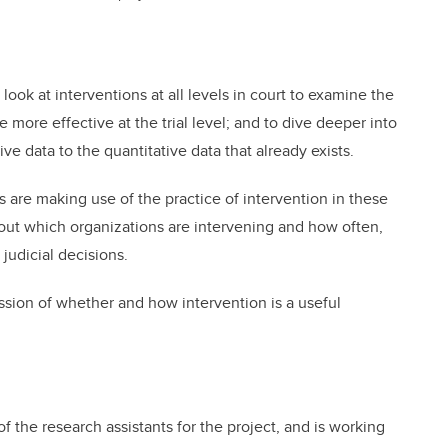
look at interventions at all levels in court to examine the
 more effective at the trial level; and to dive deeper into
ive data to the quantitative data that already exists.
e making use of the practice of intervention in these
d out which organizations are intervening and how often,
judicial decisions.
ussion of whether and how intervention is a useful
 the research assistants for the project, and is working