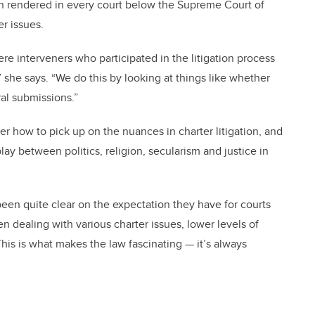
ion rendered in every court below the Supreme Court of
r issues.
re interveners who participated in the litigation process
” she says. “We do this by looking at things like whether
ral submissions.”
er how to pick up on the nuances in charter litigation, and
ay between politics, religion, secularism and justice in
en quite clear on the expectation they have for courts
n dealing with various charter issues, lower levels of
This is what makes the law fascinating — it’s always