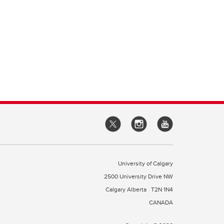
University of Calgary
2500 University Drive NW
Calgary Alberta
T2N 1N4
CANADA