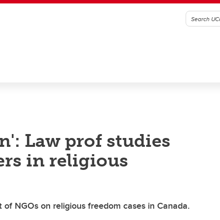
n': Law prof studies
rs in religious
 of NGOs on religious freedom cases in Canada.