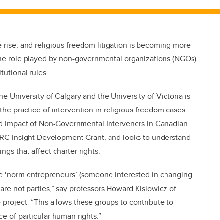
 rise, and religious freedom litigation is becoming more
the role played by non-governmental organizations (NGOs)
tutional rules.
 University of Calgary and the University of Victoria is
 practice of intervention in religious freedom cases.
nd Impact of Non-Governmental Interveners in Canadian
HRC Insight Development Grant, and looks to understand
ings that affect charter rights.
be ‘norm entrepreneurs’ (someone interested in changing
 are not parties,” say professors Howard Kislowicz of
roject. “This allows these groups to contribute to
e of particular human rights.”