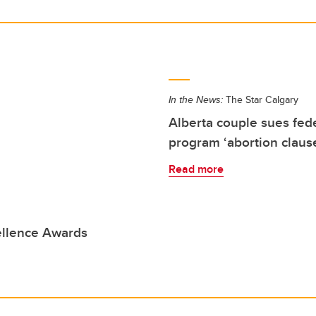
In the News:
The Star Calgary
Alberta couple sues fe
program ‘abortion claus
Read more
ellence Awards