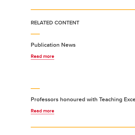
RELATED CONTENT
Publication News
Read more
Professors honoured with Teaching Exc
Read more