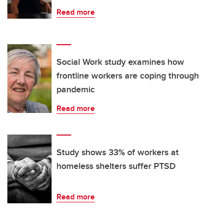
Read more
Social Work study examines how
frontline workers are coping through
pandemic
Read more
Study shows 33% of workers at
homeless shelters suffer PTSD
Read more