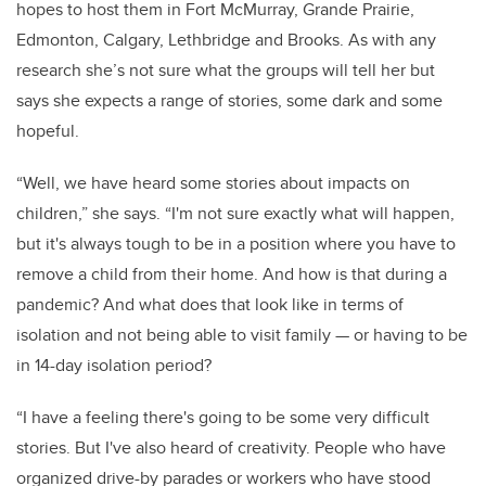
hopes to host them in Fort McMurray, Grande Prairie,
Edmonton, Calgary, Lethbridge and Brooks. As with any
research she’s not sure what the groups will tell her but
says she expects a range of stories, some dark and some
hopeful.
“Well, we have heard some stories about impacts on
children,” she says. “I'm not sure exactly what will happen,
but it's always tough to be in a position where you have to
remove a child from their home. And how is that during a
pandemic? And what does that look like in terms of
isolation and not being able to visit family — or having to be
in 14-day isolation period?
“I have a feeling there's going to be some very difficult
stories. But I've also heard of creativity. People who have
organized drive-by parades or workers who have stood