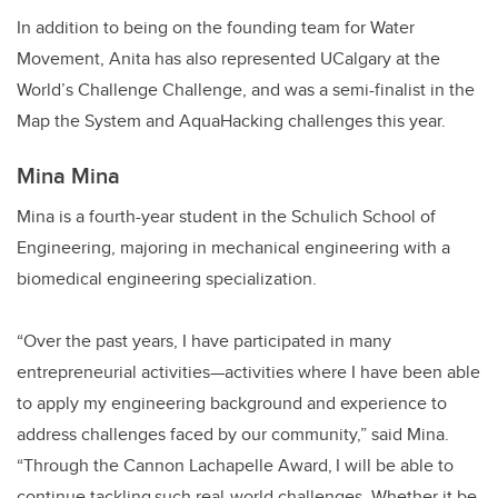
In addition to being on the founding team for Water
Movement, Anita has also represented UCalgary at the
World’s Challenge Challenge, and was a semi-finalist in the
Map the System and AquaHacking challenges this year.
Mina Mina
Mina is a fourth-year student in the Schulich School of
Engineering, majoring in mechanical engineering with a
biomedical engineering specialization.
“Over the past years, I have participated in many
entrepreneurial activities—activities where I have been able
to apply my engineering background and experience to
address challenges faced by our community,” said Mina.
“Through the Cannon Lachapelle Award, I will be able to
continue tackling such real-world challenges. Whether it be