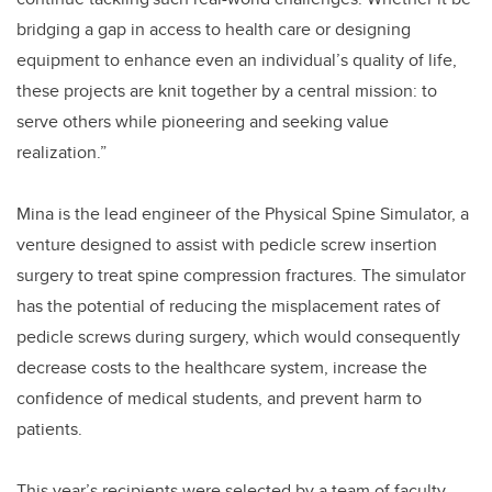
bridging a gap in access to health care or designing
equipment to enhance even an individual’s quality of life,
these projects are knit together by a central mission: to
serve others while pioneering and seeking value
realization.”
Mina is
the lead engineer
of the Physical Spine Simulator, a
venture designed to assist with pedicle screw insertion
surgery to treat spine compression fractures. The simulator
has the potential of reducing the misplacement rates of
pedicle screws during surgery, which would consequently
decrease costs to the healthcare system, increase the
confidence of medical students, and prevent harm to
patients.
This year’s recipients were selected by a team of faculty