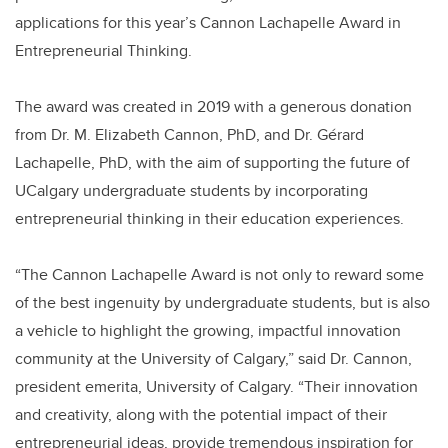
applications for this year’s Cannon Lachapelle Award in
Entrepreneurial Thinking.
The award was created in 2019 with a generous donation
from Dr. M. Elizabeth Cannon, PhD, and Dr. Gérard
Lachapelle, PhD, with the aim of supporting the future of
UCalgary undergraduate students by incorporating
entrepreneurial thinking in their education experiences.
“The Cannon Lachapelle Award is not only to reward some
of the best ingenuity by undergraduate students, but is also
a vehicle to highlight the growing, impactful innovation
community at the University of Calgary,” said Dr. Cannon,
president emerita, University of Calgary. “Their innovation
and creativity, along with the potential impact of their
entrepreneurial ideas, provide tremendous inspiration for