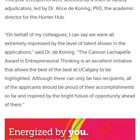
adjudicators, led by Dr. Alice de Koning, PhD, the academic
director for the Hunter Hub.
“On behalf of my colleagues, I can say we were all
extremely impressed by the level of talent shown in the
applications,” said Dr. de Koning. “The Cannon Lachapelle
Award in Entrepreneurial Thinking is an excellent initiative
that allows the best of the best at UCalgary to be
highlighted. Although there can only be two recipients, all
of the applicants should be proud of their accomplishments
so far and inspired by the bright future of opportunity ahead
of them.”