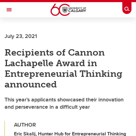
Skip to main content
Togg
Toggle Navigation
WERKLUND SCHOOL OF EDUCATION
July 23, 2021
Recipients of Cannon
Lachapelle Award in
Entrepreneurial Thinking
announced
This year’s applicants showcased their innovation
and perseverance in a difficult year
AUTHOR
Eric Skalij, Hunter Hub for Entrepreneurial Thinking