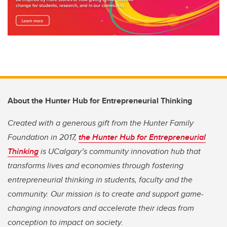
About the Hunter Hub for Entrepreneurial Thinking
Created with a generous gift from the Hunter Family
Foundation in 2017,
the Hunter Hub for Entrepreneurial
Thinking
is UCalgary’s community innovation hub that
transforms lives and economies through fostering
entrepreneurial thinking in students, faculty and the
community. Our mission is to create and support game-
changing innovators and accelerate their ideas from
conception to impact on society.