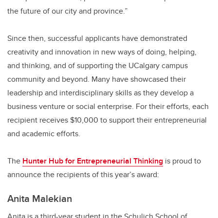
the future of our city and province.”
Since then, successful applicants have demonstrated
creativity and innovation in new ways of doing, helping,
and thinking, and of supporting the UCalgary campus
community and beyond. Many have showcased their
leadership and interdisciplinary skills as they develop a
business venture or social enterprise. For their efforts, each
recipient receives $10,000 to support their entrepreneurial
and academic efforts.
The
Hunter Hub for Entrepreneurial Thinking
is proud to
announce the recipients of this year’s award:
A
nita Malekian
Anita is a third-year student in the Schulich School of