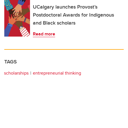
UCalgary launches Provost’s
Postdoctoral Awards for Indigenous
and Black scholars
Read more
TAGS
scholarships
entrepreneurial thinking