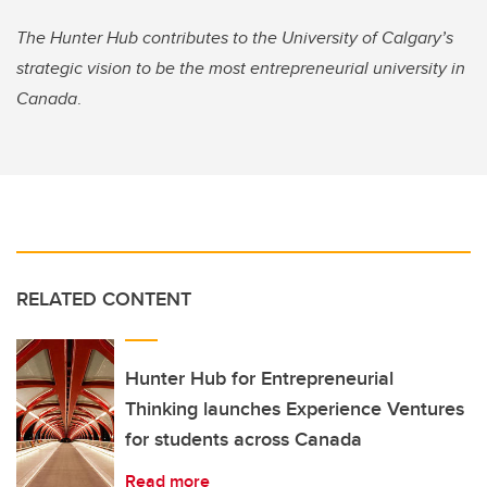
The Hunter Hub contributes to the University of Calgary’s
strategic vision to be the most entrepreneurial university in
Canada
.
RELATED CONTENT
Hunter Hub for Entrepreneurial
Thinking launches Experience Ventures
for students across Canada
Read more