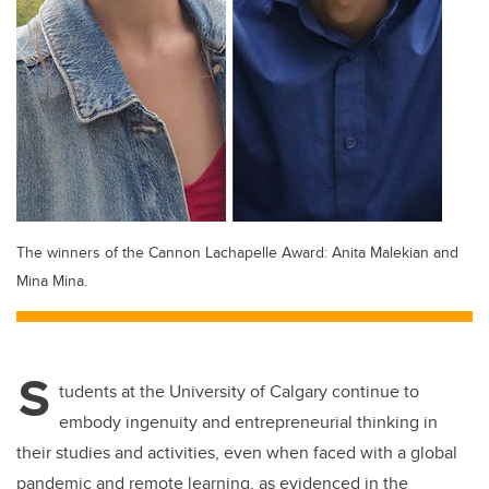
The winners of the Cannon Lachapelle Award: Anita Malekian and
Mina Mina.
S
tudents at the University of Calgary continue to
embody ingenuity and entrepreneurial thinking in
their studies and activities, even when faced with a global
pandemic and remote learning, as evidenced in the