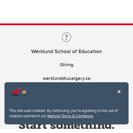
Werklund School of Education
Giving
werklund@ucalgary.ca
This site uses cookies. By continuing, you're agreeing to the use of
cookies outlined in our
Website Terms & Conditions
.