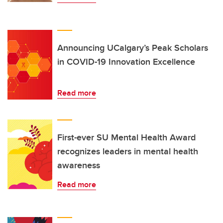
Announcing UCalgary’s Peak Scholars
in COVID-19 Innovation Excellence
Read more
First-ever SU Mental Health Award
recognizes leaders in mental health
awareness
Read more