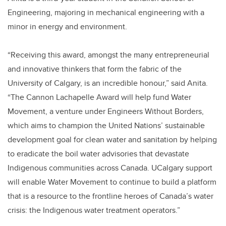
Engineering, majoring in mechanical engineering with a
minor in energy and environment.
“Receiving this award, amongst the many entrepreneurial
and innovative thinkers that form the fabric of the
University of Calgary, is an incredible honour,” said Anita.
“The Cannon Lachapelle Award will help fund Water
Movement, a venture under Engineers Without Borders,
which aims to champion the United Nations’ sustainable
development goal for clean water and sanitation by helping
to eradicate the boil water advisories that devastate
Indigenous communities across Canada. UCalgary support
will enable Water Movement to continue to build a platform
that is a resource to the frontline heroes of Canada’s water
crisis: the Indigenous water treatment operators.”