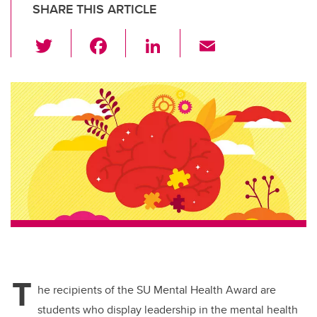
SHARE THIS ARTICLE
T
F
Li
E
wi
a
n
m
tt
c
k
ail
er
e
e
b
dI
o
n
o
k
T
he recipients of the SU Mental Health Award are
students who display leadership in the mental health