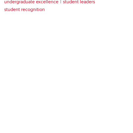
undergraduate excellence
student leaders
student recognition