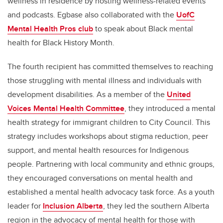
wellness in residence by hosting wellness-related events
and podcasts. Egbase also collaborated with the
UofC
Mental Health Pros club
to speak about Black mental
health for Black History Month.
The fourth recipient has committed themselves to reaching
those struggling with mental illness and individuals with
development disabilities. As a member of the
United
Voices Mental Health Committee
, they introduced a mental
health strategy for immigrant children to City Council. This
strategy includes workshops about stigma reduction, peer
support, and mental health resources for Indigenous
people. Partnering with local community and ethnic groups,
they encouraged conversations on mental health and
established a mental health advocacy task force. As a youth
leader for
Inclusion Alberta
, they led the southern Alberta
region in the advocacy of mental health for those with