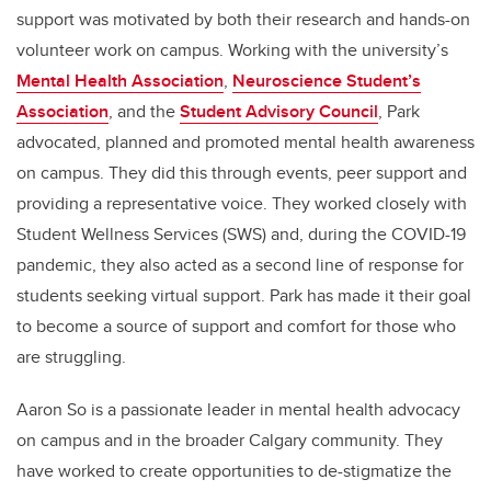
support was motivated by both their research and hands-on
volunteer work on campus. Working with the university’s
Mental Health Association
,
Neuroscience Student’s
Association
, and the
Student Advisory Council
, Park
advocated, planned and promoted mental health awareness
on campus. They did this through events, peer support and
providing a representative voice. They worked closely with
Student Wellness Services (SWS) and, during the COVID-19
pandemic, they also acted as a second line of response for
students seeking virtual support. Park has made it their goal
to become a source of support and comfort for those who
are struggling.
Aaron So is a passionate leader in mental health advocacy
on campus and in the broader Calgary community. They
have worked to create opportunities to de-stigmatize the