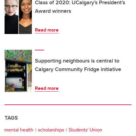
Class of 2020: UCalgary’s President’s
Award winners
Read more
Supporting neighbours is central to
Calgary Community Fridge initiative
Read more
TAGS
mental health
scholarships
Students' Union