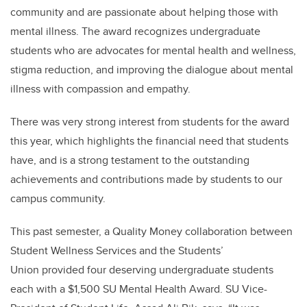
community and are passionate about helping those with
mental illness. The award recognizes undergraduate
students who are advocates for mental health and wellness,
stigma reduction, and improving the dialogue about mental
illness with compassion and empathy.
There was very strong interest from students for the award
this year, which highlights the financial need that students
have, and is a strong testament to the outstanding
achievements and contributions made by students to our
campus community.
This past semester, a Quality Money collaboration between
Student Wellness Services and the Students’
Union provided four deserving undergraduate students
each with a $1,500 SU Mental Health Award. SU Vice-