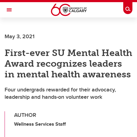
Skip to main content
Togg
Toggle Navigation
WERKLUND SCHOOL OF EDUCATION
May 3, 2021
First-ever SU Mental Health
Award recognizes leaders
in mental health awareness
Four undergrads rewarded for their advocacy,
leadership and hands-on volunteer work
AUTHOR
Wellness Services Staff