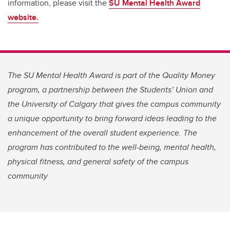
information, please visit the
SU Mental Health Award
website.
The SU Mental Health Award is part of the Quality Money
program, a partnership between the Students’ Union and
the University of Calgary that gives the campus community
a unique opportunity to bring forward ideas leading to the
enhancement of the overall student experience. The
program has contributed to the well-being, mental health,
physical fitness, and general safety of the campus
community