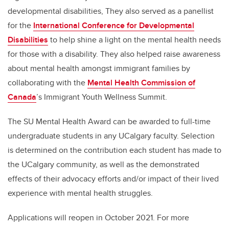
developmental disabilities, They also served as a panellist
for the
International Conference for Developmental
Disabilities
to help shine a light on the mental health needs
for those with a disability. They also
helped raise awareness
about mental health amongst immigrant families
by
collaborating with the
Mental Health Commission of
Canada
’s Immigrant Youth Wellness
Summit.
The SU Mental Health Award can be awarded to full-time
undergraduate students in any UCalgary faculty. Selection
is determined on the contribution each student has made to
the UCalgary community, as well as the demonstrated
effects of their advocacy efforts and/or impact of their lived
experience with mental health struggles.
Applications will reopen in October 2021. For more