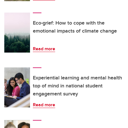
Eco-grief: How to cope with the
emotional impacts of climate change
Read more
Experiential learning and mental health
top of mind in national student
engagement survey
Read more