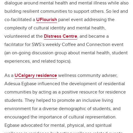
dialogue around mental health and mental illness while also
building resilient communities to support others. So led and
co-facilitated a
UFlourish
panel event addressing the
complexity of cultural identity and mental health,
volunteered at the
Distress Centre
, and became a
facilitator for SWS’s weekly Coffee and Connection event
(an on-going discussion group about mental health, student
experiences, and related topics).
As a
UCalgary residence
wellness community adviser,
Adesua Egbase
influenced the development of residential
communities by acting as a positive resource for residence
students. They helped to promote an inclusive living
environment for a diverse demographic of students, and
encouraged the importance of cultural representation.
Egbase
advocated for mental, physical, and spiritual