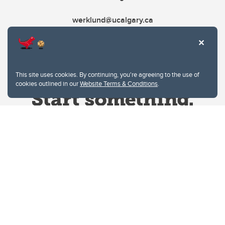
werklund@ucalgary.ca
This site uses cookies. By continuing, you're agreeing to the use of
cookies outlined in our
Website Terms & Conditions
.
Website Terms & Conditions
Privacy Policy
Website feedback
University of Calgary
2500 University Drive NW
Calgary Alberta
T2N 1N4