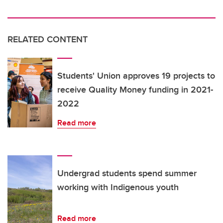
RELATED CONTENT
Students' Union approves 19 projects to
receive Quality Money funding in 2021-
2022
Read more
Undergrad students spend summer
working with Indigenous youth
Read more