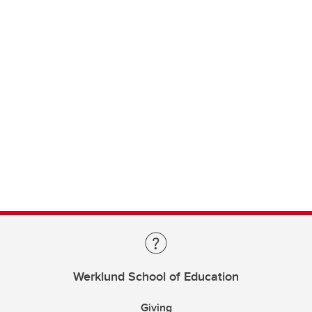
Werklund School of Education
Giving