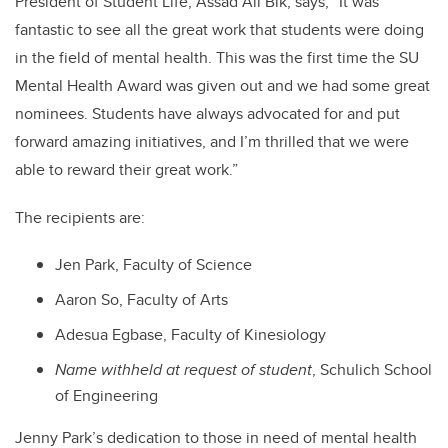
President of Student Life, Assad Ali Bik, says, “It was
fantastic to see all the great work that students were doing
in the field of mental health. This was the first time the SU
Mental Health Award was given out and we had some great
nominees. Students have always advocated for and put
forward amazing initiatives, and I’m thrilled that we were
able to reward their great work.”
The recipients are:
Jen Park, Faculty of Science
Aaron So, Faculty of Arts
Adesua Egbase, Faculty of Kinesiology
Name withheld at request of student
, Schulich School
of Engineering
Jenny Park’s dedication to those in need of mental health