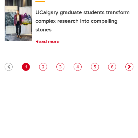
UCalgary graduate students transform
complex research into compelling
stories
Read more
Pagination
Current page
Page
Page
Page
Page
Page
1
2
3
4
5
6