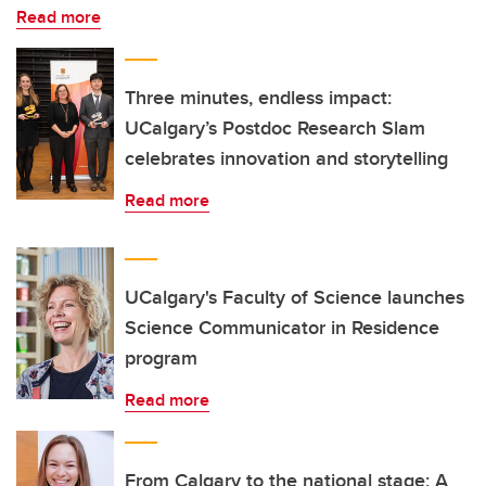
Read more
Three minutes, endless impact:
UCalgary’s Postdoc Research Slam
celebrates innovation and storytelling
Read more
UCalgary's Faculty of Science launches
Science Communicator in Residence
program
Read more
From Calgary to the national stage: A