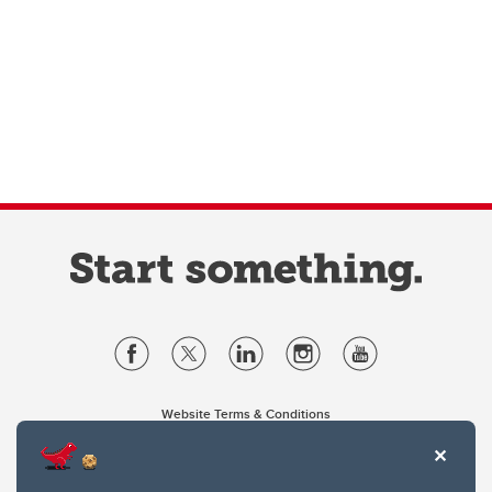
Website Terms & Conditions
Privacy Policy
Website feedback