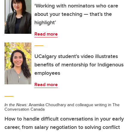
‘Working with nominators who care
about your teaching — that’s the
highlight’
Read more
UCalgary student's video illustrates
benefits of mentorship for Indigenous
employees
Read more
In the News:
Anamika Choudhary and colleague writing in The
Conversation Canada
How to handle difficult conversations in your early
career, from salary negotiation to solving conflict