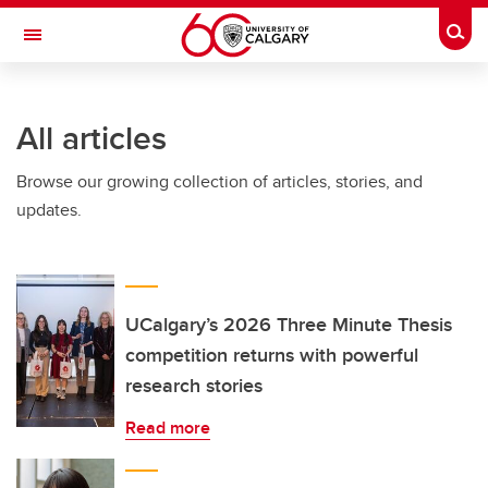
Skip to main content
Togg
Toggle Navigation
All articles
Browse our growing collection of articles, stories, and
updates.
UCalgary’s 2026 Three Minute Thesis
competition returns with powerful
research stories
Read more