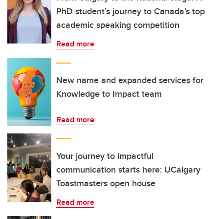
PhD student’s journey to Canada’s top
academic speaking competition
Read more
New name and expanded services for
Knowledge to Impact team
Read more
Your journey to impactful
communication starts here: UCalgary
Toastmasters open house
Read more