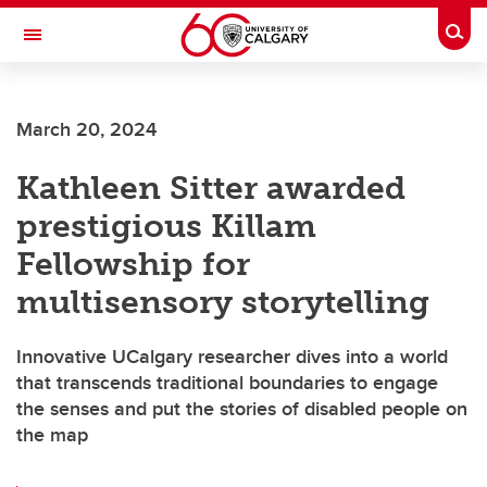
Skip to main content
Togg
Toggle Navigation
WERKLUND SCHOOL OF EDUCATION
March 20, 2024
Kathleen Sitter awarded
prestigious Killam
Fellowship for
multisensory storytelling
Innovative UCalgary researcher dives into a world
that transcends traditional boundaries to engage
the senses and put the stories of disabled people on
the map