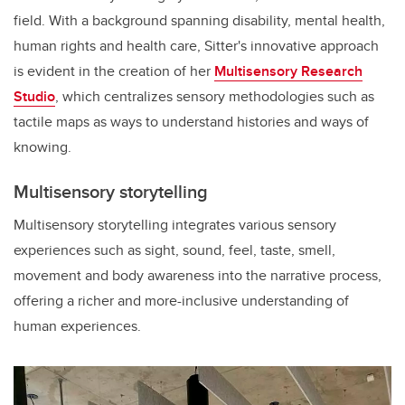
field. With a background spanning disability, mental health,
human rights and health care, Sitter's innovative approach
is evident in the creation of her
Multisensory Research
Studio
, which centralizes sensory methodologies such as
tactile maps as ways to understand histories and ways of
knowing.
Multisensory storytelling
Multisensory storytelling integrates various sensory
experiences such as sight, sound, feel, taste, smell,
movement and body awareness into the narrative process,
offering a richer and more-inclusive understanding of
human experiences.