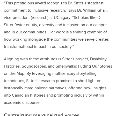
“This prestigious award recognizes Dr. Sitter’s steadfast
commitment to inclusive research.” says Dr. William Ghali,
vice-president (research) at UCalgary. “Scholars like Dr.
Sitter foster equity, diversity and inclusion on our campus
and in our communities. Her work is a shining example of
how working alongside the communities we serve creates
transformational impact in our society.”
Aligning with these attributes is Sitter's project, Disability
Histories, Soundscapes, and Smellwalks: Putting Our Stories
on the Map. By leveraging multisensory storytelling
techniques, Sitter's research promises to shed light on
historically marginalized narratives, offering new insights
into Canadian histories and promoting inclusivity within
academic discourse.
Centralizing marginalized voices