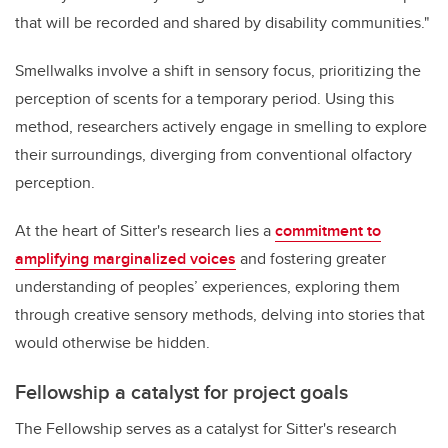
that will be recorded and shared by disability communities."
Smellwalks involve a shift in sensory focus, prioritizing the
perception of scents for a temporary period. Using this
method, researchers actively engage in smelling to explore
their surroundings, diverging from conventional olfactory
perception.
At the heart of Sitter's research lies a
commitment to
amplifying marginalized voices
and fostering greater
understanding of peoples’ experiences, exploring them
through creative sensory methods, delving into stories that
would otherwise be hidden.
Fellowship a catalyst for project goals
The Fellowship serves as a catalyst for Sitter's research