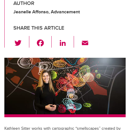
AUTHOR
Jeanelle Affonso, Advancement
SHARE THIS ARTICLE
T
F
Li
E
wi
a
n
m
tt
c
k
ail
er
e
e
b
dI
o
n
o
k
Kathleen Sitter works with cartographic “smellscapes” created by