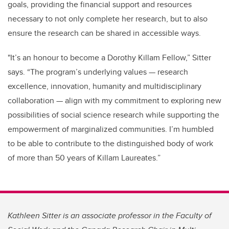
goals, providing the financial support and resources
necessary to not only complete her research, but to also
ensure the research can be shared in accessible ways.
"It’s an honour to become a Dorothy Killam Fellow,” Sitter
says. “The program’s underlying values — research
excellence, innovation, humanity and multidisciplinary
collaboration — align with my commitment to exploring new
possibilities of social science research while supporting the
empowerment of marginalized communities. I’m humbled
to be able to contribute to the distinguished body of work
of more than 50 years of Killam Laureates.”
Kathleen Sitter is an associate professor in the Faculty of