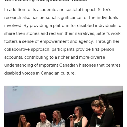
In addition to its academic and societal impact, Sitter's
research also has personal significance for the individuals
involved. By providing a platform for disabled individuals to
share their stories and reclaim their narratives, Sitter's work
fosters a sense of empowerment and agency. Through her
collaborative approach, participants provide first-person
accounts, contributing to a richer and more-diverse
understanding of important Canadian histories that centres
disabled voices in Canadian culture.