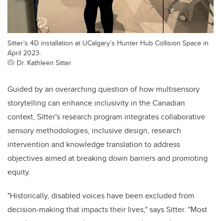
Sitter’s 4D installation at UCalgary’s Hunter Hub Collision Space in
April 2023.
Dr. Kathleen Sitter
Guided by an overarching question of how multisensory
storytelling can enhance inclusivity in the Canadian
context, Sitter's research program integrates collaborative
sensory methodologies, inclusive design, research
intervention and knowledge translation to address
objectives aimed at breaking down barriers and promoting
equity.
"Historically, disabled voices have been excluded from
decision-making that impacts their lives," says Sitter. "Most