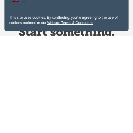
This site uses cookies. By continuing, you're agreeing to the use of
cookies outlined in our
Website Terms & Conditions
.
Website Terms & Conditions
Privacy Policy
Website feedback
University of Calgary
2500 University Drive NW
Calgary Alberta
T2N 1N4
CANADA
Copyright © 2026