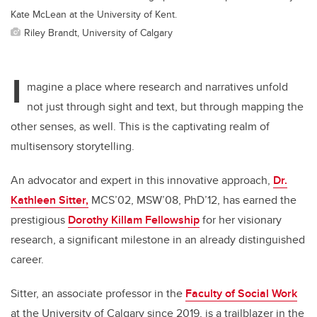
Kate McLean at the University of Kent.
Riley Brandt, University of Calgary
I
magine a place where research and narratives unfold
not just through sight and text, but through mapping the
other senses, as well. This is the captivating realm of
multisensory storytelling.
An advocator and expert in this innovative approach,
Dr.
Kathleen Sitter,
MCS’02, MSW’08, PhD’12, has earned the
prestigious
Dorothy Killam Fellowship
for her visionary
research, a significant milestone in an already distinguished
career.
Sitter, an associate professor in the
Faculty of Social Work
at the University of Calgary since 2019, is a trailblazer in the