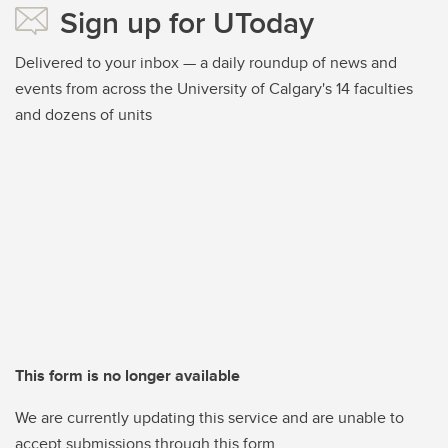
Sign up for UToday
Delivered to your inbox — a daily roundup of news and
events from across the University of Calgary's 14 faculties
and dozens of units
This form is no longer available
We are currently updating this service and are unable to
accept submissions through this form.