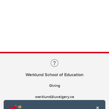
Werklund School of Education
Giving
werklund@ucalgary.ca