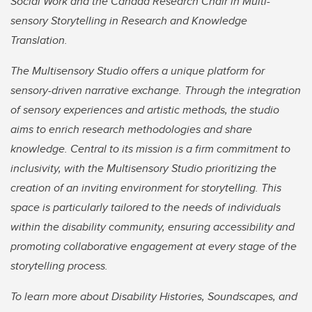
Social Work and the Canada Research Chair in Multi-
sensory Storytelling in Research and Knowledge
Translation.
The Multisensory Studio offers a unique platform for
sensory-driven narrative exchange. Through the integration
of sensory experiences and artistic methods, the studio
aims to enrich research methodologies and share
knowledge. Central to its mission is a firm commitment to
inclusivity, with the Multisensory Studio prioritizing the
creation of an inviting environment for storytelling. This
space is particularly tailored to the needs of individuals
within the disability community, ensuring accessibility and
promoting collaborative engagement at every stage of the
storytelling process.
To learn more about Disability Histories, Soundscapes, and