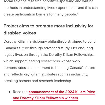
social science research prioritizes speaking and writing
methods in understanding lived experiences, and this can
create participation barriers for many people.”
Project aims to promote more inclusivity for
disabled voices
Dorothy Killam, a visionary philanthropist, aimed to build
Canada's future through advanced study. Her enduring
legacy lives on through the Dorothy Killam Fellowships,
which support leading researchers whose work
demonstrates a commitment to building Canada's future
and reflects key Killam attributes such as inclusivity,
breaking barriers and research leadership.
Read the
announcement of the 2024
Killam Prize
and Dorothy Killam Fellowship winners