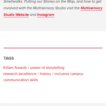
Smellwalks: Putting our Stories on the Map, and how to get
involved with the Multisensory Studio visit the
Multisensory
Studio Website
and
Instagram
.
TAGS
Killam Awards
power of storytelling
research excellence
history
inclusive campus
communication skills