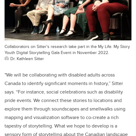
Collaborators on Sitter's research take part in the My Life. My Story
Youth Digital Storytelling Gala Event in November 2022.
Dr. Kathleen Sitter
"We will be collaborating with disabled adults across
Canada to identify significant moments in history,” Sitter
says. “For instance, social celebrations such as disability
pride events. We connect these stories to locations and
explore them through soundscapes and smellwalks using
mapping and visualization software to co-create a rich
tapestry of storytelling. What we hope to develop is a
sensory form of storytelling about the Canadian landscape