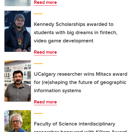
Read more
Kennedy Scholarships awarded to
students with big dreams in fintech,
video game development
Read more
UCalgary researcher wins Mitacs award
for (re)shaping the future of geographic
information systems
Read more
Faculty of Science interdisciplinary