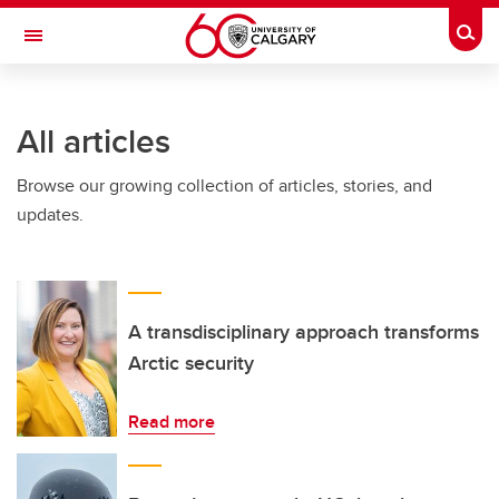
Skip to main content
Togg
Toggle Navigation
WERKLUND SCHOOL OF EDUCATION
All articles
Browse our growing collection of articles, stories, and
updates.
A transdisciplinary approach transforms
Arctic security
Read more