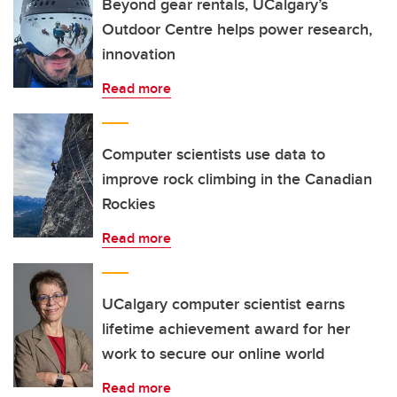
Beyond gear rentals, UCalgary’s
Outdoor Centre helps power research,
innovation
Read more
Computer scientists use data to
improve rock climbing in the Canadian
Rockies
Read more
UCalgary computer scientist earns
lifetime achievement award for her
work to secure our online world
Read more