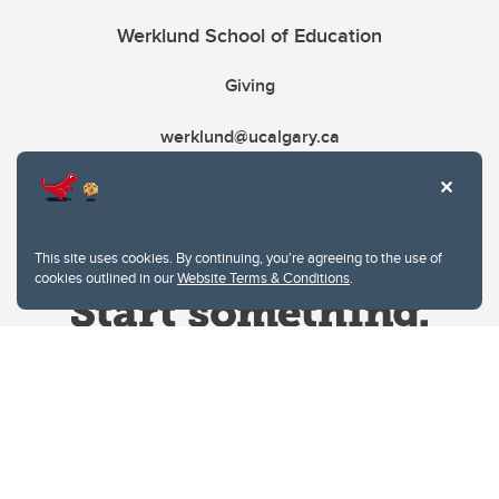
Werklund School of Education
Giving
werklund@ucalgary.ca
This site uses cookies. By continuing, you're agreeing to the use of
cookies outlined in our
Website Terms & Conditions
.
Website Terms & Conditions
Privacy Policy