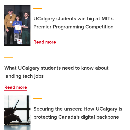
UCalgary students win big at MIT’s
Premier Programming Competition
Read more
What UCalgary students need to know about
landing tech jobs
Read more
Securing the unseen: How UCalgary is
protecting Canada’s digital backbone