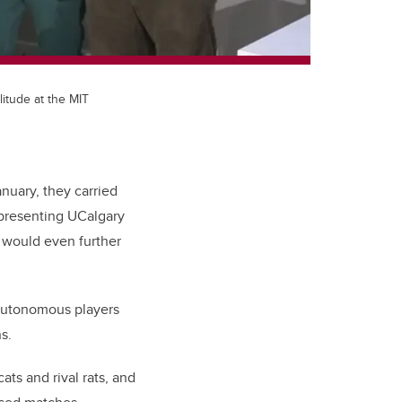
itude at the MIT
nuary, they carried
epresenting UCalgary
 would even further
 autonomous players
s.
ts and rival rats, and