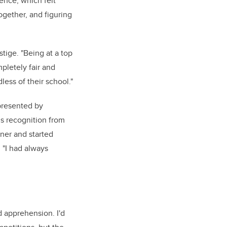
rence, which felt
ogether, and figuring
stige. "Being at a top
pletely fair and
less of their school."
presented by
us recognition from
ner and started
 "I had always
 apprehension. I'd