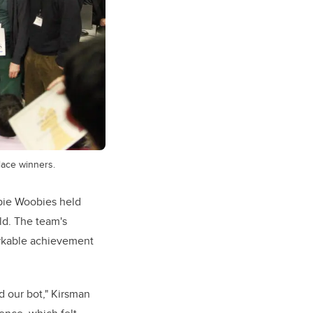
place winners.
bie Woobies held
ld. The team's
markable achievement
d our bot," Kirsman