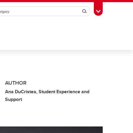
Search
Toggle Toolbox
AUTHOR
Ana DuCristea, Student Experience and
Support