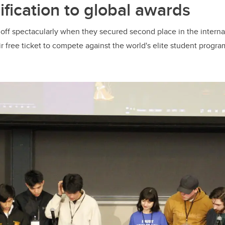
ification to global awards
 off spectacularly when they secured second place in the interna
r free ticket to compete against the world's elite student progra