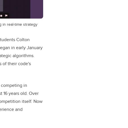
in real-time strategy
students Colton
egan in early January
ategic algorithms.
 of their code's
n competing in
t 16 years old. Over
mpetition itself. Now
perience and