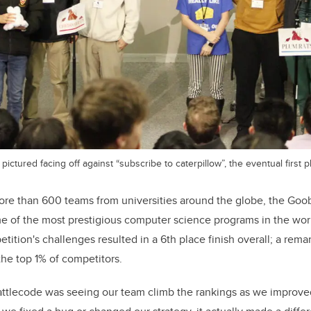
pictured facing off against “subscribe to caterpillow”, the eventual first 
re than 600 teams from universities around the globe, the Goo
e of the most prestigious computer science programs in the wor
tition's challenges resulted in a 6th place finish overall; a re
he top 1% of competitors.
Battlecode was seeing our team climb the rankings as we improve