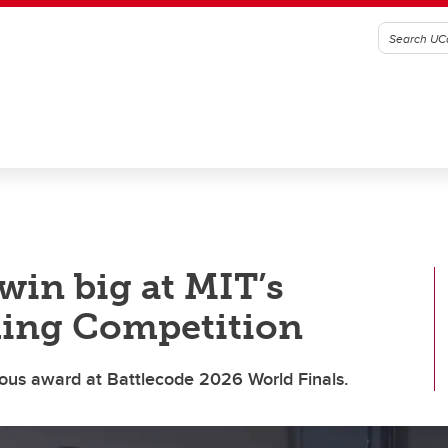
win big at MIT’s
ing Competition
ious award at Battlecode 2026 World Finals.