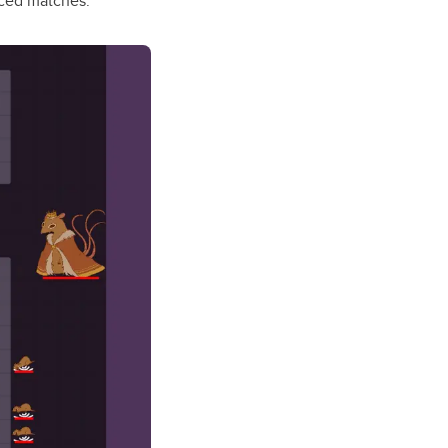
paced matches.