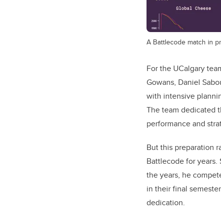
A Battlecode match in p
For the UCalgary tea
Gowans, Daniel Sabou
with intensive plannin
The team dedicated th
performance and strat
But this preparation
Battlecode for years. 
the years, he compete
in their final semeste
dedication.