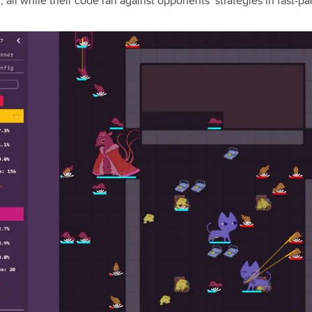
”, all while their code ran against opponents’ strategies in fast-