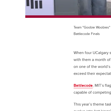
Team "Goobie Woobies" 
Battlecode Finals
When four UCalgary st
with them a month of 
on one of the world’
exceed their expectat
Battlecode
, MIT’s fl
capable of competing 
This year’s theme tas