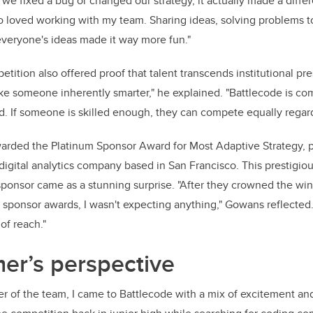
 we fixed a bug or changed our strategy, it actually made a diffe
lso loved working with my team. Sharing ideas, solving problems t
veryone's ideas made it way more fun."
ition also offered proof that talent transcends institutional pre
ke someone inherently smarter," he explained. "Battlecode is com
ld. If someone is skilled enough, they can compete equally regard
arded the Platinum Sponsor Award for Most Adaptive Strategy, 
digital analytics company based in San Francisco. This prestigio
sponsor came as a stunning surprise. "After they crowned the win
sponsor awards, I wasn't expecting anything," Gowans reflected.
of reach."
r’s perspective
 of the team, I came to Battlecode with a mix of excitement and