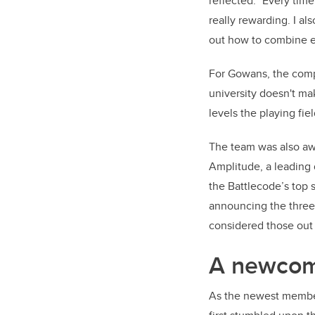
reflected. "Every time
really rewarding. I a
out how to combine e
For Gowans, the compet
university doesn't ma
levels the playing fie
The team was also aw
Amplitude, a leading 
the Battlecode’s top 
announcing the three 
considered those out 
A newcome
As the newest member