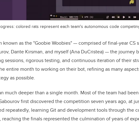
rogress: colored rats represent each team's autonomous code competing 
m known as the "Goobie Woobies" — comprised of final-year CS 
rov, Dante Kirsman, and myself (Ana DuCristea) — the journey b
g sessions, rigorous testing, and continuous iteration of their str
e entire month to working on their bot, refining as many aspects
egy as possible.
 ran much deeper than a single month. Most of the team had bee
Sabourov first discovered the competition seven years ago, at jus
d repeatedly, learning Git and development tools through the co
r, reaching the finals represented the culmination of years of ex