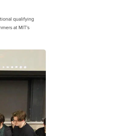
tional qualifying
mmers at MIT's