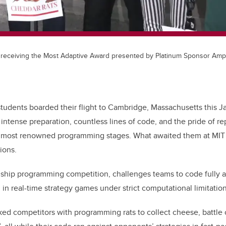
receiving the Most Adaptive Award presented by Platinum Sponsor Ampl
udents boarded their flight to Cambridge, Massachusetts this Ja
intense preparation, countless lines of code, and the pride of r
s most renowned programming stages. What awaited them at MIT
ions.
agship programming competition, challenges teams to code fully
in real-time strategy games under strict computational limitation
ked competitors with programming rats to collect cheese, battle ca