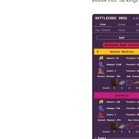
evolve into “rat kings