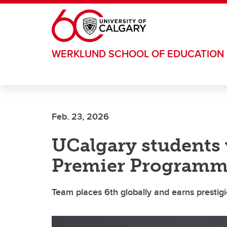
Skip to main content
WERKLUND SCHOOL OF EDUCATION
Feb. 23, 2026
UCalgary students 
Premier Programm
Team places 6th globally and earns prestig