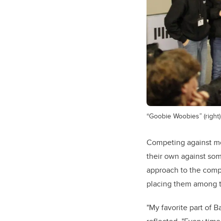
“Goobie Woobies” (right) 
Competing against mo
their own against som
approach to the compe
placing them among t
"My favorite part of 