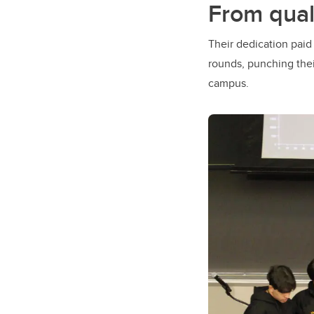
From qual
Their dedication paid
rounds, punching thei
campus.