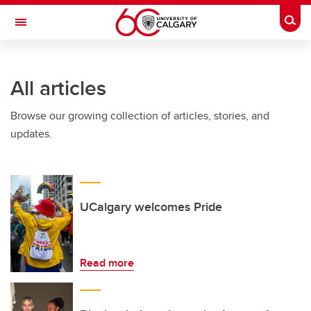
Skip to main content
Togg
Toggle Navigation
Future Students
All articles
Current Students
Browse our growing collection of articles, stories, and
Alumni & Donors
updates.
Research
Faculty & Staff
About UCalgary
UCalgary welcomes Pride
Read more