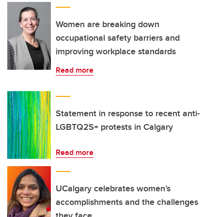
Women are breaking down
occupational safety barriers and
improving workplace standards
Read more
Statement in response to recent anti-
LGBTQ2S+ protests in Calgary
Read more
UCalgary celebrates women’s
accomplishments and the challenges
they face