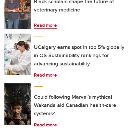
Black scholars shape the future of
veterinary medicine
Read more
UCalgary earns spot in top 5% globally
in QS Sustainability rankings for
advancing sustainability
Read more
Could following Marvel’s mythical
Wakanda aid Canadian health-care
systems?
Read more