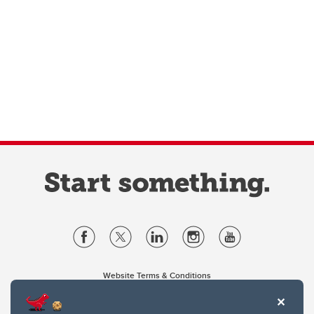
Website Terms & Conditions
Privacy Policy
Website feedback