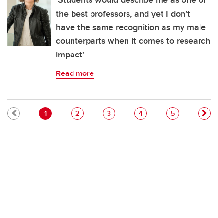
'Students would describe me as one of
the best professors, and yet I don’t
have the same recognition as my male
counterparts when it comes to research
impact'
Read more
Pagination
Current page
Page
Page
Page
Page
1
2
3
4
5