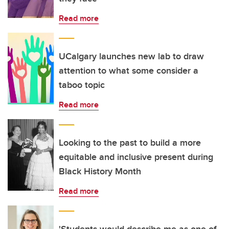
Read more
UCalgary launches new lab to draw
attention to what some consider a
taboo topic
Read more
Looking to the past to build a more
equitable and inclusive present during
Black History Month
Read more