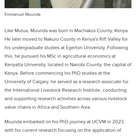
Emmanuel Muunda
Like Mutua, Muunda was born in Machakos County, Kenya.
He later moved to Nakuru County in Kenya's Rift Valley for
his undergraduate studies at Egerton University. Following
this, he pursued his MSc in agricultural economics at
Kenyatta University, located in Nairobi County, the capital of
Kenya. Before commencing his PhD studies at the
University of Calgary, he served as a research associate for
the International Livestock Research Institute, conducting
and supporting research activities across various livestock
value chains in Africa and Southern Asia.
Muunda embarked on his PhD journey at UCVM in 2023,
with his current research focusing on the application of