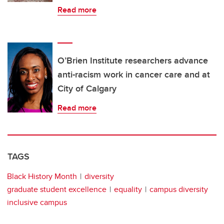
Read more
O’Brien Institute researchers advance
anti-racism work in cancer care and at
City of Calgary
Read more
TAGS
Black History Month
diversity
graduate student excellence
equality
campus diversity
inclusive campus