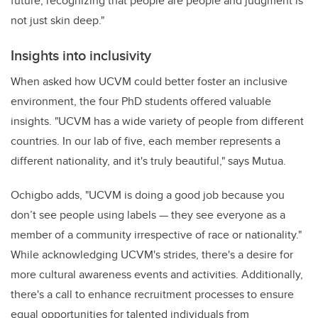
future, recognizing that people are people and judgment is
not just skin deep."
Insights into inclusivity
When asked how UCVM could better foster an inclusive
environment, the four PhD students offered valuable
insights. "UCVM has a wide variety of people from different
countries. In our lab of five, each member represents a
different nationality, and it's truly beautiful," says Mutua.
Ochigbo adds, "UCVM is doing a good job because you
don’t see people using labels — they see everyone as a
member of a community irrespective of race or nationality."
While acknowledging UCVM's strides, there's a desire for
more cultural awareness events and activities. Additionally,
there's a call to enhance recruitment processes to ensure
equal opportunities for talented individuals from