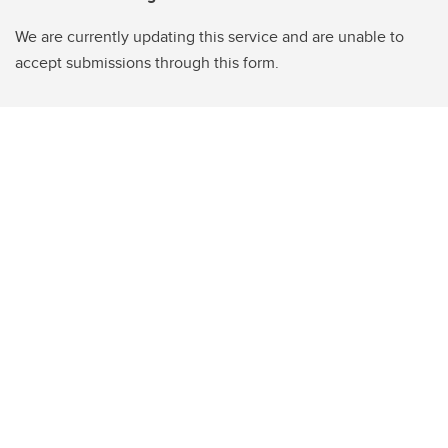
We are currently updating this service and are unable to
accept submissions through this form.