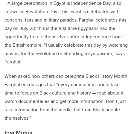
A large celebration in Egypt is Independence Day, also
known as Revolution Day. This event is celebrated with
concerts, fairs and military parades. Farghal celebrates this
day on July 23; this is the first time Egyptians had the
opportunity to rule themselves after independence from
the British empire. “I usually celebrate this day by watching
movies for the revolution or attending a symposium,” says
Farghal.
When asked how others can celebrate Black History Month,
Farghal encourages that “every community should take
time to focus on Black culture and history — read about it,
watch documentaries and get more information. Don’t just
take information from the media, but from Black people
themselves."
Eva Mutua