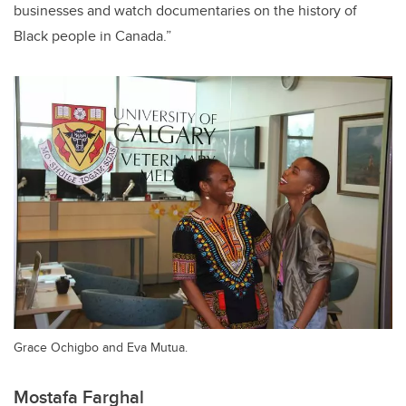
businesses and watch documentaries on the history of
Black people in Canada.”
Grace Ochigbo and Eva Mutua.
Mostafa Farghal