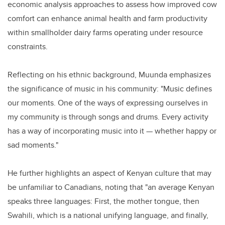
economic analysis approaches to assess how improved cow
comfort can enhance animal health and farm productivity
within smallholder dairy farms operating under resource
constraints.
Reflecting on his ethnic background, Muunda emphasizes
the significance of music in his community: "Music defines
our moments. One of the ways of expressing ourselves in
my community is through songs and drums. Every activity
has a way of incorporating music into it — whether happy or
sad moments."
He further highlights an aspect of Kenyan culture that may
be unfamiliar to Canadians, noting that "an average Kenyan
speaks three languages: First, the mother tongue, then
Swahili, which is a national unifying language, and finally,