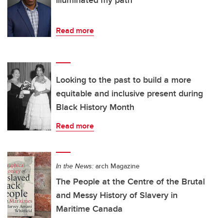
illuminated my path
Read more
Looking to the past to build a more
equitable and inclusive present during
Black History Month
Read more
In the News:
arch Magazine
The People at the Centre of the Brutal
and Messy History of Slavery in
Maritime Canada