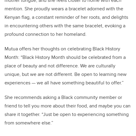
mother tongue, and she feels closer to home with each
mention. She proudly wears a bracelet adorned with the
Kenyan flag, a constant reminder of her roots, and delights
in encountering others with the same bracelet, evoking a
profound connection to her homeland.
Mutua offers her thoughts on celebrating Black History
Month: “Black History Month should be celebrated from a
place of beauty and not difference. We are culturally
unique, but we are not different. Be open to learning new
experiences — we all have something beautiful to offer.”
She recommends asking a Black community member or
friend to tell you more about their food, and maybe you can
share it together. “Just be open to experiencing something
from somewhere else.”