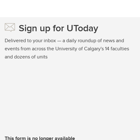
Sign up for UToday
Delivered to your inbox — a daily roundup of news and
events from across the University of Calgary's 14 faculties
and dozens of units
This form is no longer available