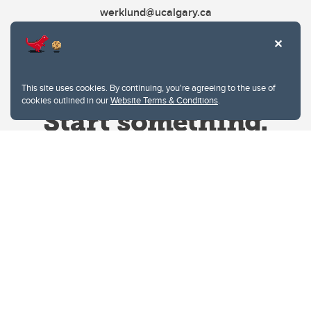
werklund@ucalgary.ca
This site uses cookies. By continuing, you're agreeing to the use of
cookies outlined in our
Website Terms & Conditions
.
Website Terms & Conditions
Privacy Policy
Website feedback
University of Calgary
2500 University Drive NW
Calgary Alberta
T2N 1N4
CANADA