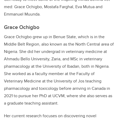
med: Grace Ochigbo, Mostafa Farghal, Eva Mutua and
Emmanuel Muunda.
Grace Ochigbo
Grace Ochigbo grew up in Benue State, which is in the
Middle Belt Region, also known as the North Central area of
Nigeria. She did her undergrad in veterinary medicine at
Ahmadu Bello University, Zaria, and MSc in veterinary
pharmacology at the University of Ibadan, both in Nigeria.
She worked as a faculty member at the Faculty of
Veterinary Medicine at the University of Jos teaching
pharmacology and toxicology before arriving in Canada in
2021 to pursue her PhD at UCVM, where she also serves as
a graduate teaching assistant.
Her current research focuses on discovering novel