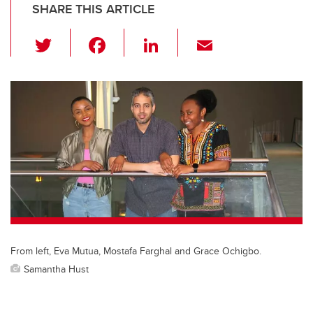
SHARE THIS ARTICLE
T
F
Li
E
wi
a
n
m
tt
c
k
ail
er
e
e
b
dI
o
n
o
k
From left, Eva Mutua, Mostafa Farghal and Grace Ochigbo.
Samantha Hust