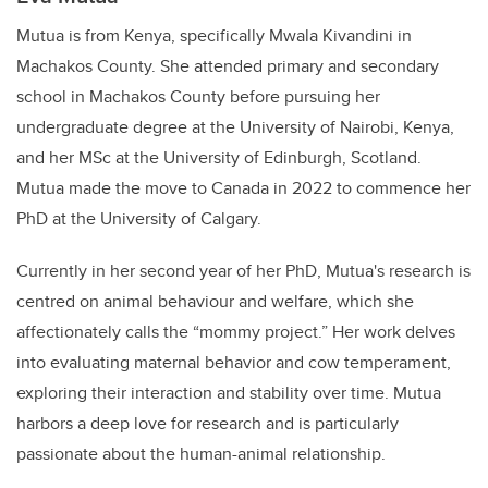
Mutua is from Kenya, specifically Mwala Kivandini in
Machakos County. She attended primary and secondary
school in Machakos County before pursuing her
undergraduate degree at the University of Nairobi, Kenya,
and her MSc at the University of Edinburgh, Scotland.
Mutua made the move to Canada in 2022 to commence her
PhD at the University of Calgary.
Currently in her second year of her PhD, Mutua's research is
centred on animal behaviour and welfare, which she
affectionately calls the “mommy project.” Her work delves
into evaluating maternal behavior and cow temperament,
exploring their interaction and stability over time. Mutua
harbors a deep love for research and is particularly
passionate about the human-animal relationship.