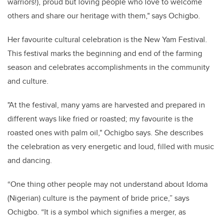
warriors!), proud but loving people who love to welcome
others and share our heritage with them," says Ochigbo.
Her favourite cultural celebration is the New Yam Festival.
This festival marks the beginning and end of the farming
season and celebrates accomplishments in the community
and culture.
"At the festival, many yams are harvested and prepared in
different ways like fried or roasted; my favourite is the
roasted ones with palm oil," Ochigbo says. She describes
the celebration as very energetic and loud, filled with music
and dancing.
“One thing other people may not understand about Idoma
(Nigerian) culture is the payment of bride price,” says
Ochigbo. “It is a symbol which signifies a merger, as