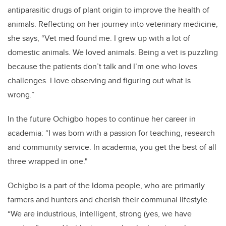
antiparasitic drugs of plant origin to improve the health of
animals. Reflecting on her journey into veterinary medicine,
she says, “Vet med found me. I grew up with a lot of
domestic animals. We loved animals. Being a vet is puzzling
because the patients don’t talk and I’m one who loves
challenges. I love observing and figuring out what is
wrong.”
In the future Ochigbo hopes to continue her career in
academia: “I was born with a passion for teaching, research
and community service. In academia, you get the best of all
three wrapped in one."
Ochigbo is a part of the Idoma people, who are primarily
farmers and hunters and cherish their communal lifestyle.
“We are industrious, intelligent, strong (yes, we have