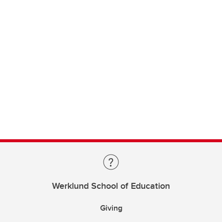
Werklund School of Education
Giving