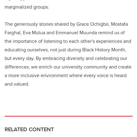
marginalized groups.
The generously stories shared by Grace Ochigbo, Mostafa
Farghal, Eva Mutua and Emmanuel Muunda remind us of
the importance of listening to each other's experiences and
educating ourselves, not just during Black History Month,
but every day. By embracing diversity and celebrating our
differences, we enrich our university community and create
a more inclusive environment where every voice is heard
and valued.
RELATED CONTENT