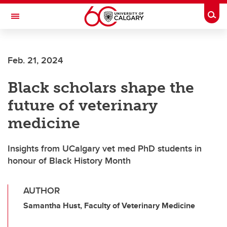
Skip to main content
Togg
Toggle Navigation
WERKLUND SCHOOL OF EDUCATION
Feb. 21, 2024
Black scholars shape the
future of veterinary
medicine
Insights from UCalgary vet med PhD students in
honour of Black History Month
AUTHOR
Samantha Hust, Faculty of Veterinary Medicine