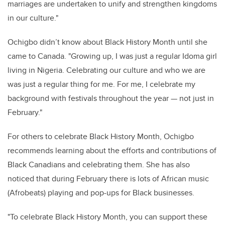
marriages are undertaken to unify and strengthen kingdoms
in our culture."
Ochigbo didn’t know about Black History Month until she
came to Canada. "Growing up, I was just a regular Idoma girl
living in Nigeria. Celebrating our culture and who we are
was just a regular thing for me. For me, I celebrate my
background with festivals throughout the year — not just in
February."
For others to celebrate Black History Month, Ochigbo
recommends learning about the efforts and contributions of
Black Canadians and celebrating them. She has also
noticed that during February there is lots of African music
(Afrobeats) playing and pop-ups for Black businesses.
"To celebrate Black History Month, you can support these