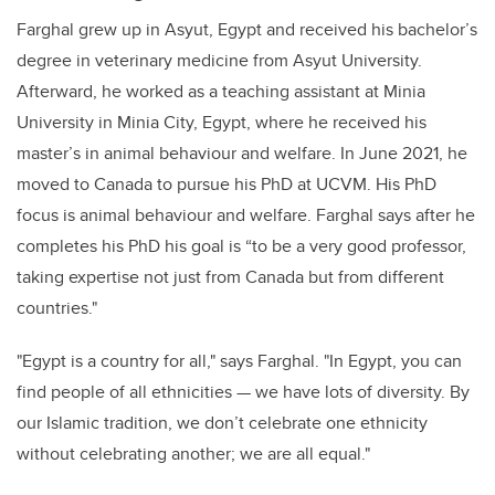
Farghal grew up in Asyut, Egypt and received his bachelor’s
degree in veterinary medicine from Asyut University.
Afterward, he worked as a teaching assistant at Minia
University in Minia City, Egypt, where he received his
master’s in animal behaviour and welfare. In June 2021, he
moved to Canada to pursue his PhD at UCVM. His PhD
focus is animal behaviour and welfare. Farghal says after he
completes his PhD his goal is “to be a very good professor,
taking expertise not just from Canada but from different
countries."
"Egypt is a country for all," says Farghal. "In Egypt, you can
find people of all ethnicities — we have lots of diversity. By
our Islamic tradition, we don’t celebrate one ethnicity
without celebrating another; we are all equal."