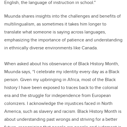
English, the language of instruction in school."
Muunda shares insights into the challenges and benefits of
multilingualism, as sometimes it takes him longer to
translate what someone is saying across languages,
emphasizing the importance of patience and understanding
in ethnically diverse environments like Canada.
When asked about his observance of Black History Month,
Muunda says, “I celebrate my identity every day as a Black
person. Given my upbringing in Africa, most of the Black
history I have been exposed to traces back to the colonial
era and the struggle for independence from European
colonizers. I acknowledge the injustices faced in North
America, such as slavery and racism. Black History Month is
about understanding past wrongs and striving for a better