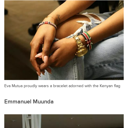
Eva Mutua proudly wears a bracelet adorned with the Kenyan flag
Emmanuel Muunda