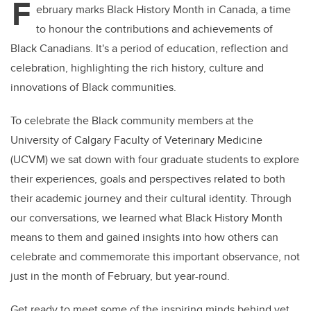
F
ebruary marks Black History Month in Canada, a time
to honour the contributions and achievements of
Black Canadians. It's a period of education, reflection and
celebration, highlighting the rich history, culture and
innovations of Black communities.
To celebrate the Black community members at the
University of Calgary Faculty of Veterinary Medicine
(UCVM) we sat down with four graduate students to explore
their experiences, goals and perspectives related to both
their academic journey and their cultural identity. Through
our conversations, we learned what Black History Month
means to them and gained insights into how others can
celebrate and commemorate this important observance, not
just in the month of February, but year-round.
Get ready to meet some of the inspiring minds behind vet