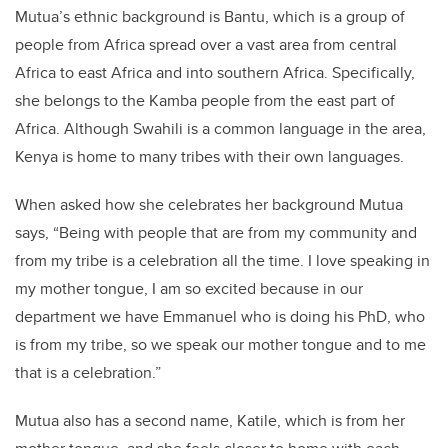
Mutua’s ethnic background is Bantu, which is a group of
people from Africa spread over a vast area from central
Africa to east Africa and into southern Africa. Specifically,
she belongs to the Kamba people from the east part of
Africa. Although Swahili is a common language in the area,
Kenya is home to many tribes with their own languages.
When asked how she celebrates her background Mutua
says, “Being with people that are from my community and
from my tribe is a celebration all the time. I love speaking in
my mother tongue, I am so excited because in our
department we have Emmanuel who is doing his PhD, who
is from my tribe, so we speak our mother tongue and to me
that is a celebration.”
Mutua also has a second name, Katile, which is from her