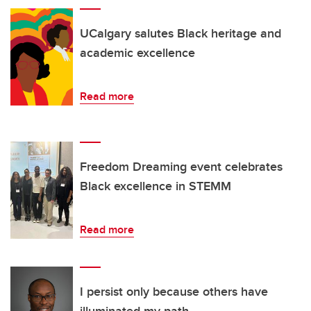
UCalgary salutes Black heritage and
academic excellence
Read more
Freedom Dreaming event celebrates
Black excellence in STEMM
Read more
I persist only because others have