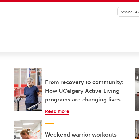
From recovery to community:
How UCalgary Active Living
programs are changing lives
Read more
Weekend warrior workouts