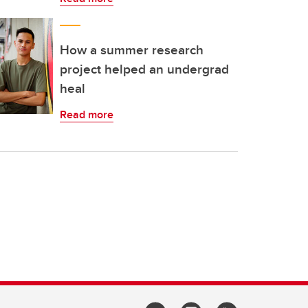
How a summer research
project helped an undergrad
heal
Read more