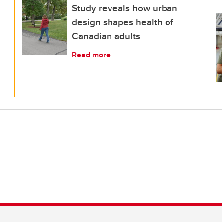
Study reveals how urban
design shapes health of
Canadian adults
Read more