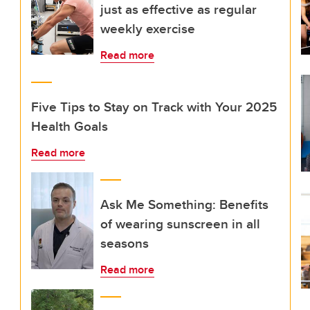
just as effective as regular
weekly exercise
Read more
Five Tips to Stay on Track with Your 2025
Health Goals
Read more
Ask Me Something: Benefits
of wearing sunscreen in all
seasons
Read more