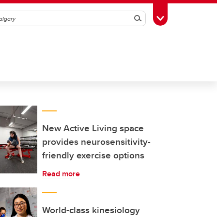
Search
Toggle Toolbox
New Active Living space
provides neurosensitivity-
friendly exercise options
Read more
World-class kinesiology