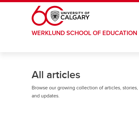
Skip to main content
WERKLUND SCHOOL OF EDUCATION
All articles
Browse our growing collection of articles, stories,
and updates.