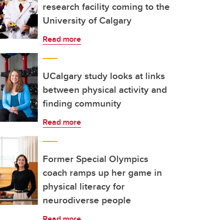
research facility coming to the
University of Calgary
Read more
UCalgary study looks at links
between physical activity and
finding community
Read more
Former Special Olympics
coach ramps up her game in
physical literacy for
neurodiverse people
Read more