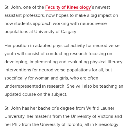
St. John, one of the
Faculty of Kinesiology
’s newest
assistant professors, now hopes to make a big impact on
how students approach working with neurodiverse
populations at University of Calgary.
Her position in adapted physical activity for neurodiverse
youth will consist of conducting research focusing on
developing, implementing and evaluating physical literacy
interventions for neurodiverse populations for all, but
specifically for woman and girls, who are often
underrepresented in research. She will also be teaching an
updated course on the subject.
St. John has her bachelor’s degree from Wilfrid Laurier
University, her master’s from the University of Victoria and
her PhD from the University of Toronto, all in kinesiology