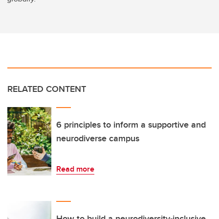
RELATED CONTENT
6 principles to inform a supportive and
neurodiverse campus
Read more
How to build a neurodiversity-inclusive