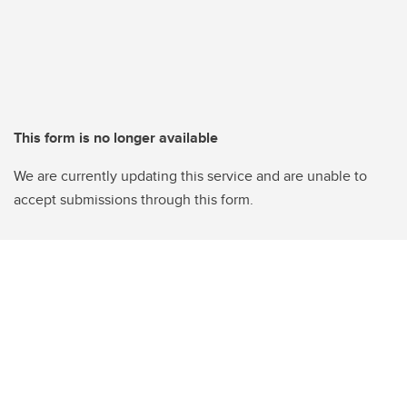
This form is no longer available
We are currently updating this service and are unable to
accept submissions through this form.