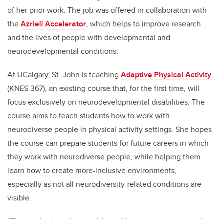
of her prior work. The job was offered in collaboration with
the
Azrieli Accelerator
,
which helps to improve research
and the lives of people with developmental and
neurodevelopmental conditions.
At UCalgary, St. John is teaching
Adaptive Physical Activity
(KNES 367), an existing course that, for the first time, will
focus exclusively on neurodevelopmental disabilities.
The
course aims to teach students how to work with
neurodiverse people in physical activity settings. She hopes
the course can prepare students for future careers in which
they work with neurodiverse people, while helping them
learn how to create more-inclusive environments,
especially as not all neurodiversity-related conditions are
visible.