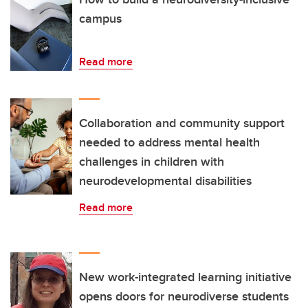
campus
Read more
Collaboration and community support
needed to address mental health
challenges in children with
neurodevelopmental disabilities
Read more
New work-integrated learning initiative
opens doors for neurodiverse students