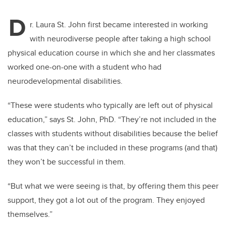
D
r. Laura St. John first became interested in working
with neurodiverse people after taking a high school
physical education course in which she and her classmates
worked one-on-one with a student who had
neurodevelopmental disabilities.
“These were students who typically are left out of physical
education,” says St. John, PhD. “They’re not included in the
classes with students without disabilities because the belief
was that they can’t be included in these programs (and that)
they won’t be successful in them.
“But what we were seeing is that, by offering them this peer
support, they got a lot out of the program. They enjoyed
themselves.”