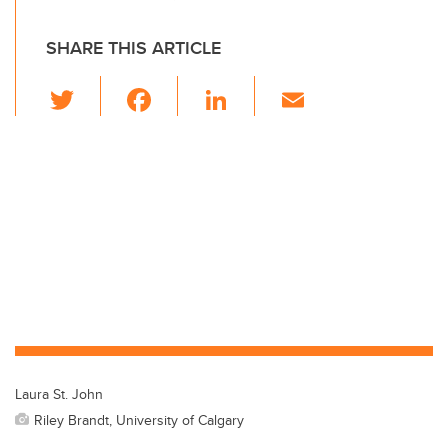
SHARE THIS ARTICLE
T
F
Li
E
wi
a
n
m
tt
c
k
ail
er
e
e
b
dI
o
n
o
k
Laura St. John
Riley Brandt, University of Calgary