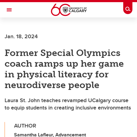
Skip to main content
Togg
Toggle Navigation
WERKLUND SCHOOL OF EDUCATION
Jan. 18, 2024
Former Special Olympics
coach ramps up her game
in physical literacy for
neurodiverse people
Laura St. John teaches revamped UCalgary course
to equip students in creating inclusive environments
AUTHOR
Samantha Lafleur, Advancement