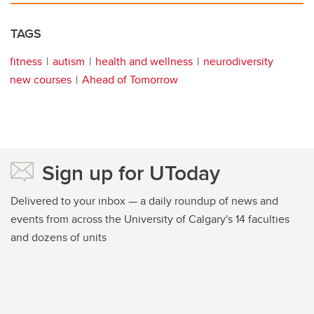
TAGS
fitness
autism
health and wellness
neurodiversity
new courses
Ahead of Tomorrow
Sign up for UToday
Delivered to your inbox — a daily roundup of news and
events from across the University of Calgary's 14 faculties
and dozens of units