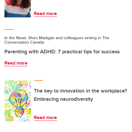
Read more
In the News:
Sheri Madigan and colleagues writing in The
Conversation Canada
Parenting with ADHD: 7 practical tips for success
Read more
The key to innovation in the workplace?
Embracing neurodiversity
Read more