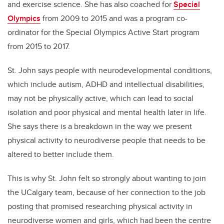
and exercise science. She has also coached for
Special
Olympics
from 2009 to 2015 and was a program co-
ordinator for the Special Olympics Active Start program
from 2015 to 2017.
St. John says people with neurodevelopmental conditions,
which include autism, ADHD and intellectual disabilities,
may not be physically active, which can lead to social
isolation and poor physical and mental health later in life.
She says there is a breakdown in the way we present
physical activity to neurodiverse people that needs to be
altered to better include them.
This is why St. John felt so strongly about wanting to join
the UCalgary team, because of her connection to the job
posting that promised researching physical activity in
neurodiverse women and girls, which had been the centre