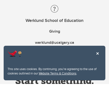
Werklund School of Education
Giving
werklund@ucalgary.ca
This site uses cookies. By continuing, you're agreeing to the use of
cookies outlined in our
Website Terms & Conditions
.