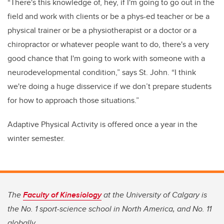
“There's this knowledge of, hey, if I'm going to go out in the
field and work with clients or be a phys-ed teacher or be a
physical trainer or be a physiotherapist or a doctor or a
chiropractor or whatever people want to do, there's a very
good chance that I'm going to work with someone with a
neurodevelopmental condition,” says St. John. “I think
we're doing a huge disservice if we don’t prepare students
for how to approach those situations.”
Adaptive Physical Activity is offered once a year in the
winter semester.
The
Faculty of Kinesiology
at the University of Calgary is
the No. 1 sport-science school in North America, and No. 11
globally.