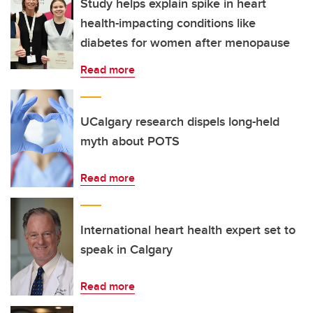
Study helps explain spike in heart
health-impacting conditions like
diabetes for women after menopause
Read more
UCalgary research dispels long-held
myth about POTS
Read more
International heart health expert set to
speak in Calgary
Read more