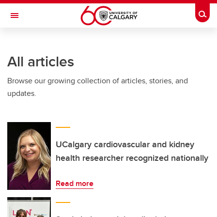
Skip to main content
Togg
Toggle Navigation
WERKLUND SCHOOL OF EDUCATION
All articles
Browse our growing collection of articles, stories, and
updates.
UCalgary cardiovascular and kidney
health researcher recognized nationally
Read more