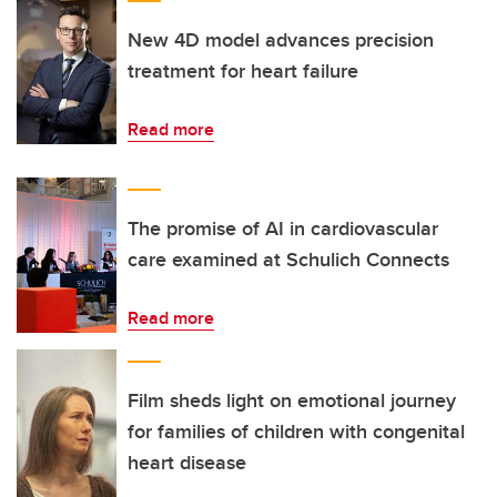
New 4D model advances precision
treatment for heart failure
Read more
The promise of AI in cardiovascular
care examined at Schulich Connects
Read more
Film sheds light on emotional journey
for families of children with congenital
heart disease