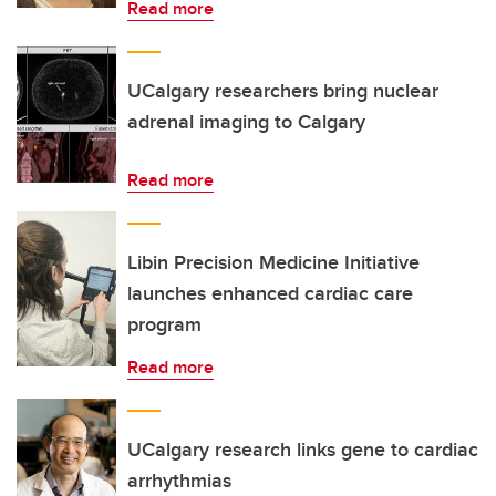
Read more
UCalgary researchers bring nuclear
adrenal imaging to Calgary
Read more
Libin Precision Medicine Initiative
launches enhanced cardiac care
program
Read more
UCalgary research links gene to cardiac
arrhythmias