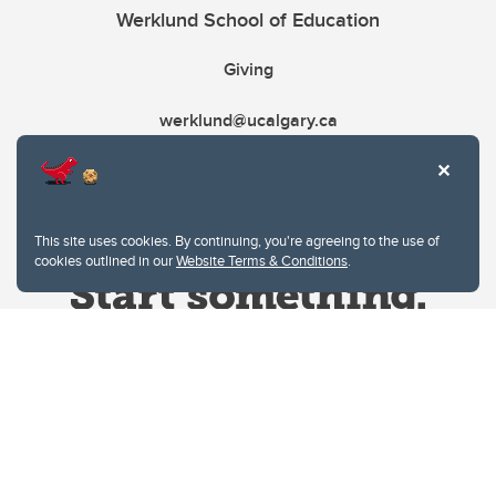
Werklund School of Education
Giving
werklund@ucalgary.ca
This site uses cookies. By continuing, you're agreeing to the use of
cookies outlined in our
Website Terms & Conditions
.
Website Terms & Conditions
Privacy Policy
Website feedback