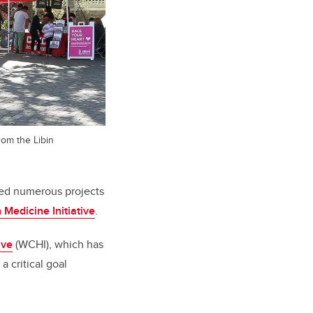
rom the Libin
ted numerous projects
 Medicine Initiative
.
ive
(WCHI), which has
a critical goal