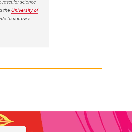
ovascular science
d the
University of
vide tomorrow’s