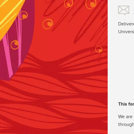
Deliver
Univers
This fo
We are 
through