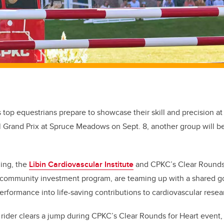
s top equestrians prepare to showcase their skill and precision a
l Grand Prix at Spruce Meadows on Sept. 8, another group will b
ning, the
Libin Cardiovascular Institute
and CPKC’s Clear Rounds f
community investment program, are teaming up with a shared go
erformance into life-saving contributions to cardiovascular resea
rider clears a jump during CPKC’s Clear Rounds for Heart event, 