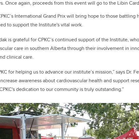
 Once again, proceeds from this event will go to the Libin Cardi
PKC’s International Grand Prix will bring hope to those battling 
d to support the Institute's vital work.
edak
is grateful for CPKC’s
continued support of the Institute, w
scular care in southern Alberta through
their involvement in
inn
d clinical care.
PKC for helping us to advance our
i
nstitute’s mission,” says Dr. 
 increase awareness about cardiovascular health and support rese
CPKC's dedication to our community is truly outstanding.”