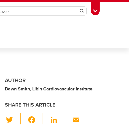
Search
Toggle Toolbox
AUTHOR
Dawn Smith, Libin Cardiovascular Institute
SHARE THIS ARTICLE
T
F
Li
E
wi
a
n
m