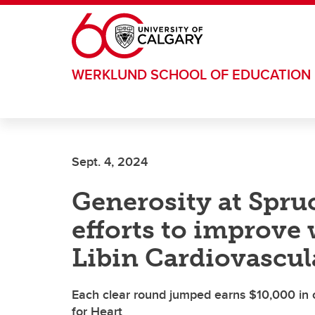
Skip to main content
WERKLUND SCHOOL OF EDUCATION
Sept. 4, 2024
Generosity at Spru
efforts to improve
Libin Cardiovascula
Each clear round jumped earns $10,000 in
for Heart