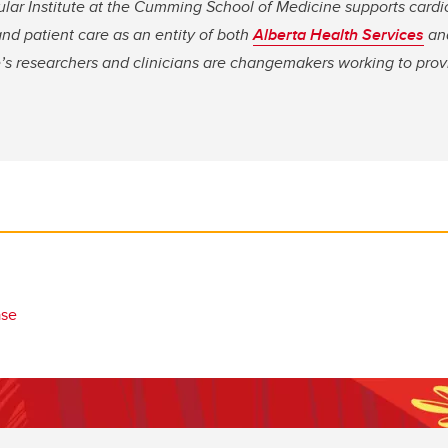
ular Institute at the Cumming School of Medicine supports cardi
nd patient care as an entity of both
Alberta Health Services
an
te’s researchers and clinicians are changemakers working to pro
ase