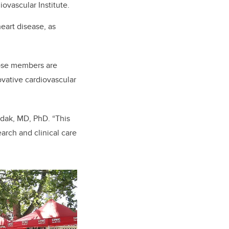
ovascular Institute.
heart disease, as
hose members are
ovative
cardiovascular
Fedak, MD, PhD. “This
arch and clinical care