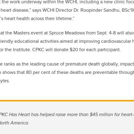
 the work underway within the WCHI, including a new clinic foc
 heart disease,” says WCHI Director Dr. Roopinder Sandhu, BSc'
 heart health across their lifetime.”
 at the Masters event at Spruce Meadows from Sept. 4-8 will als
friendly educational activities aimed at improving cardiovascular
or the
I
nstitute.
CPKC will donate $20 for each participant.
e ranks as the leading cause of premature death globally, impact
shows that 80 per cent of these deaths are preventable thro
tyles.
CPKC Has Heart has helped raise more than $45 million for heart-h
orth America.