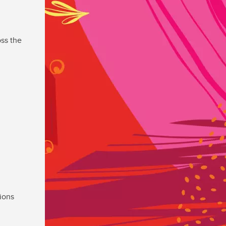
ss the
ions