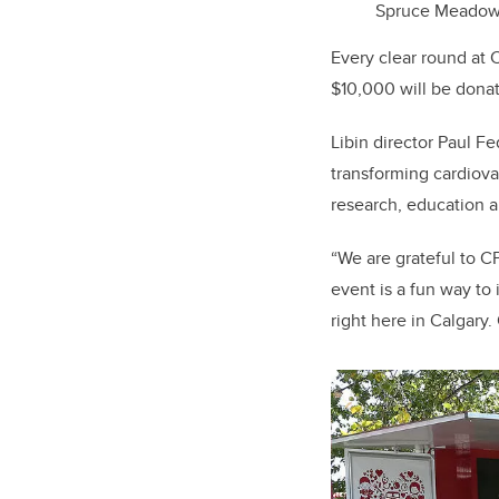
Spruce Meadows.
Every clear round at C
$10,000 will be donate
Libin director Paul F
transforming cardiova
research, education an
“We are grateful to C
event is a fun way to
right here in Calgary.