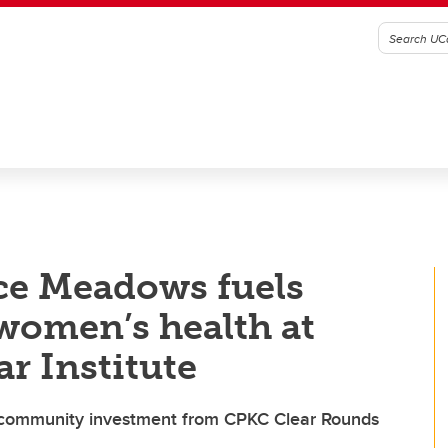
ce Meadows fuels
 women’s health at
r Institute
 community investment from CPKC Clear Rounds