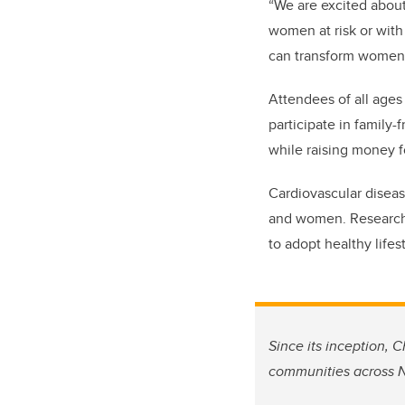
“We are excited about
women at risk or with
can transform women’s
Attendees of all ages
participate in family-
while
raising money f
Cardiovascular diseas
and women. Research 
to adopt healthy lifes
Since its inception, 
communities across N