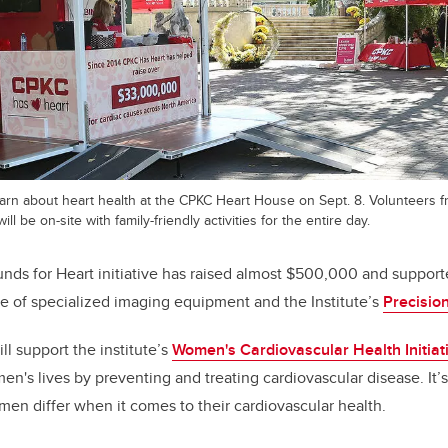
learn about heart health at the CPKC Heart House on Sept. 8. Volunteers f
ill be on-site with family-friendly activities for the entire day.
nds for Heart initiative has raised almost $500,000 and suppor
se of specialized imaging equipment and
the Institute’s
Precision
ill support
the institute’s
Women's Cardiovascular Health Initiat
n's lives by preventing and treating cardiovascular disease. It’s 
n differ when it comes to their cardiovascular health.