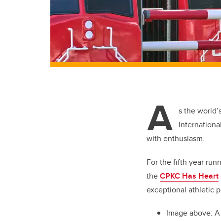
A
s the world’
Internationa
with enthusiasm.
For the fifth year run
the
CPKC Has Heart
exceptional athletic p
Image above: A 