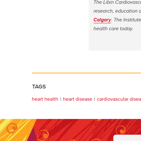
The Libin Cardiovasc
research, education a
Calgary
. The Institu
health care today.
TAGS
heart health
heart disease
cardiovascular dise