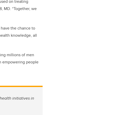
used on treating
98, MD. “Together, we
o have the chance to
 health knowledge, all
ing millions of men
ugh empowering people
ealth initiatives in