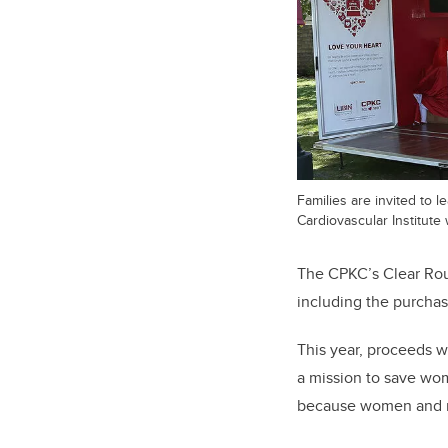
Families are invited to 
Cardiovascular Institute w
The CPKC’s Clear Rou
including the purcha
This year, proceeds w
a mission to save wome
because women and me