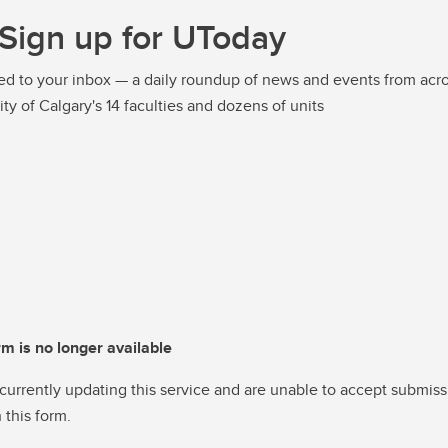
Sign up for UToday
ed to your inbox — a daily roundup of news and events from acro
ity of Calgary's 14 faculties and dozens of units
rm is no longer available
currently updating this service and are unable to accept submiss
 this form.