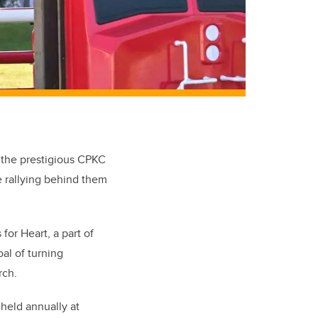
t the prestigious CPKC
e rallying behind them
or Heart, a part of
al of turning
rch.
held annually at