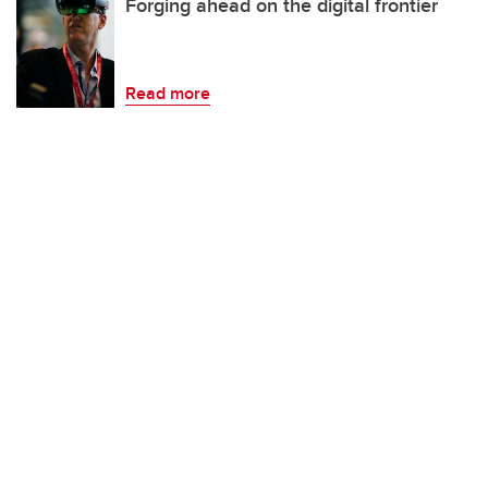
Forging ahead on the digital frontier
Read more