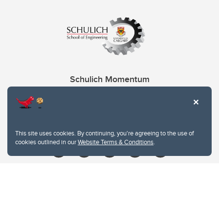
Schulich Momentum
Contacts
Give
This site uses cookies. By continuing, you're agreeing to the use of
cookies outlined in our
Website Terms & Conditions
.