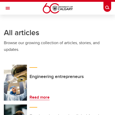
Skip to main content
Togg
Toggle Navigation
SCHULICH SCHOOL OF ENGINEERING
All articles
Browse our growing collection of articles, stories, and
updates.
Engineering entrepreneurs
Read more