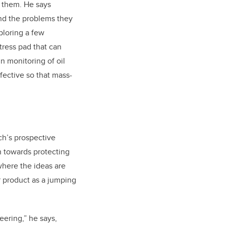
e them. He says
and the problems they
ploring a few
tress pad that can
in monitoring of oil
fective so that mass-
ch’s prospective
h towards protecting
where the ideas are
r product as a jumping
eering,” he says,