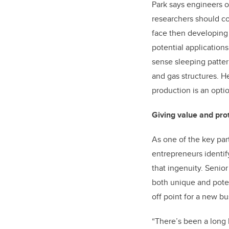
Park says engineers o
researchers should co
face then developing 
potential applications
sense sleeping pattern
and gas structures. H
production is an opti
Giving value and pro
As one of the key par
entrepreneurs identif
that ingenuity. Senio
both unique and poten
off point for a new bu
“There’s been a long 