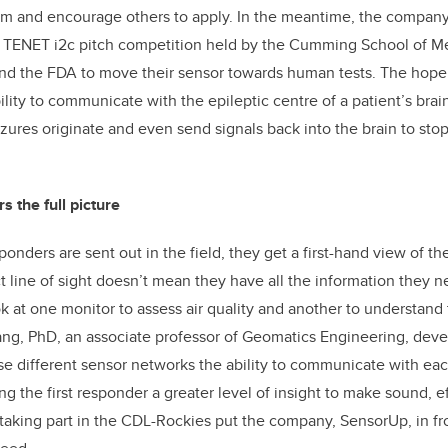
ram and encourage others to apply. In the meantime, the compan
e TENET i2c pitch competition held by the Cumming School of Me
nd the FDA to move their sensor towards human tests. The hope i
ility to communicate with the epileptic centre of a patient’s brai
ures originate and even send signals back into the brain to stop 
s the full picture
ers are sent out in the field, they get a first-hand view of the 
ct line of sight doesn’t mean they have all the information they n
 at one monitor to assess air quality and another to understand
iang, PhD, an associate professor of Geomatics Engineering, dev
se different sensor networks the ability to communicate with ea
ng the first responder a greater level of insight to make sound, e
 taking part in the CDL-Rockies put the company, SensorUp, in fro