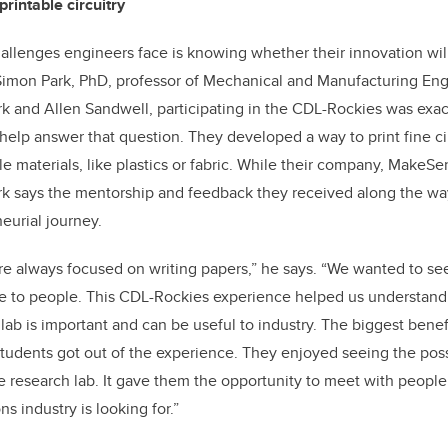
printable circuitry
allenges engineers face is knowing whether their innovation will
 Simon Park, PhD, professor of Mechanical and Manufacturing En
k and Allen Sandwell, participating in the CDL-Rockies was exac
elp answer that question. They developed a way to print fine cir
le materials, like plastics or fabric. While their company, MakeSen
ark says the mentorship and feedback they received along the wa
neurial journey.
’re always focused on writing papers,” he says. “We wanted to s
se to people. This CDL-Rockies experience helped us understand
 lab is important and can be useful to industry. The biggest bene
tudents got out of the experience. They enjoyed seeing the possibi
e research lab. It gave them the opportunity to meet with peop
ns industry is looking for.”