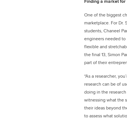
Finding a market for 
One of the biggest ch
marketplace. For Dr.
students, Chaneel Par
engineers needed to h
flexible and stretchab
the final 13, Simon P
part of their entrepre
“As a researcher, you
research can be of u
doing in the research
witnessing what the s
their ideas beyond th
to assess what solutio