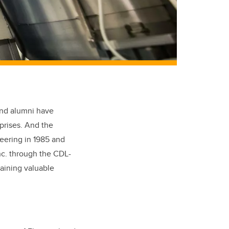
and alumni have
rprises. And the
neering in 1985 and
nc. through the CDL-
gaining valuable