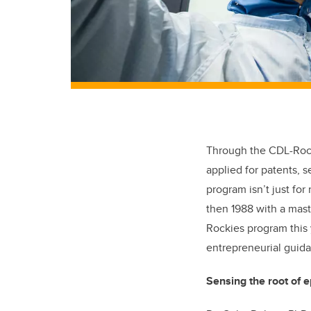
Through the CDL-Rock
applied for patents, s
program isn’t just fo
then 1988 with a mast
Rockies program this 
entrepreneurial guida
Sensing the root of e