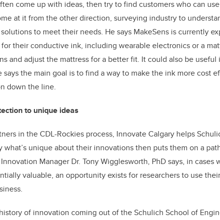
ften come up with ideas, then try to find customers who can us
me at it from the other direction, surveying industry to underst
solutions to meet their needs. He says MakeSens is currently ex
 for their conductive ink, including wearable electronics or a mat
s and adjust the mattress for a better fit. It could also be useful 
e says the main goal is to find a way to make the ink more cost ef
on down the line.
tection to unique ideas
tners in the CDL-Rockies process, Innovate Calgary helps Schuli
y what’s unique about their innovations then puts them on a pat
r Innovation Manager Dr. Tony Wigglesworth, PhD says, in cases 
tially valuable, an opportunity exists for researchers to use thei
siness.
history of innovation coming out of the Schulich School of Engin