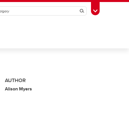
Search
Toggle Toolbox
AUTHOR
Alison Myers