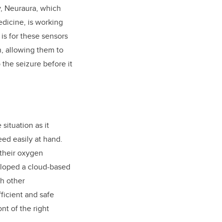
y, Neuraura, which
dicine, is working
s for these sensors
n, allowing them to
the seizure before it
situation as it
eed easily at hand.
 their oxygen
eloped a cloud-based
ch other
fficient and safe
nt of the right