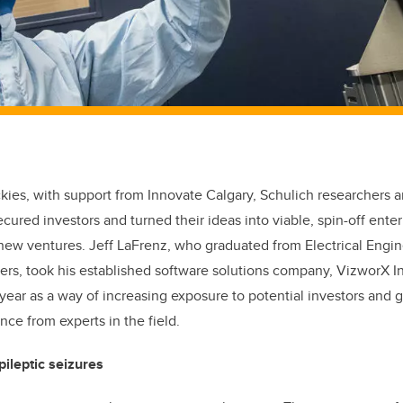
ies, with support from Innovate Calgary, Schulich researchers 
ecured investors and turned their ideas into viable, spin-off ente
r new ventures. Jeff LaFrenz, who graduated from Electrical Engi
ers, took his established software solutions company, VizworX I
year as a way of increasing exposure to potential investors and 
nce from experts in the field.
pileptic seizures