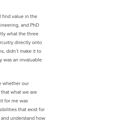
 find value in the
gineering, and PhD
tly what the three
cuitry directly onto
s, didn’t make it to
y was an invaluable
ee whether our
 that what we are
fit for me was
lities that exist for
le and understand how