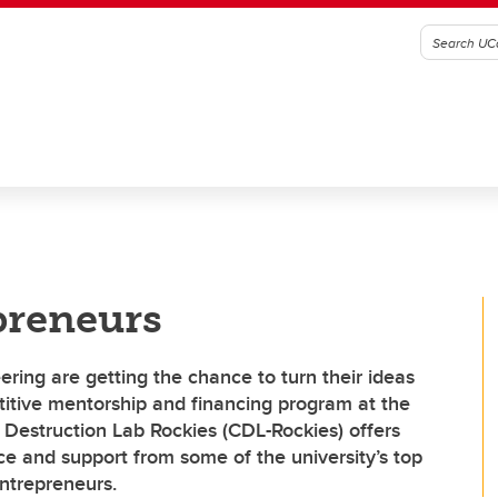
preneurs
ering are getting the chance to turn their ideas
titive mentorship and financing program at the
Destruction Lab Rockies (CDL-Rockies) offers
ce and support from some of the university’s top
entrepreneurs.