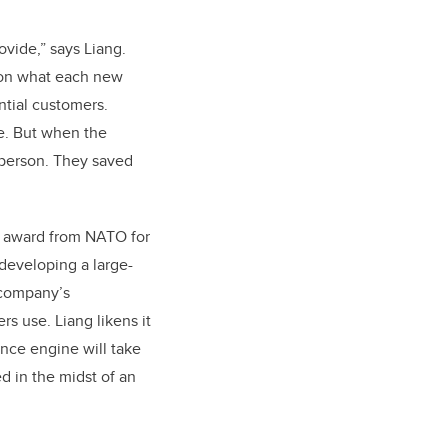
vide,” says Liang.
 on what each new
ntial customers.
le. But when the
 person. They saved
an award from NATO for
 developing a large-
 company’s
rs use. Liang likens it
ence engine will take
ed in the midst of an