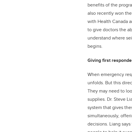
benefits of the prog
also recently won th
with Health Canada a
to give doctors the ab
understand where seiz
begins.
Giving first responder
When emergency respond
unfolds. But this dire
They may need to look
supplies. Dr. Steve L
system that gives the
simultaneously, offeri
decisions. Liang says