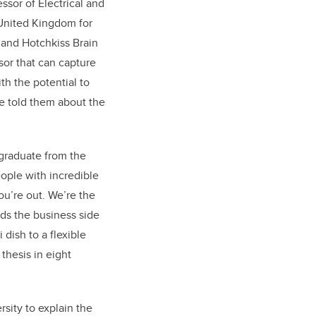
ssor of Electrical and
United Kingdom for
 and Hotchkiss Brain
or that can capture
th the potential to
ue told them about the
graduate from the
ople with incredible
ou’re out. We’re the
ds the business side
dish to a flexible
thesis in eight
rsity to explain the