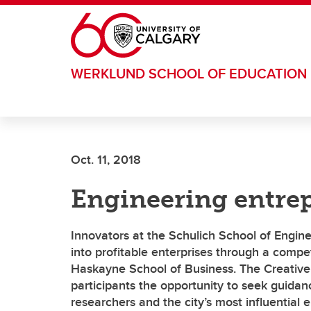
Skip to main content
WERKLUND SCHOOL OF EDUCATION
Oct. 11, 2018
Engineering entre
Innovators at the Schulich School of Engine
into profitable enterprises through a compe
Haskayne School of Business. The Creative 
participants the opportunity to seek guidan
researchers and the city’s most influential 