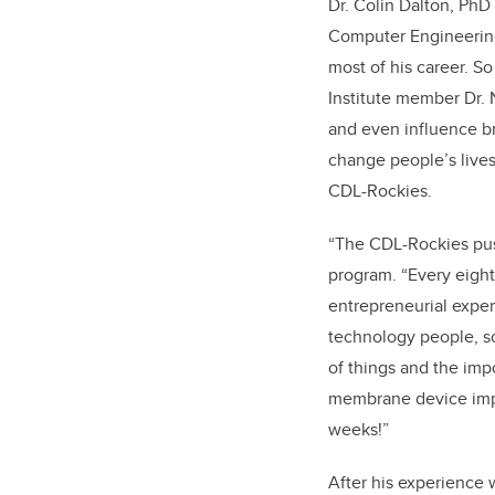
Dr. Colin Dalton, PhD 
Computer Engineering
most of his career. S
Institute member Dr.
and even influence br
change people’s lives
CDL-Rockies.
“The CDL-Rockies pus
program. “Every eight
entrepreneurial exper
technology people, s
of things and the imp
membrane device impla
weeks!”
After his experience 