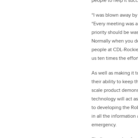
people to help it suc
“I was blown away by 
“Every meeting was a
priority should be wa
Normally when you do 
people at CDL-Rockies
us ten times the effor
As well as making it 
their ability to keep
scale product demons
technology will act as
to developing the Rob
in all the information 
emergency.