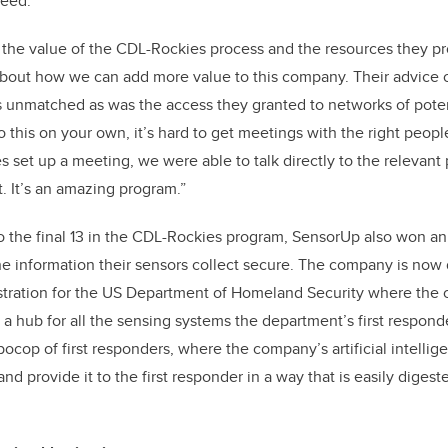
ceed.
the value of the CDL-Rockies process and the resources they pro
bout how we can add more value to this company. Their advice
s unmatched as was the access they granted to networks of pote
this on your own, it’s hard to get meetings with the right peop
 set up a meeting, we were able to talk directly to the relevant
t. It’s an amazing program.”
to the final 13 in the CDL-Rockies program, SensorUp also won 
 the information their sensors collect secure. The company is now
tration for the US Department of Homeland Security where the
 a hub for all the sensing systems the department’s first responde
ocop of first responders, where the company’s artificial intellig
and provide it to the first responder in a way that is easily digest