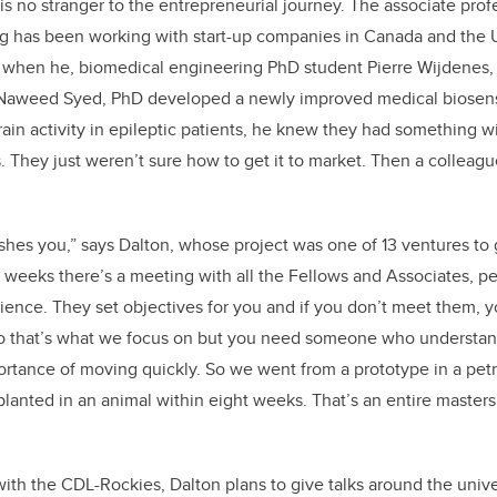
is no stranger to the entrepreneurial journey. The associate profe
 has been working with start-up companies in Canada and the 
o when he, biomedical engineering PhD student Pierre Wijdenes,
 Naweed Syed, PhD developed a newly improved medical biosens
ain activity in epileptic patients, he knew they had something wi
. They just weren’t sure how to get it to market. Then a colleag
hes you,” says Dalton, whose project was one of 13 ventures to 
 weeks there’s a meeting with all the Fellows and Associates, pe
ience. They set objectives for you and if you don’t meet them, y
o that’s what we focus on but you need someone who understan
ortance of moving quickly. So we went from a prototype in a petri 
nted in an animal within eight weeks. That’s an entire masters 
with the CDL-Rockies, Dalton plans to give talks around the unive