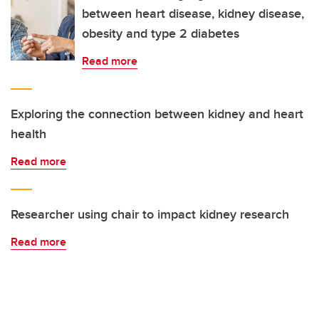
between heart disease, kidney disease,
obesity and type 2 diabetes
Read more
Exploring the connection between kidney and heart
health
Read more
Researcher using chair to impact kidney research
Read more