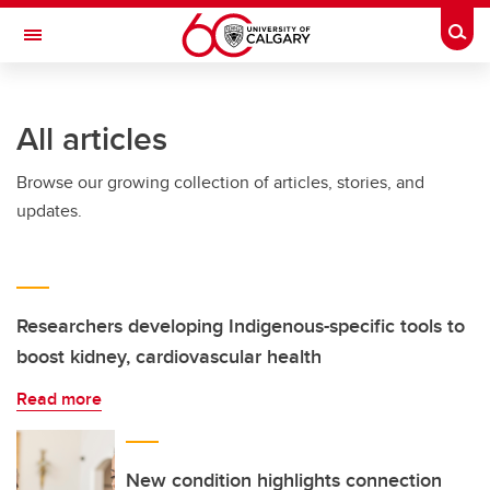
Skip to main content
Togg
Toggle Navigation
FACULTY OF GRADUATE STUDIES
All articles
Browse our growing collection of articles, stories, and
updates.
Researchers developing Indigenous-specific tools to
boost kidney, cardiovascular health
Read more
New condition highlights connection