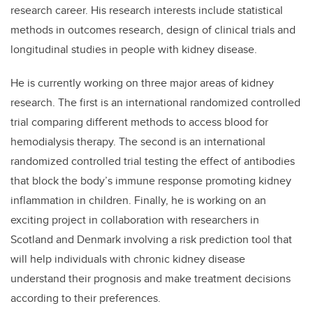
research career. His research interests include statistical
methods in outcomes research, design of clinical trials and
longitudinal studies in people with kidney disease.
He is currently working on three major areas of kidney
research. The first is an international randomized controlled
trial comparing different methods to access blood for
hemodialysis therapy. The second is an international
randomized controlled trial testing the effect of antibodies
that block the body’s immune response promoting kidney
inflammation in children. Finally, he is working on an
exciting project in collaboration with researchers in
Scotland and Denmark involving a risk prediction tool that
will help individuals with chronic kidney disease
understand their prognosis and make treatment decisions
according to their preferences.