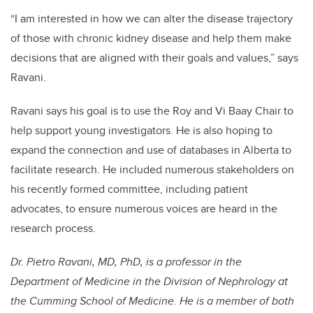
“I am interested in how we can alter the disease trajectory
of those with chronic kidney disease and help them make
decisions that are aligned with their goals and values,” says
Ravani.
Ravani says his goal is to use the Roy and Vi Baay Chair to
help support young investigators. He is also hoping to
expand the connection and use of databases in Alberta to
facilitate research. He included numerous stakeholders on
his recently formed committee, including patient
advocates, to ensure numerous voices are heard in the
research process.
Dr. Pietro Ravani, MD, PhD, is a professor in the
Department of Medicine in the Division of Nephrology at
the Cumming School of Medicine. He is a member of both