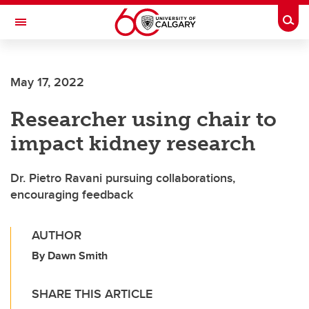
Skip to main content
Togg
Toggle Navigation
WERKLUND SCHOOL OF EDUCATION
May 17, 2022
Researcher using chair to
impact kidney research
Dr. Pietro Ravani pursuing collaborations,
encouraging feedback
AUTHOR
By Dawn Smith
SHARE THIS ARTICLE