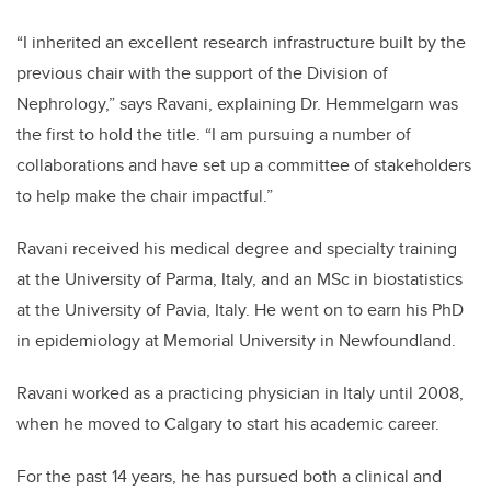
“I inherited an excellent research infrastructure built by the
previous chair with the support of the Division of
Nephrology,” says Ravani, explaining Dr. Hemmelgarn was
the first to hold the title. “I am pursuing a number of
collaborations and have set up a committee of stakeholders
to help make the chair impactful.”
Ravani received his medical degree and specialty training
at the University of Parma, Italy, and an MSc in biostatistics
at the University of Pavia, Italy. He went on to earn his PhD
in epidemiology at Memorial University in Newfoundland.
Ravani worked as a practicing physician in Italy until 2008,
when he moved to Calgary to start his academic career.
For the past 14 years, he has pursued both a clinical and