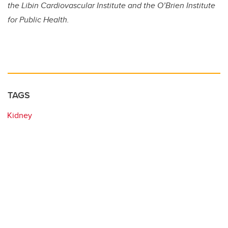
the Libin Cardiovascular Institute and the O’Brien Institute
for Public Health.
TAGS
Kidney