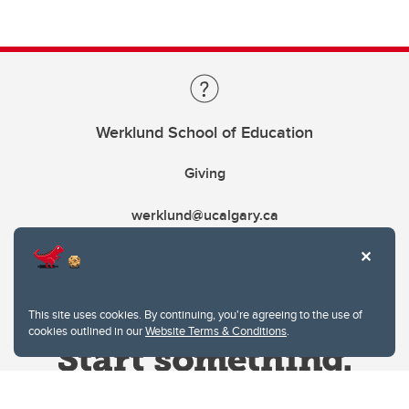
Werklund School of Education
Giving
werklund@ucalgary.ca
This site uses cookies. By continuing, you're agreeing to the use of
cookies outlined in our
Website Terms & Conditions
.