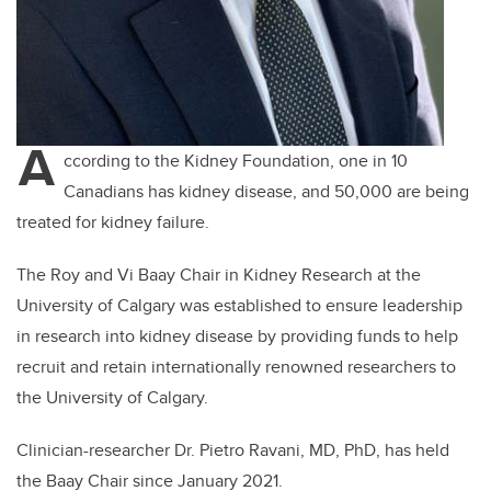
A
ccording to the Kidney Foundation, one in 10
Canadians has kidney disease, and 50,000 are being
treated for kidney failure.
The Roy and Vi Baay Chair in Kidney Research at the
University of Calgary was established to ensure leadership
in research into kidney disease by providing funds to help
recruit and retain internationally renowned researchers to
the University of Calgary.
Clinician-researcher Dr. Pietro Ravani, MD, PhD, has held
the Baay Chair since January 2021.