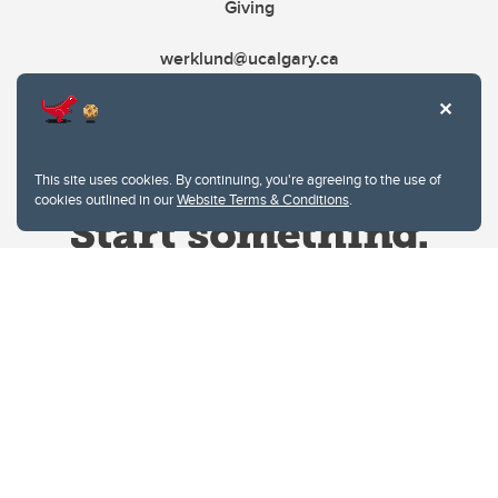
Giving
werklund@ucalgary.ca
This site uses cookies. By continuing, you're agreeing to the use of
cookies outlined in our
Website Terms & Conditions
.
Website Terms & Conditions
Privacy Policy
Website feedback
University of Calgary
2500 University Drive NW