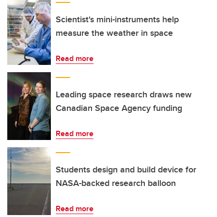
Scientist's mini-instruments help
measure the weather in space
Read more
Leading space research draws new
Canadian Space Agency funding
Read more
Students design and build device for
NASA-backed research balloon
Read more