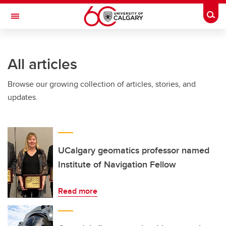
Skip to main content
Togg
Toggle Navigation
WERKLUND SCHOOL OF EDUCATION
All articles
Browse our growing collection of articles, stories, and
updates.
UCalgary geomatics professor named
Institute of Navigation Fellow
Read more