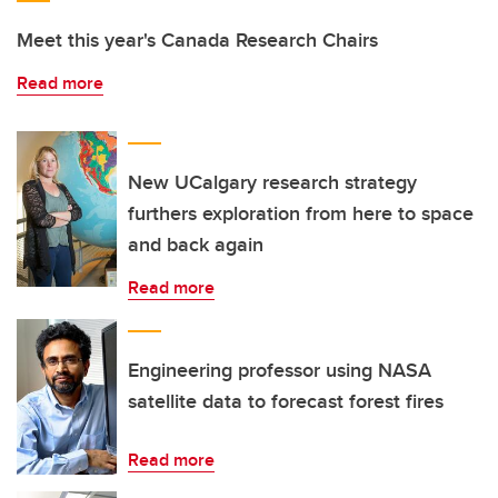
Meet this year's Canada Research Chairs
Read more
New UCalgary research strategy
furthers exploration from here to space
and back again
Read more
Engineering professor using NASA
satellite data to forecast forest fires
Read more