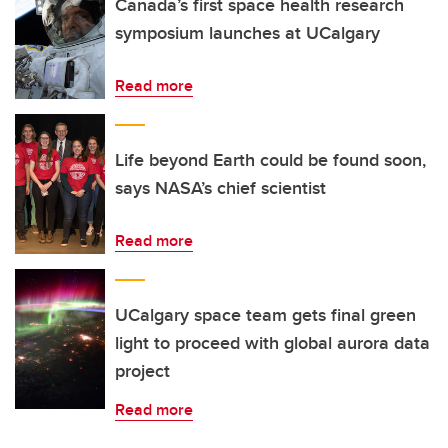
Canada’s first space health research
symposium launches at UCalgary
Read more
Life beyond Earth could be found soon,
says NASA’s chief scientist
Read more
UCalgary space team gets final green
light to proceed with global aurora data
project
Read more