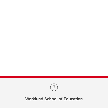
Werklund School of Education