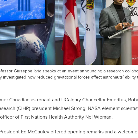
rofessor Giuseppe Iaria speaks at an event announcing a research collabo
investigated how reduced gravitational forces affect astronauts’ ability 
ormer Canadian astronaut and UCalgary Chancellor Emeritus, Robe
Research (CIHR) president Michael Strong; NASA element scientis
officer of First Nations Health Authority Nel Wieman.
y President Ed McCauley offered opening remarks and a welcome