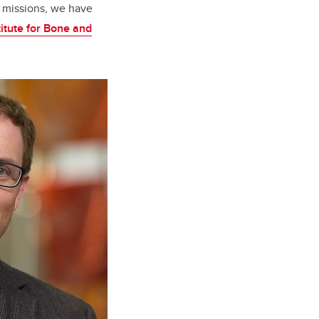
A missions, we have
itute for Bone and