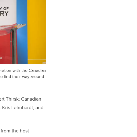
ration with the Canadian
to find their way around.
rt Thirsk; Canadian
t Kris Lehnhardt, and
 from the host