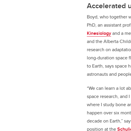
Accelerated 
Boyd, who together w
PhD, an assistant pro
Kinesiology
and a me
and the Alberta Child
research on adaptatio
long-duration space f
to Earth, says space 
astronauts and peopl
“We can learn a lot a
space research, and I
where I study bone an
happen over six mont
decade on Earth,” say
position at the
Schuli