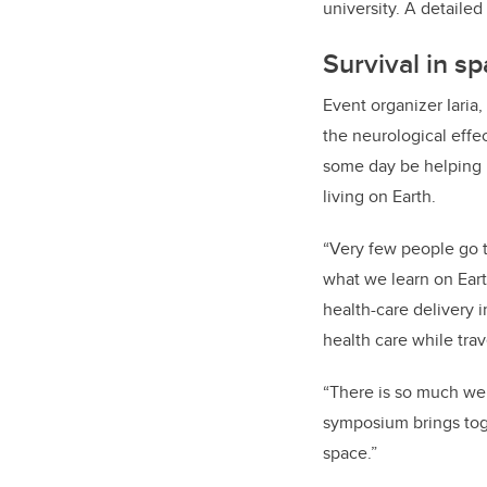
university. A detaile
Survival in s
Event organizer Iaria,
the neurological effe
some day be helping 
living on Earth.
“Very few people go t
what we learn on Eart
health-care delivery i
health care while trave
“There is so much we 
symposium brings toge
space.”