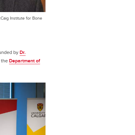
Caig Institute for Bone
ounded by
Dr.
n the
Department of