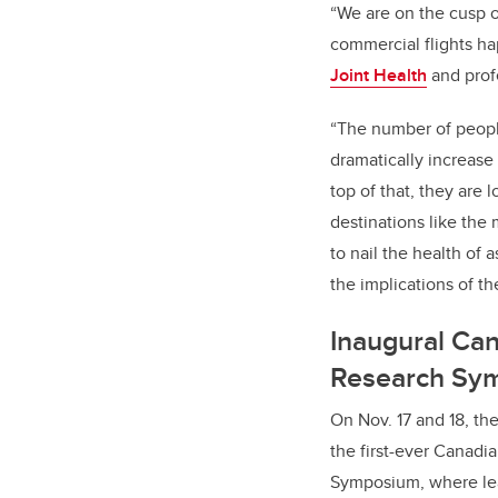
“We are on the cusp o
commercial flights h
Joint Health
and prof
“The number of people
dramatically increase
top of that, they are 
destinations like the
to nail the health of
the implications of t
Inaugural Ca
Research Sy
On Nov. 17 and 18, th
the first-ever Canad
Symposium, where lea