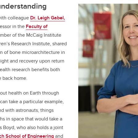
understanding
ith colleague
Dr. Leigh Gabel,
fessor in the
Faculty of
mber of the McCaig Institute
ren’s Research Institute
, shared
n of bone microarchitecture in
light and recovery upon return
health research benefits both
e back home.
bout health on Earth through
 can take a particular example,
d with astronauts, things
hs in space that would take a
s Boyd, who also holds a joint
ch School of Engineering
and