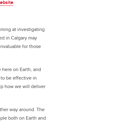
ebsite
.
iming at investigating
red in Calgary may
nvaluable for those
 here on Earth, and
to be effective in
elp how we will deliver
other way around. The
ople both on Earth and