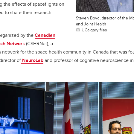
ng the effects of spaceflights on
 to share their research
Steven Boyd, director of the Mc
and Joint Health
UCalgary files
rganized by the
Canadian
rch Network
(CSHRNet), a
ch network for the space health community in Canada that was f
irector of
NeuroLab
and professor of cognitive neuroscience i