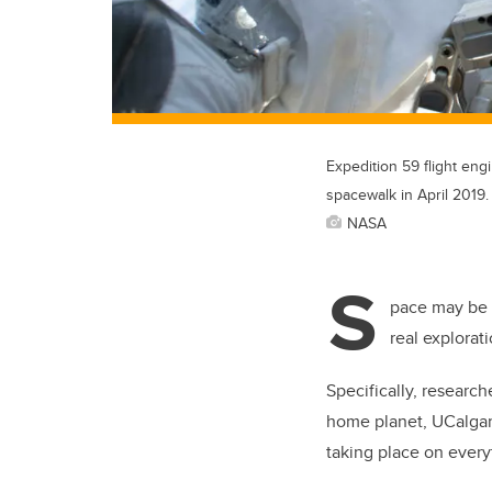
Expedition 59 flight eng
spacewalk in April 2019.
NASA
S
pace may be t
real explorat
Specifically, researc
home planet, UCalgary
taking place on every