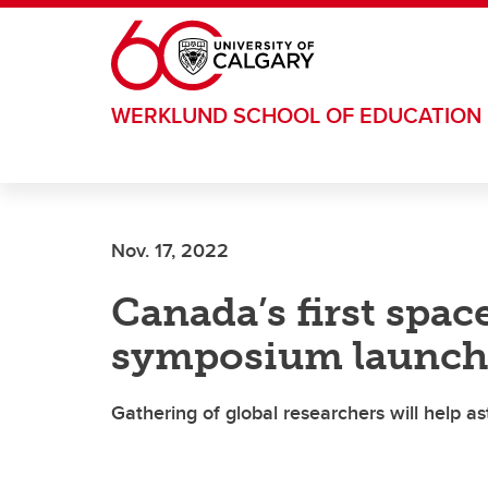
Skip to main content
WERKLUND SCHOOL OF EDUCATION
Nov. 17, 2022
Canada’s first spac
symposium launche
Gathering of global researchers will help as