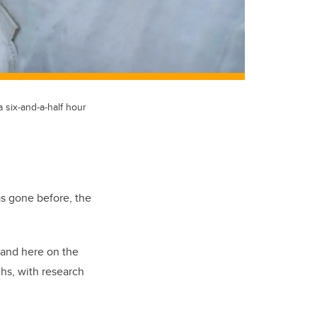
 six-and-a-half hour
as gone before, the
 and here on the
hs, with research