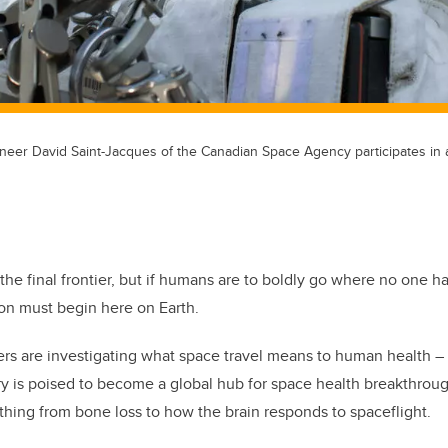
ineer David Saint-Jacques of the Canadian Space Agency participates in a
he final frontier, but if humans are to boldly go where no one h
ion must begin here on Earth.
hers are investigating what space travel means to human health –
 is poised to become a global hub for space health breakthroug
thing from bone loss to how the brain responds to spaceflight.