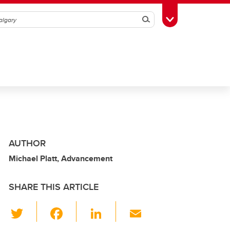
Search
Toggle Toolbox
AUTHOR
Michael Platt, Advancement
SHARE THIS ARTICLE
T
F
Li
E
wi
a
n
m