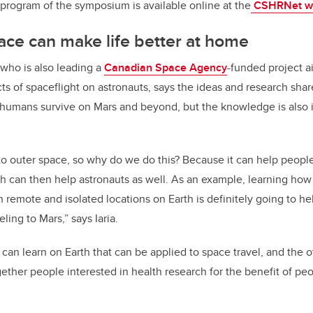
d program of the symposium is available online at the
CSHRNet w
pace can make life better at home
 who is also leading a
Canadian Space Agency
-funded project a
cts of spaceflight on astronauts, says the ideas and research sha
humans survive on Mars and beyond, but the knowledge is also i
o outer space, so why do we do this? Because it can help people
h can then help astronauts as well. As an example, learning how 
n remote and isolated locations on Earth is definitely going to h
ling to Mars,” says Iaria.
can learn on Earth that can be applied to space travel, and the 
ther people interested in health research for the benefit of pe