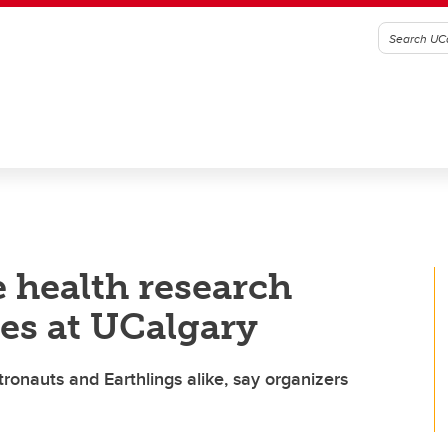
e health research
s at UCalgary
tronauts and Earthlings alike, say organizers