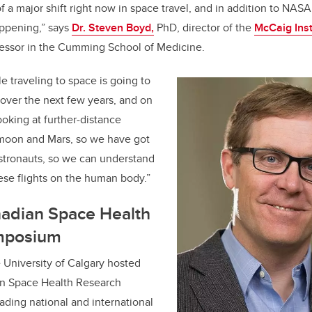
f a major shift right now in space travel, and in addition to NAS
appening,” says
Dr. Steven Boyd,
PhD, director of the
McCaig Inst
essor in the Cumming School of Medicine.
 traveling to space is going to
 over the next few years, and on
looking at further-distance
 moon and Mars, so we have got
 astronauts, so we can understand
hese flights on the human body.”
nadian Space Health
mposium
e University of Calgary hosted
ian Space Health Research
ding national and international