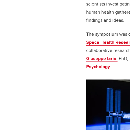
scientists investigati
human health gathered
findings and ideas.
The symposium was o
Space Health Resea
collaborative resear
Giuseppe Iaria,
PhD, d
Psychology
.