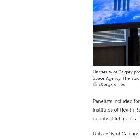
University of Calgary p
Space Agency. The study 
UCalgary files
Panelists included f
Institutes of Health 
deputy chief medical 
University of Calgar