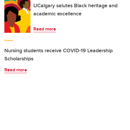
UCalgary salutes Black heritage and
academic excellence
Read more
Nursing students receive COVID-19 Leadership
Scholarships
Read more