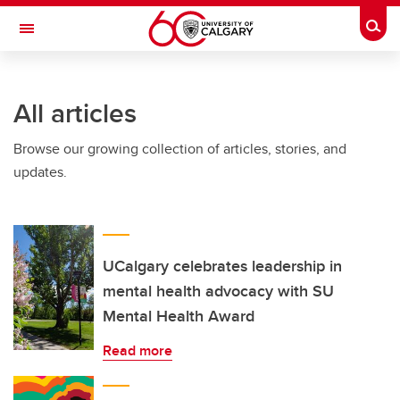
Skip to main content
Togg
Toggle Navigation
All articles
Browse our growing collection of articles, stories, and
updates.
UCalgary celebrates leadership in
mental health advocacy with SU
Mental Health Award
Read more