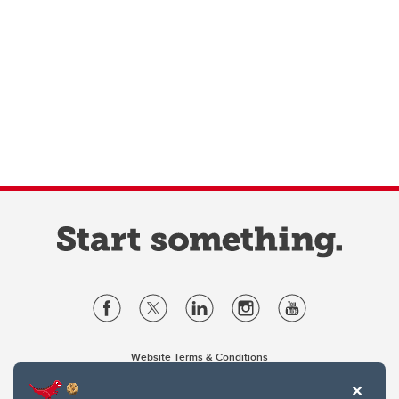
Website Terms & Conditions
Privacy Policy
Website feedback