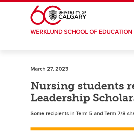
Skip to main content
WERKLUND SCHOOL OF EDUCATION
March 27, 2023
Nursing students 
Leadership Scholar
Some recipients in Term 5 and Term 7/8 sha