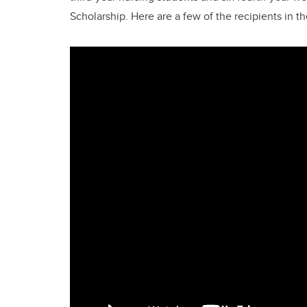
Scholarship. Here are a few of the recipients in 