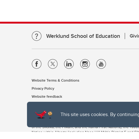
Werklund School of Education
Givi
Website Terms & Conditions
Privacy Policy
Website feedback
This site uses cookies. By continuin
The University of Calgary, located in the heart of Southern Alber
of the Siksika, the Piikani, and the Kainai First Nations), the Ts
Nation within Alberta (including Nose Hill Métis District 5 and Elb