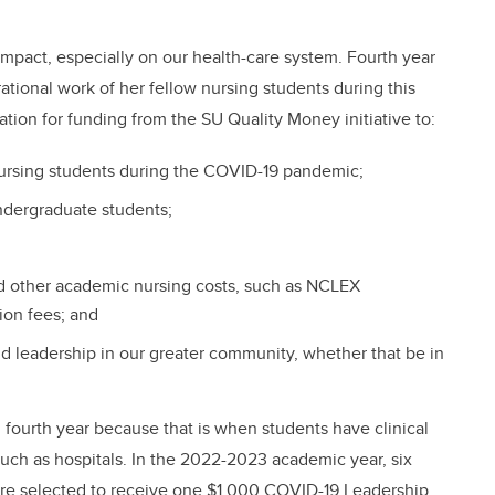
pact, especially on our health-care system. Fourth year
ational work of her fellow nursing students during this
tion for funding from the SU Quality Money initiative to:
ursing students during the COVID-19 pandemic;
ndergraduate students;
and other academic nursing costs, such as NCLEX
ion fees; and
nd leadership in our greater community, whether that be in
nd fourth year because that is when students have clinical
such as hospitals. In the 2022-2023 academic year, six
were selected to receive one $1,000 COVID-19 Leadership