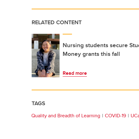
RELATED CONTENT
Nursing students secure Stu
Money grants this fall
Read more
TAGS
Quality and Breadth of Learning
COVID-19
UCa