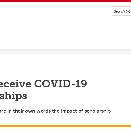
receive COVID-19
ships
re in their own words the impact of scholarship