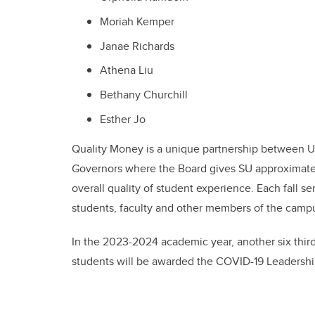
Moriah Kemper
Janae Richards
Athena Liu
Bethany Churchill
Esther Jo
Quality Money is a unique partnership between U
Governors where the Board gives SU approximately 
overall quality of student experience. Each fall 
students, faculty and other members of the cam
In the 2023-2024 academic year, another six third
students will be awarded the COVID-19 Leadershi