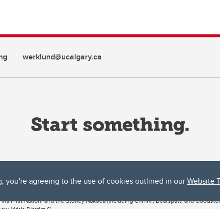
ng
werklund@ucalgary.ca
g, you're agreeing to the use of cookies outlined in our
Website 
ta, both acknowledges and pays tribute to the traditional territories of the peoples
uut’ina First Nation, and the Stoney Nakoda (including Chiniki, Bearspaw, and Goodsto
ow Métis District 6).