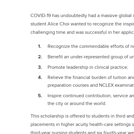
COVID-19 has undoubtedly had a massive global im
student Alice Choi wanted to recognize the inspir
challenging time and was successful in her applica
Recognize the commendable efforts of n
Benefit an under-represented group of u
Promote leadership in clinical practice;
Relieve the financial burden of tuition 
preparation courses and NCLEX examinat
Inspire continued contribution, service a
the city or around the world.
This scholarship is offered to students in third a
placements in higher acuity health-care settings 
third-year nursing students and six fourth-year 