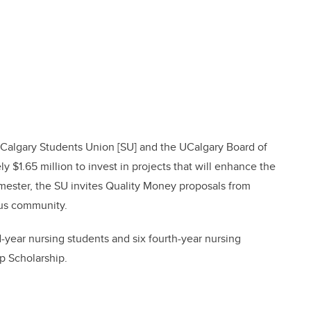
Calgary Students Union [SU] and the UCalgary Board of
$1.65 million to invest in projects that will enhance the
semester, the SU invites Quality Money proposals from
pus community.
-year nursing students and six fourth-year nursing
p Scholarship.