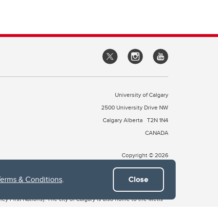
University of Calgary
2500 University Drive NW
Calgary Alberta
T2N 1N4
CANADA
Copyright © 2026
Terms & Conditions
.
Close
 of Treaty 7, which include the Blackfoot Confederacy (comprised
ney First Nations). The city of Calgary is also home to the Métis