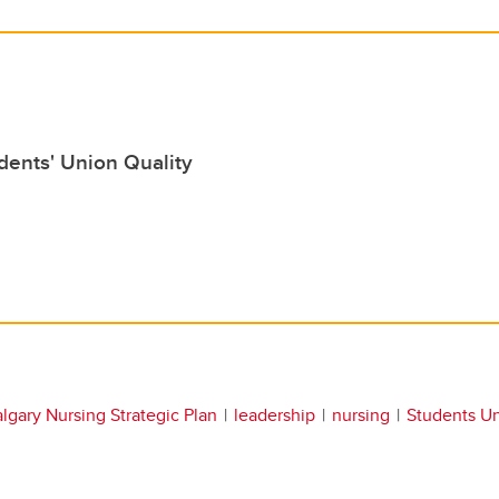
dents' Union Quality
lgary Nursing Strategic Plan
leadership
nursing
Students U