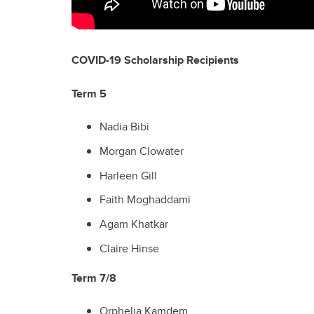
COVID-19 Scholarship Recipients
Term 5
Nadia Bibi
Morgan Clowater
Harleen Gill
Faith Moghaddami
Agam Khatkar
Claire Hinse
Term 7/8
Orphelia Kamdem