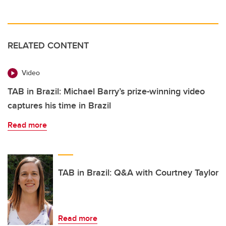
RELATED CONTENT
Video
TAB in Brazil: Michael Barry’s prize-winning video
captures his time in Brazil
Read more
TAB in Brazil: Q&A with Courtney Taylor
Read more