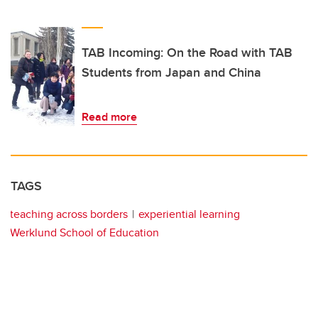
TAB Incoming: On the Road with TAB
Students from Japan and China
Read more
TAGS
teaching across borders
experiential learning
Werklund School of Education