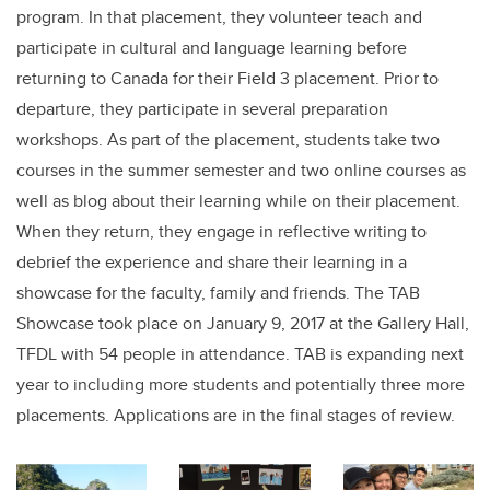
program. In that placement, they volunteer teach and
participate in cultural and language learning before
returning to Canada for their Field 3 placement. Prior to
departure, they participate in several preparation
workshops. As part of the placement, students take two
courses in the summer semester and two online courses as
well as blog about their learning while on their placement.
When they return, they engage in reflective writing to
debrief the experience and share their learning in a
showcase for the faculty, family and friends. The TAB
Showcase took place on January 9, 2017 at the Gallery Hall,
TFDL with 54 people in attendance. TAB is expanding next
year to including more students and potentially three more
placements. Applications are in the final stages of review.