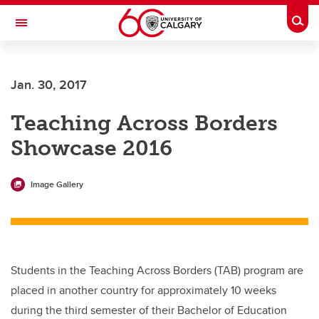
Skip to main content
Togg
Toggle Navigation
Future Students
Jan. 30, 2017
Current Students
Teaching Across Borders
Alumni & Donors
Showcase 2016
Research
Faculty & Staff
Image Gallery
About UCalgary
Students in the Teaching Across Borders (TAB) program are
placed in another country for approximately 10 weeks
during the third semester of their Bachelor of Education