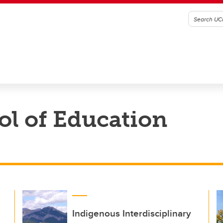
l of Education
Indigenous Interdisciplinary