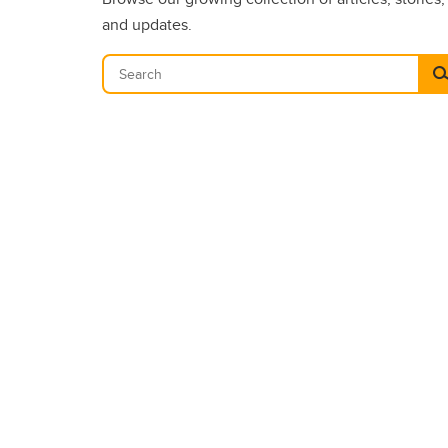
and updates.
Se