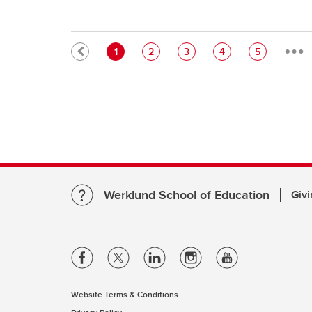
…
Pagination
Current page
Page
Page
Page
Page
1
2
3
4
5
Werklund School of Education
Givi
Website Terms & Conditions