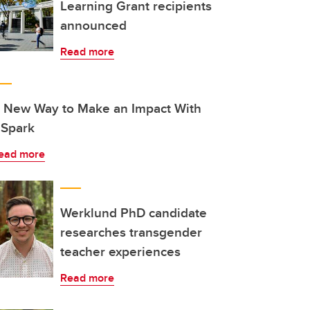
Learning Grant recipients
announced
Read more
 New Way to Make an Impact With
Spark
ead more
Werklund PhD candidate
researches transgender
teacher experiences
Read more