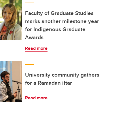
Faculty of Graduate Studies
marks another milestone year
for Indigenous Graduate
Awards
Read more
University community gathers
for a Ramadan iftar
Read more