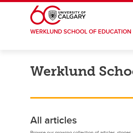
Skip to main content
WERKLUND SCHOOL OF EDUCATION
Werklund Schoo
All articles
Browse our growing collection of articles, stories,