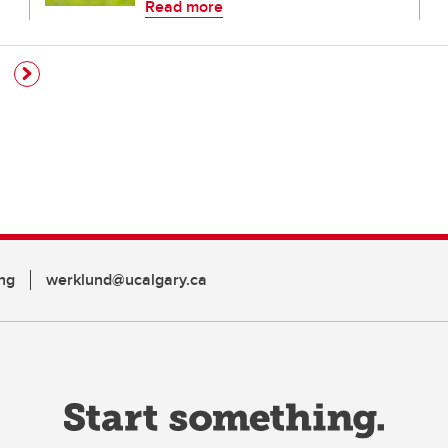
Read more
ng
werklund@ucalgary.ca