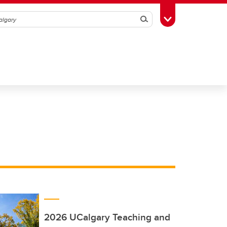
Search
Toggle Toolbox
2026 UCalgary Teaching and