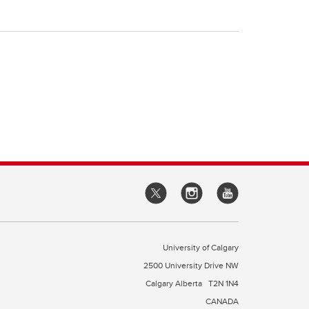
University of Calgary
2500 University Drive NW
Calgary Alberta
T2N 1N4
CANADA