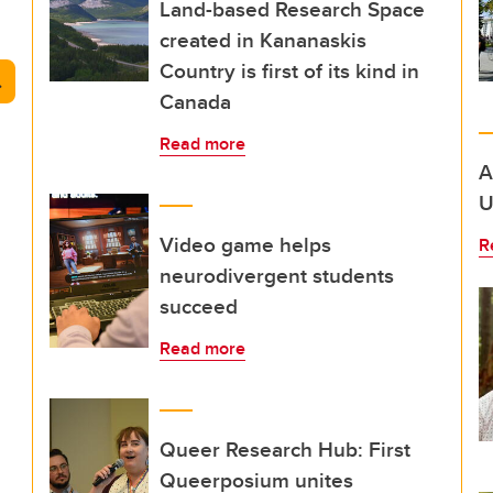
Land-based Research Space
created in Kananaskis
Country is first of its kind in
arch
Canada
Read more
A
U
Video game helps
R
neurodivergent students
succeed
Read more
Queer Research Hub: First
Queerposium unites