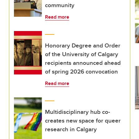
community
Read more
Honorary Degree and Order
of the University of Calgary
recipients announced ahead
of spring 2026 convocation
Read more
Multidisciplinary hub co-
creates new space for queer
research in Calgary