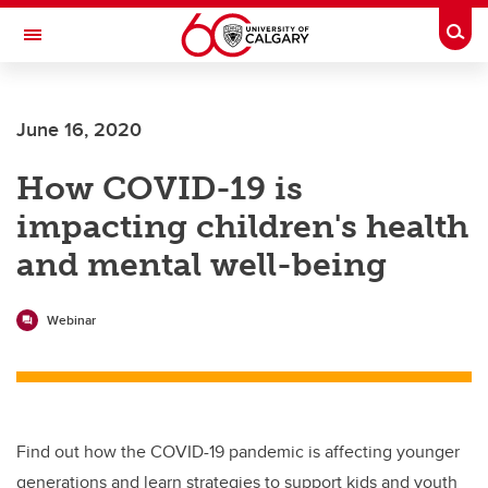
Skip to main content
Togg
Toggle Navigation
Future Students
June 16, 2020
Current Students
How COVID-19 is
Alumni & Donors
impacting children's health
Research
and mental well-being
Faculty & Staff
About UCalgary
Webinar
Find out how the COVID-19 pandemic is affecting younger
generations and learn strategies to support kids and youth