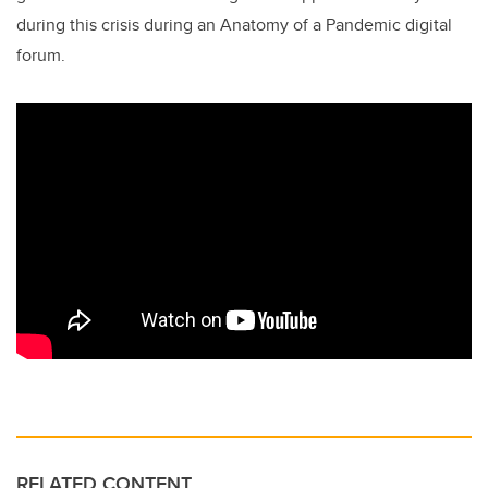
during this crisis during an Anatomy of a Pandemic digital
forum.
RELATED CONTENT