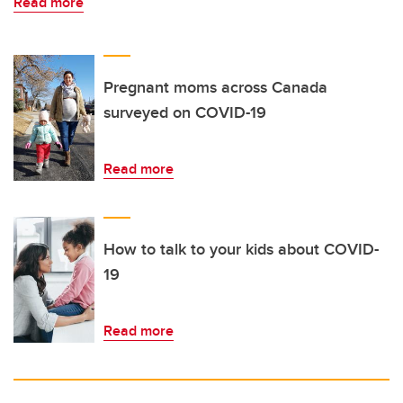
Read more
Pregnant moms across Canada
surveyed on COVID-19
Read more
How to talk to your kids about COVID-
19
Read more