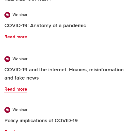
Webinar
COVID-19: Anatomy of a pandemic
Read more
Webinar
COVID-19 and the internet: Hoaxes, misinformation
and fake news
Read more
Webinar
Policy implications of COVID-19