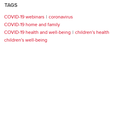
TAGS
COVID-19 webinars
coronavirus
COVID-19 home and family
COVID-19 health and well-being
children's health
children's well-being