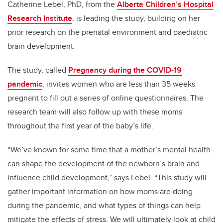
Catherine Lebel, PhD,
from the
Alberta Children’s Hospital
Research Institute
, is leading the study
, building on her
prior research on the prenatal environment and paediatric
brain development.
The study, called
Pregnancy during the COVID-19
pandemic
, invites women who are less than 35 weeks
pregnant to fill out a series of online questionnaires. The
research team will also follow up with these moms
throughout the first year of the baby’s life.
“We’ve known for some time that a mother’s mental health
can shape the development of the newborn’s brain and
influence child development,” says Lebel. “This study will
gather important information on how moms are doing
during the pandemic, and what types of things can help
mitigate the effects of stress. We will ultimately look at child