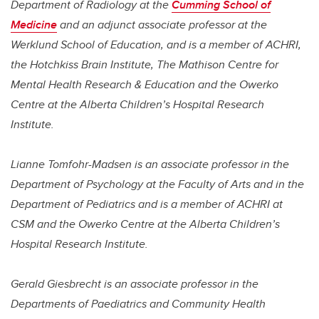
Department of
Radiology
at the
Cumming School of
Medicine
and an adjunct associate professor at the
Werklund School of Education, and is a member of ACHRI,
the Hotchkiss Brain Institute, The Mathison Centre for
Mental Health Research & Education and the Owerko
Centre at the Alberta Children’s Hospital Research
Institute.
Lianne Tomfohr-Madsen
is an associate professor in the
Department of Psychology at the Faculty of Arts and in the
Department of Pediatrics and is a member of ACHRI at
CSM
and the Owerko Centre at the Alberta Children’s
Hospital Research Institute.
Gerald Giesbrecht
is an associate professor in the
Departments of Paediatrics and Community Health