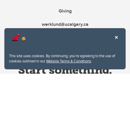
Giving
werklund@ucalgary.ca
This site uses cookies. By continuing, you're agreeing to the use of
cookies outlined in our
Website Terms & Conditions
.
Website Terms & Conditions
Privacy Policy
Website feedback