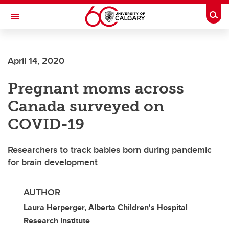
Skip to main content
Togg
Toggle Navigation
WERKLUND SCHOOL OF EDUCATION
April 14, 2020
Pregnant moms across
Canada surveyed on
COVID-19
Researchers to track babies born during pandemic
for brain development
AUTHOR
Laura Herperger, Alberta Children's Hospital
Research Institute