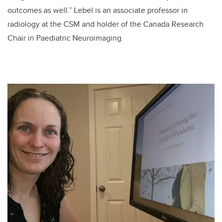
outcomes as well.”
Lebel is an associate professor in
radiology at the CSM and holder of the
Canada Research
Chair in Paediatric Neuroimaging.