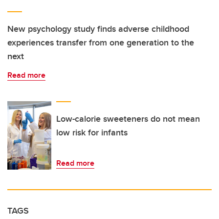
New psychology study finds adverse childhood
experiences transfer from one generation to the
next
Read more
Low-calorie sweeteners do not mean
low risk for infants
Read more
TAGS