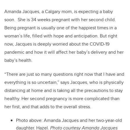
Amanda Jacques, a Calgary mom, is expecting a baby
soon. She is 34 weeks pregnant with her second child.
Being pregnant is usually one of the happiest times in a
woman’s life, filled with hope and anticipation. But right
now, Jacques is deeply worried about the COVID-19
pandemic and how it will affect her baby’s delivery and her
baby’s health.
“There are just so many questions right now that I have and
everything is so uncertain,” says Jacques, who is physically
distancing at home and is taking all the precautions to stay
healthy.
Her second pregnancy is more complicated than
her first, and that adds to the overall stress.
Photo above:
Amanda Jacques and her two-year-old
daughter. Hazel.
Photo courtesy Amanda Jacques