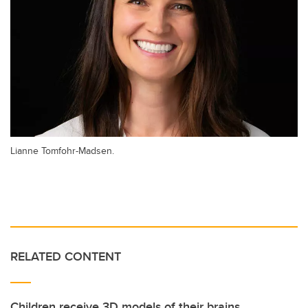
Lianne Tomfohr-Madsen.
RELATED CONTENT
Children receive 3D models of their brains