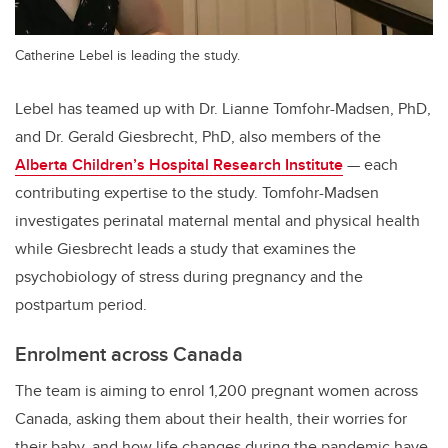
Catherine Lebel is leading the study.
Lebel has teamed up with Dr. Lianne Tomfohr-Madsen, PhD,
and Dr. Gerald Giesbrecht, PhD, also members of the
Alberta Children’s Hospital Research Institute
— each
contributing expertise to the study. Tomfohr-Madsen
investigates perinatal maternal mental and physical health
while Giesbrecht leads a study that examines the
psychobiology of stress during pregnancy and the
postpartum period.
Enrolment across Canada
The team is aiming to enrol 1,200 pregnant women across
Canada, asking them about their health, their worries for
their baby, and how life changes during the pandemic have