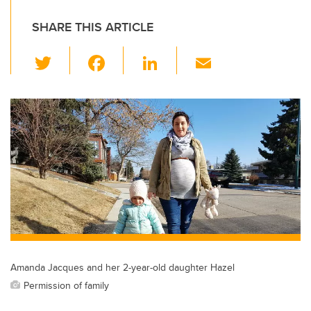
SHARE THIS ARTICLE
T
F
Li
E
wi
a
n
m
tt
c
k
ail
er
e
e
b
dI
o
n
o
k
Amanda Jacques and her 2-year-old daughter Hazel
Permission of family