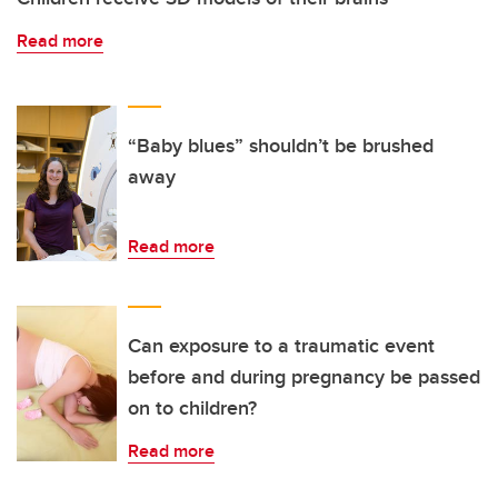
Read more
“Baby blues” shouldn’t be brushed
away
Read more
Can exposure to a traumatic event
before and during pregnancy be passed
on to children?
Read more