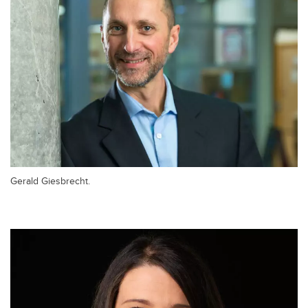
Gerald Giesbrecht.