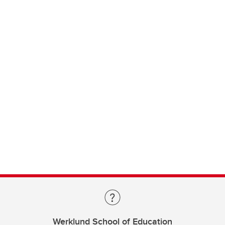
Werklund School of Education