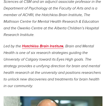
Sciences at CSM and an adjunct associate professor in the
Department of Psychology at the Faculty of Arts and is a
member of ACHRI, the Hotchkiss Brain Institute, The
Mathison Centre for Mental Health Research & Education
and the Owerko Centre at the Alberta Children’s Hospital
Research Institute.
Led by the
Hotchkiss Brain Institute
, Brain and Mental
Health is one of six research strategies guiding the
University of Calgary toward its Eyes High goals. The
strategy provides a unifying direction for brain and mental
health research at the university and positions researchers
to unlock new discoveries and treatments for brain health
in our community.