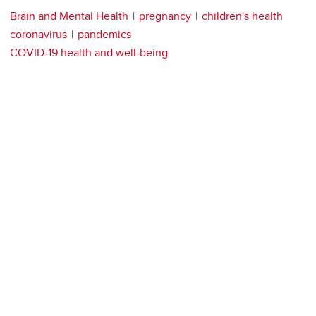
Brain and Mental Health
pregnancy
children's health
coronavirus
pandemics
COVID-19 health and well-being