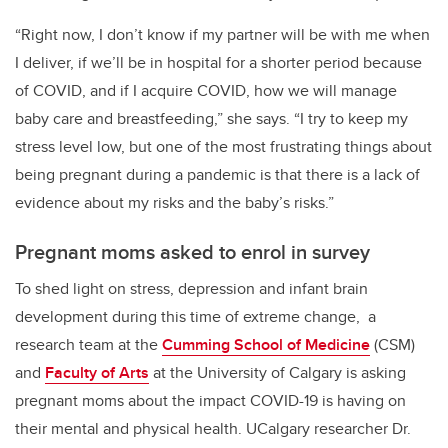
“Right now, I don’t know if my partner will be with me when
I deliver, if we’ll be in hospital for a shorter period because
of COVID, and if I acquire COVID, how we will manage
baby care and breastfeeding,” she says. “I try to keep my
stress level low, but one of the most frustrating things about
being pregnant during a pandemic is that there is a lack of
evidence about my risks and the baby’s risks.”
Pregnant moms asked to enrol in survey
To shed light on stress, depression and infant brain
development during this time of extreme change, a
research team at the
Cumming School of Medicine
(CSM)
and
Faculty of Arts
at the University of Calgary is asking
pregnant moms about the impact COVID-19 is having on
their mental and physical health. UCalgary researcher Dr.