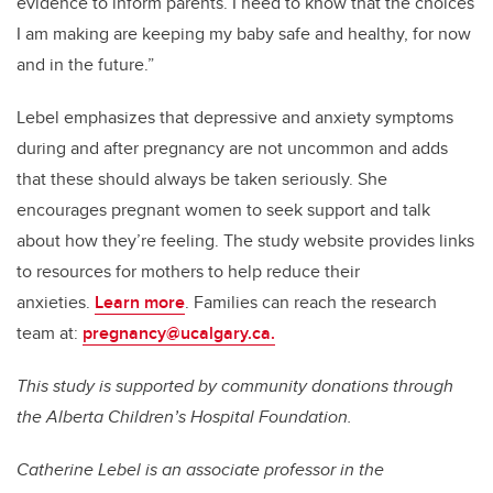
evidence to inform parents. I need to know that the choices
I am making are keeping my baby safe and healthy, for now
and in the future.”
Lebel emphasizes that depressive and anxiety symptoms
during and after pregnancy are not uncommon and adds
that these should always be taken seriously. She
encourages pregnant women to seek support and talk
about how they’re feeling. The study website provides links
to resources for mothers to help reduce their
anxieties.
Learn more
.
Families can reach the research
team at:
pregnancy
@ucalgary.ca.
This study is supported by community donations through
the Alberta Children’s Hospital Foundation.
Catherine Lebel
is an associate professor in the