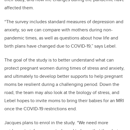
affected them.
“The survey includes standard measures of depression and
anxiety, so we can compare with mothers during non-
pandemic times, as well as questions about how life and
birth plans have changed due to COVID-19,”
says Lebel.
The goal of the study is to better understand what can
protect pregnant women during times of stress and anxiety,
and ultimately to develop better supports to help pregnant
moms be resilient during a challenging period. Down the
road, the team may also look at the biology of stress, and
Lebel hopes to invite moms to bring their babies for an MRI
once the COVID-19 restrictions end.
Jacques plans to enrol in the study
. “We need more