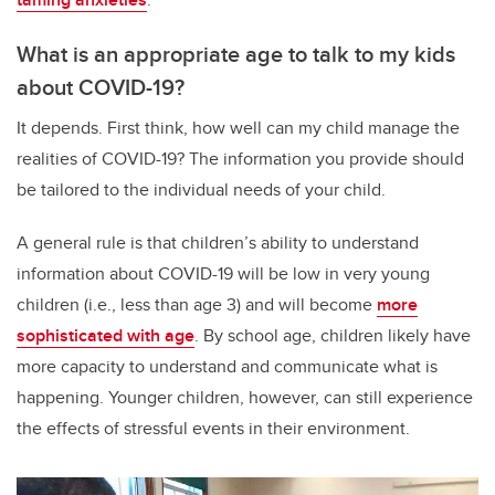
What is an appropriate age to talk to my kids
about COVID-19?
It depends. First think, how well can my child manage the
realities of COVID-19? The information you provide should
be tailored to the individual needs of your child.
A general rule is that children’s ability to understand
information about COVID-19 will be low in very young
children (i.e., less than age 3) and will become
more
sophisticated with age
. By school age, children likely have
more capacity to understand and communicate what is
happening. Younger children, however, can still experience
the effects of stressful events in their environment.