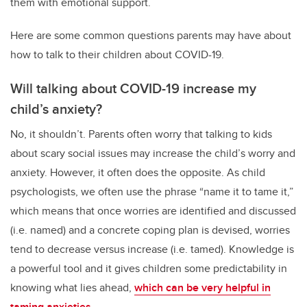
them with emotional support.
Here are some common questions parents may have about
how to talk to their children about COVID-19.
Will talking about COVID-19 increase my
child’s anxiety?
No, it shouldn’t. Parents often worry that talking to kids
about scary social issues may increase the child’s worry and
anxiety. However, it often does the opposite. As child
psychologists, we often use the phrase “name it to tame it,”
which means that once worries are identified and discussed
(i.e. named) and a concrete coping plan is devised, worries
tend to decrease versus increase (i.e. tamed). Knowledge is
a powerful tool and it gives children some predictability in
knowing what lies ahead,
which can be very helpful in
taming anxieties
.