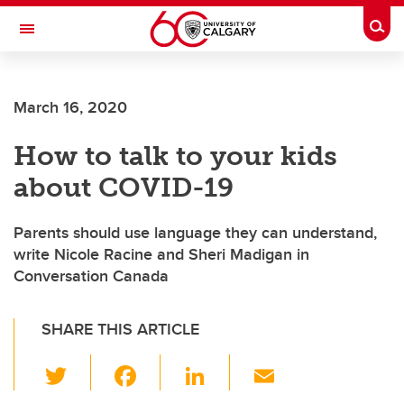
Skip to main content
Togg
Toggle Navigation
WERKLUND SCHOOL OF EDUCATION
March 16, 2020
How to talk to your kids
about COVID-19
Parents should use language they can understand,
write Nicole Racine and Sheri Madigan in
Conversation Canada
SHARE THIS ARTICLE
T
F
Li
E
wi
a
n
m