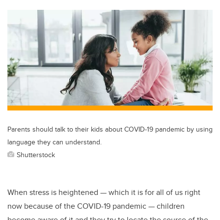
tt
c
k
ail
er
e
e
b
dI
o
n
o
k
Parents should talk to their kids about COVID-19 pandemic by using
language they can understand.
Shutterstock
When stress is heightened — which it is for all of us right
now because of the COVID-19 pandemic — children
become aware of it and they try to locate the source of the