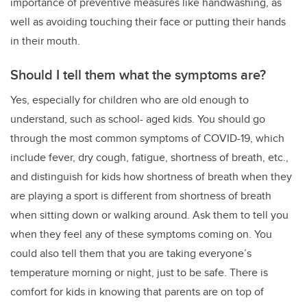
importance of preventive measures like handwashing, as
well as avoiding touching their face or putting their hands
in their mouth.
Should I tell them what the symptoms are?
Yes, especially for children who are old enough to
understand, such as school- aged kids. You should go
through the most common symptoms of COVID-19, which
include fever, dry cough, fatigue, shortness of breath, etc.,
and distinguish for kids how shortness of breath when they
are playing a sport is different from shortness of breath
when sitting down or walking around. Ask them to tell you
when they feel any of these symptoms coming on. You
could also tell them that you are taking everyone’s
temperature morning or night, just to be safe. There is
comfort for kids in knowing that parents are on top of