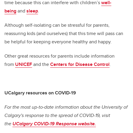
time because this can interfere with children’s
well-
being
and
sleep
.
Although self-isolating can be stressful for parents,
reassuring kids (and ourselves) that this time will pass can
be helpful for keeping everyone healthy and happy.
Other great resources for parents include information
from
UNICEF
and the
Centers for Disease Control
.
UCalgary resources on COVID-19
For the most up-to-date information about the University of
Calgary's response to the spread of COVID-19, visit
the
UCalgary COVID-19 Response website.