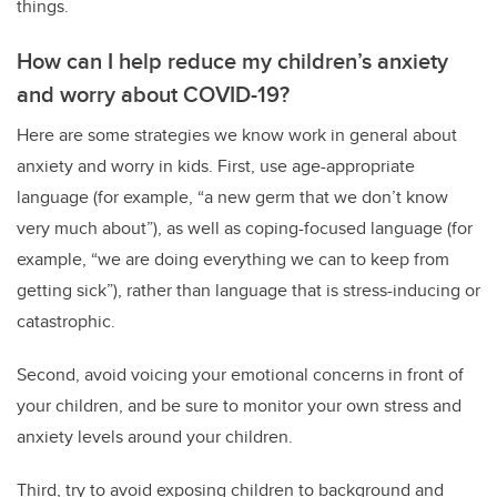
things.
How can I help reduce my children’s anxiety
and worry about COVID-19?
Here are some strategies we know work in general about
anxiety and worry in kids. First, use age-appropriate
language (for example, “a new germ that we don’t know
very much about”), as well as coping-focused language (for
example, “we are doing everything we can to keep from
getting sick”), rather than language that is stress-inducing or
catastrophic.
Second, avoid voicing your emotional concerns in front of
your children, and be sure to monitor your own stress and
anxiety levels around your children.
Third, try to avoid exposing children to background and