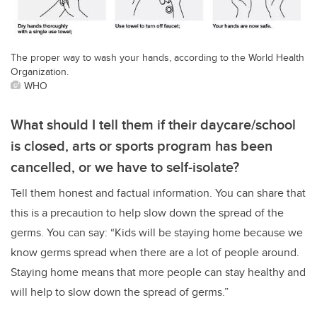
The proper way to wash your hands, according to the World Health
Organization.
WHO
What should I tell them if their daycare/school
is closed, arts or sports program has been
cancelled, or we have to self-isolate?
Tell them honest and factual information. You can share that
this is a precaution to help slow down the spread of the
germs. You can say: “Kids will be staying home because we
know germs spread when there are a lot of people around.
Staying home means that more people can stay healthy and
will help to slow down the spread of germs.”