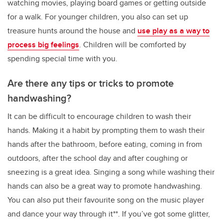
watching movies, playing board games or getting outside
for a walk. For younger children, you also can set up
treasure hunts around the house and
use play as a way to
process big feelings
. Children will be comforted by
spending special time with you.
Are there any tips or tricks to promote
handwashing?
It can be difficult to encourage children to wash their
hands. Making it a habit by prompting them to wash their
hands after the bathroom, before eating, coming in from
outdoors, after the school day and after coughing or
sneezing is a great idea. Singing a song while washing their
hands can also be a great way to promote handwashing.
You can also put their favourite song on the music player
and dance your way through it**. If you’ve got some glitter,