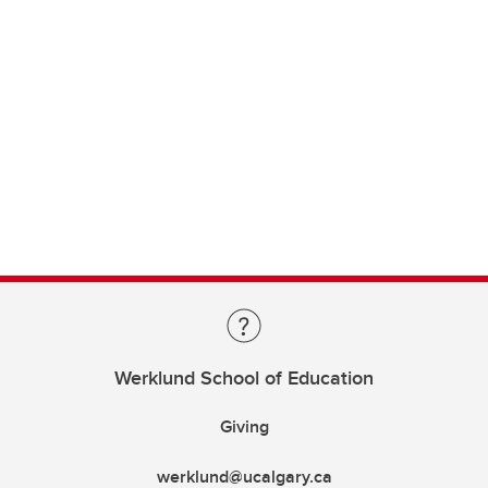
Werklund School of Education
Giving
werklund@ucalgary.ca