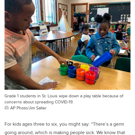
Grade 1 students in St. Louis wipe down a play table because of
concerns about spreading COVID-19.
AP Photo/Jim Salter
For kids ages three to six, you might say: “There’s a germ
going around, which is making people sick. We know that