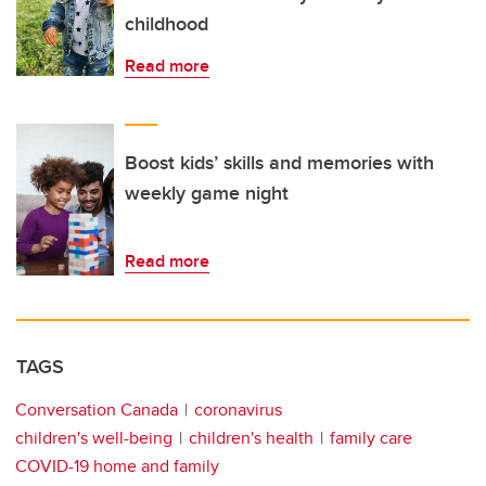
childhood
Read more
Boost kids’ skills and memories with
weekly game night
Read more
TAGS
Conversation Canada
coronavirus
children's well-being
children's health
family care
COVID-19 home and family