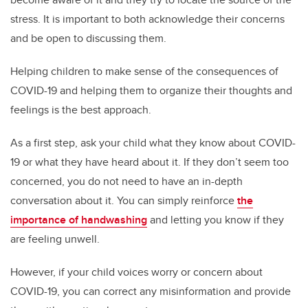
stress. It is important to both acknowledge their concerns
and be open to discussing them.
Helping children to make sense of the consequences of
COVID-19 and helping them to organize their thoughts and
feelings is the best approach.
As a first step, ask your child what they know about COVID-
19 or what they have heard about it. If they don’t seem too
concerned, you do not need to have an in-depth
conversation about it. You can simply reinforce
the
importance of handwashing
and letting you know if they
are feeling unwell.
However, if your child voices worry or concern about
COVID-19, you can correct any misinformation and provide