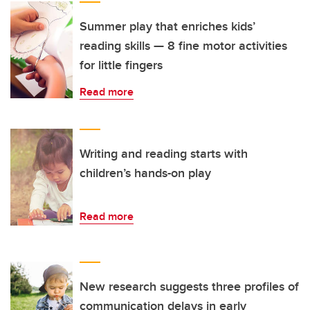
Summer play that enriches kids’
reading skills — 8 fine motor activities
for little fingers
Read more
Writing and reading starts with
children’s hands-on play
Read more
New research suggests three profiles of
communication delays in early