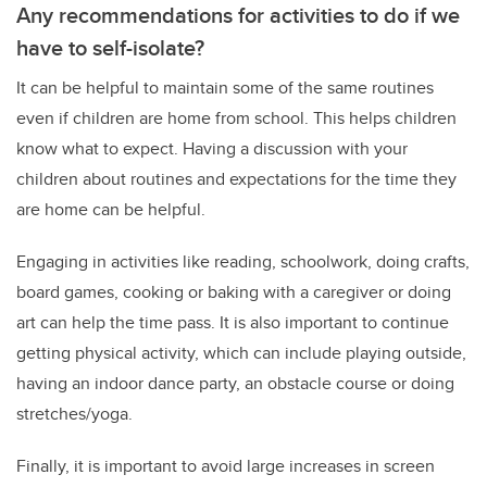
Any recommendations for activities to do if we
have to self-isolate?
It can be helpful to maintain some of the same routines
even if children are home from school. This helps children
know what to expect. Having a discussion with your
children about routines and expectations for the time they
are home can be helpful.
Engaging in activities like reading, schoolwork, doing crafts,
board games, cooking or baking with a caregiver or doing
art can help the time pass. It is also important to continue
getting physical activity, which can include playing outside,
having an indoor dance party, an obstacle course or doing
stretches/yoga.
Finally, it is important to avoid large increases in screen