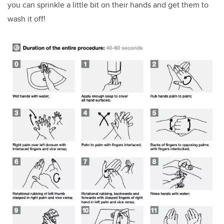
you can sprinkle a little bit on their hands and get them to
wash it off!