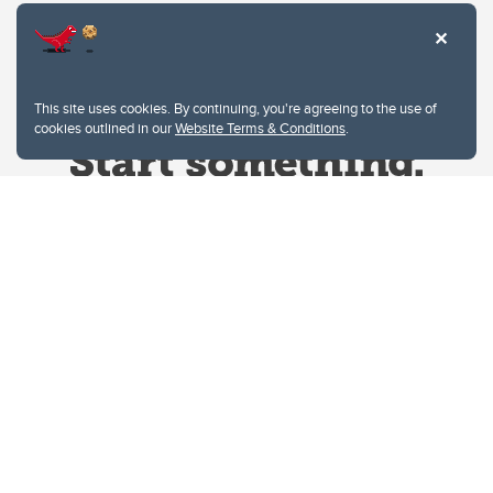
This site uses cookies. By continuing, you're agreeing to the use of
cookies outlined in our
Website Terms & Conditions
.
Website Terms & Conditions
Privacy Policy
Website feedback
University of Calgary
2500 University Drive NW
Calgary Alberta
T2N 1N4
CANADA