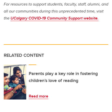
For resources to support students, faculty, staff, alumni, and
all our communities during this unprecedented time, visit
the
UCalgary COVID-19 Community Support website.
RELATED CONTENT
Parents play a key role in fostering
children’s love of reading
Read more