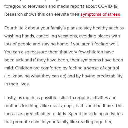
foreground television and media reports about COVID-19.
Research shows this can elevate their
symptoms of stress
.
Fourth, talk about your family’s plans to stay healthy such as
washing hands, cancelling vacations, avoiding places with
lots of people and staying home if you aren’t feeling well.
You can also reassure them that very few children have
been sick and if they have been, their symptoms have been
mild. Children are comforted by feeling a sense of control
(i.e. knowing what they can do) and by having predictability
in their lives.
Lastly, as much as possible, stick to regular activities and
routines for things like meals, naps, baths and bedtime. This
increases predictability for kids. Spend time doing activities
that promote calm in your family like reading together,