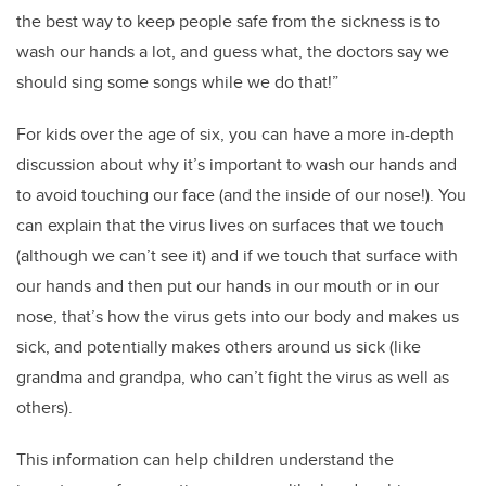
the best way to keep people safe from the sickness is to
wash our hands a lot, and guess what, the doctors say we
should sing some songs while we do that!”
For kids over the age of six, you can have a more in-depth
discussion about why it’s important to wash our hands and
to avoid touching our face (and the inside of our nose!). You
can explain that the virus lives on surfaces that we touch
(although we can’t see it) and if we touch that surface with
our hands and then put our hands in our mouth or in our
nose, that’s how the virus gets into our body and makes us
sick, and potentially makes others around us sick (like
grandma and grandpa, who can’t fight the virus as well as
others).
This information can help children understand the