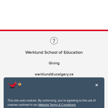
Werklund School of Education
Giving
werklund@ucalgary.ca
This site uses cookies. By continuing, you're agreeing to the use of
cookies outlined in our
Website Terms & Conditions
.