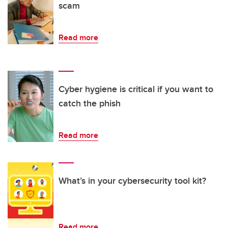
scam
Read more
Cyber hygiene is critical if you want to
catch the phish
Read more
What’s in your cybersecurity tool kit?
Read more