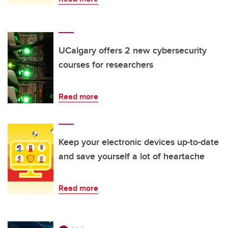
UCalgary offers 2 new cybersecurity
courses for researchers
Read more
Keep your electronic devices up-to-date
and save yourself a lot of heartache
Read more