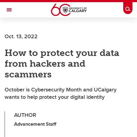
Skip to main content
Togg
Toggle Navigation
WERKLUND SCHOOL OF EDUCATION
Oct. 13, 2022
How to protect your data
from hackers and
scammers
October is Cybersecurity Month and UCalgary
wants to help protect your digital identity
AUTHOR
Advancement Staff