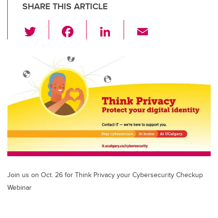
SHARE THIS ARTICLE
T
F
Li
E
wi
a
n
m
tt
c
k
ail
er
e
e
b
dI
o
n
o
k
Join us on Oct. 26 for Think Privacy your Cybersecurity Checkup
Webinar