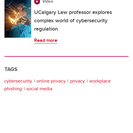
Video
UCalgary Law professor explores
complex world of cybersecurity
regulation
Read more
TAGS
cybersecurity
online privacy
privacy
workplace
phishing
social media