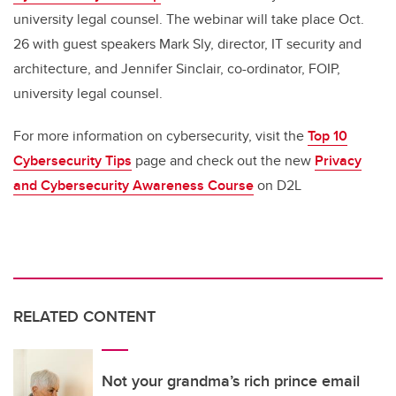
university legal counsel. The webinar will take place Oct.
26 with guest speakers Mark Sly, director, IT security and
architecture, and Jennifer Sinclair, co-ordinator, FOIP,
university legal counsel.
For more information on cybersecurity, visit the
Top 10
Cybersecurity Tips
page and check out the new
Privacy
and Cybersecurity Awareness Course
on D2L
RELATED CONTENT
Not your grandma’s rich prince email