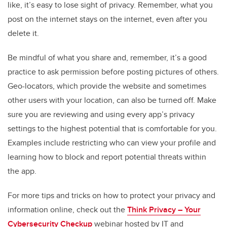
like, it’s easy to lose sight of privacy. Remember, what you
post on the internet stays on the internet, even after you
delete it.
Be mindful of what you share and, remember, it’s a good
practice to ask permission before posting pictures of others.
Geo-locators, which provide the website and sometimes
other users with your location, can also be turned off. Make
sure you are reviewing and using every app’s privacy
settings to the highest potential that is comfortable for you.
Examples include restricting who can view your profile and
learning how to block and report potential threats within
the app.
For more tips and tricks on how to protect your privacy and
information online, check out the
Think Privacy – Your
Cybersecurity Checkup
webinar hosted by IT and