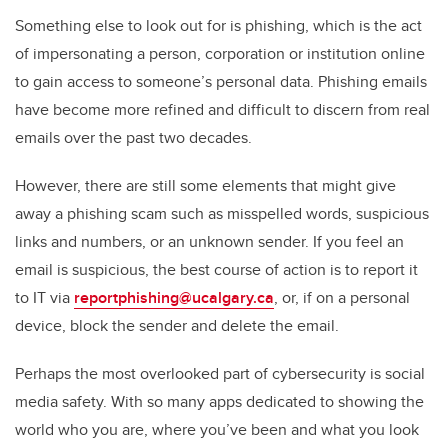
Something else to look out for is phishing, which is the act
of impersonating a person, corporation or institution online
to gain access to someone’s personal data. Phishing emails
have become more refined and difficult to discern from real
emails over the past two decades.
However, there are still some elements that might give
away a phishing scam such as misspelled words, suspicious
links and numbers, or an unknown sender. If you feel an
email is suspicious, the best course of action is to report it
to IT via
reportphishing@ucalgary.ca
, or, if on a personal
device, block the sender and delete the email.
Perhaps the most overlooked part of cybersecurity is social
media safety. With so many apps dedicated to showing the
world who you are, where you’ve been and what you look