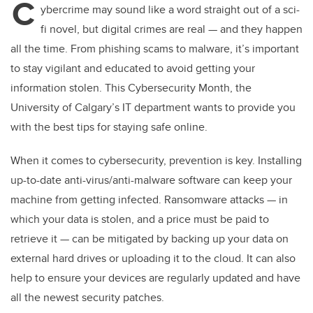
C
ybercrime may sound like a word straight out of a sci-
fi novel, but digital crimes are real — and they happen
all the time. From phishing scams to malware, it’s important
to stay vigilant and educated to avoid getting your
information stolen. This Cybersecurity Month, the
University of Calgary’s IT department wants to provide you
with the best tips for staying safe online.
When it comes to cybersecurity, prevention is key. Installing
up-to-date anti-virus/anti-malware software can keep your
machine from getting infected. Ransomware attacks — in
which your data is stolen, and a price must be paid to
retrieve it — can be mitigated by backing up your data on
external hard drives or uploading it to the cloud. It can also
help to ensure your devices are regularly updated and have
all the newest security patches.