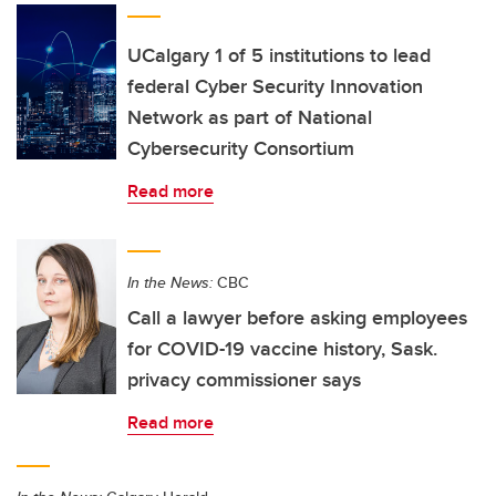
UCalgary 1 of 5 institutions to lead
federal Cyber Security Innovation
Network as part of National
Cybersecurity Consortium
Read more
In the News:
CBC
Call a lawyer before asking employees
for COVID-19 vaccine history, Sask.
privacy commissioner says
Read more