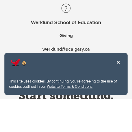
Werklund School of Education
Giving
werklund@ucalgary.ca
This site uses cookies. By continuing, you're agreeing to the use of
cookies outlined in our
Website Terms & Conditions
.