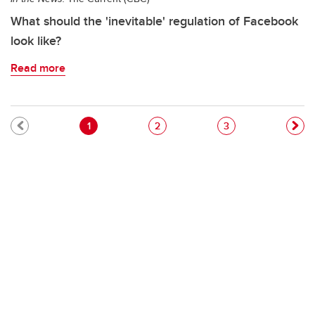
What should the 'inevitable' regulation of Facebook
look like?
Read more
Pagination
Current page
Page
Page
1
2
3