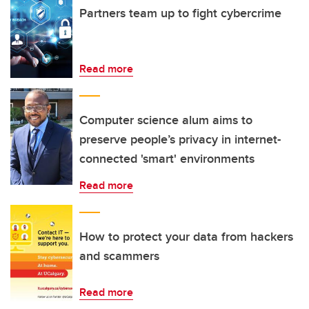
Partners team up to fight cybercrime
Read more
Computer science alum aims to
preserve people’s privacy in internet-
connected 'smart' environments
Read more
How to protect your data from hackers
and scammers
Read more