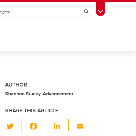
Search
Toggle Toolbox
AUTHOR
Shannon Stucky, Advancement
SHARE THIS ARTICLE
T
F
Li
E
wi
a
n
m