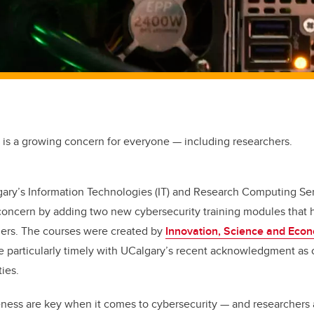
 is a growing concern for everyone — including researchers.
gary’s Information Technologies (IT) and Research Computing Se
concern by adding two new cybersecurity training modules that 
hers. The courses were created by
Innovation, Science and Eco
e particularly timely with UCalgary’s recent acknowledgment as
ties.
ness are key when it comes to cybersecurity — and researchers 