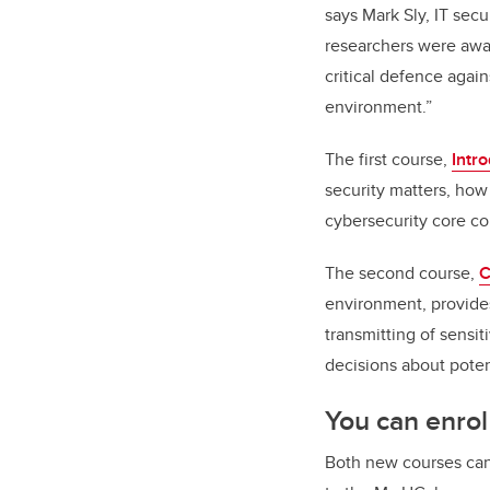
says Mark Sly, IT sec
researchers were awar
critical defence agai
environment.”
The first course,
Intr
security matters, how
cybersecurity core c
The second course,
C
environment, provides
transmitting of sensi
decisions about poten
You can enrol
Both new courses can