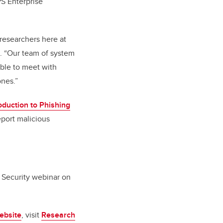
PS Enterprise
researchers here at
s. “Our team of system
able to meet with
 ones.”
oduction to Phishing
eport malicious
 Security webinar on
ebsite
, visit
Research