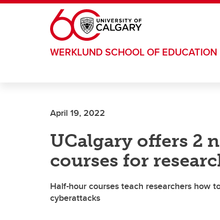
Skip to main content
WERKLUND SCHOOL OF EDUCATION
April 19, 2022
UCalgary offers 2 
courses for researc
Half-hour courses teach researchers how to
cyberattacks