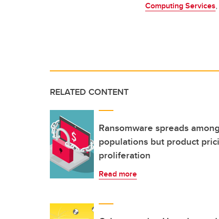
Computing Services
,
RELATED CONTENT
Ransomware spreads among
populations but product pri
proliferation
Read more