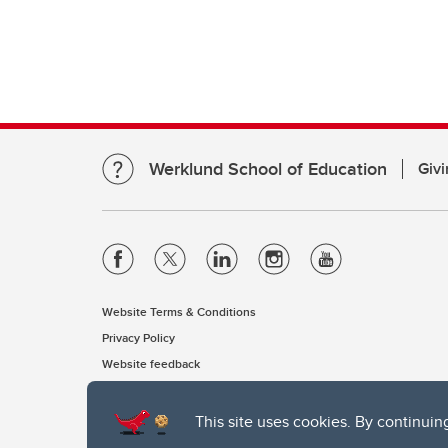
Werklund School of Education
Givi
Website Terms & Conditions
Privacy Policy
Website feedback
This site uses cookies. By continuin
The University of Calgary, located in the heart of Southern Alber