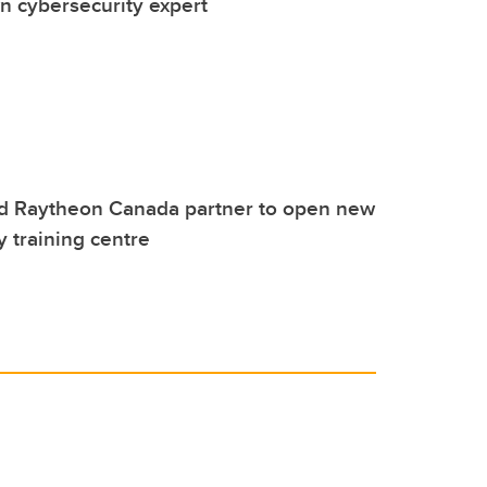
 cybersecurity expert
d Raytheon Canada partner to open new
y training centre