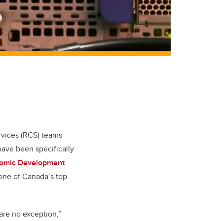
rvices (RCS) teams
have been specifically
nomic Development
 one of Canada’s top
are no exception,”