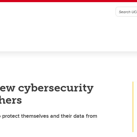
new cybersecurity
hers
 protect themselves and their data from