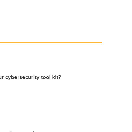
r cybersecurity tool kit?