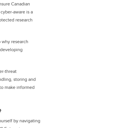
 ensure Canadian
 cyber-aware is a
rotected research
to why research
t developing
er-threat
dling, storing and
e to make informed
e
urself by navigating