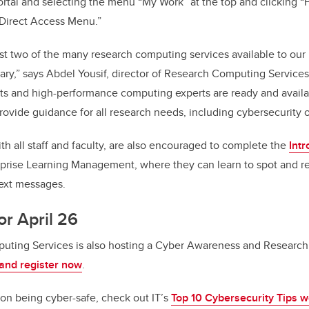
rtal and selecting the menu “My Work” at the top and clicking “
“Direct Access Menu.”
st two of the many research computing services available to our 
gary,” says Abdel Yousif, director of Research Computing Service
ists and high-performance computing experts are ready and avail
provide guidance for all research needs, including cybersecurity
th all staff and faculty, are also encouraged to complete the
Intr
erprise Learning Management, where they can learn to spot and r
text messages.
or April 26
uting Services is also hosting a Cyber Awareness and Research
and register now
.
on being cyber-safe, check out IT’s
Top 10 Cybersecurity Tips w