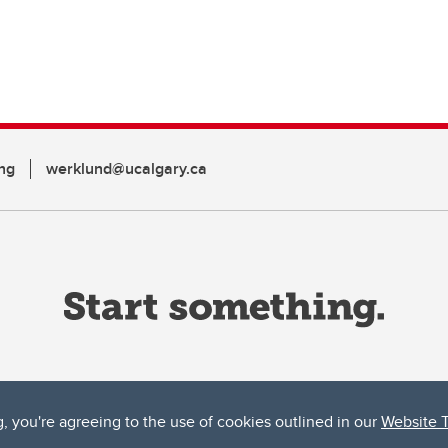
ng
werklund@ucalgary.ca
g, you're agreeing to the use of cookies outlined in our
Website 
ta, both acknowledges and pays tribute to the traditional territories of the peoples