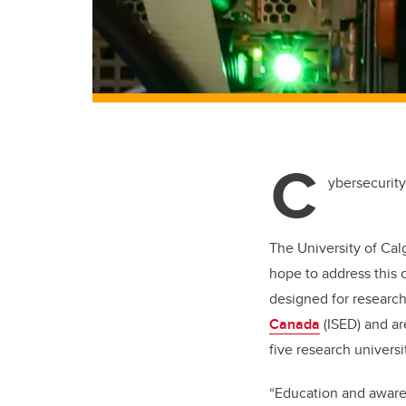
C
ybersecurity
The University of Cal
hope to address this 
designed for researc
Canada
(ISED) and ar
five research universi
“Education and aware