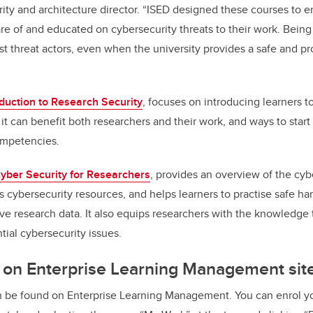
urity and architecture director. “ISED designed these courses to
e of and educated on cybersecurity threats to their work. Being
nst threat actors, even when the university provides a safe and p
oduction to Research Security
, focuses on introducing learners 
 it can benefit both researchers and their work, and ways to star
ompetencies.
yber Security for Researchers
, provides an overview of the cyb
 cybersecurity resources, and helps learners to practise safe han
tive research data. It also equips researchers with the knowledg
tial cybersecurity issues.
 on Enterprise Learning Management sit
 be found on Enterprise Learning Management. You can enrol yo