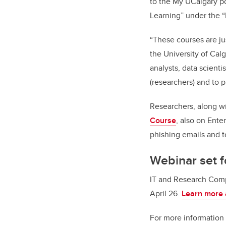
to the My UCalgary po
Learning” under the 
“These courses are ju
the University of Cal
analysts, data scient
(researchers) and to 
Researchers, along wi
Course
, also on Ent
phishing emails and 
Webinar set f
IT and Research Comp
April 26.
Learn more 
For more information 