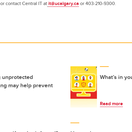
 or contact Central IT at
it@ucalgary.ca
or 403-210-9300.
 unprotected
What’s in you
cing may help prevent
Read more