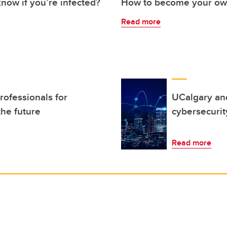
now if you’re infected?
How to become your own
Read more
ofessionals for
UCalgary an
the future
cybersecurit
Read more