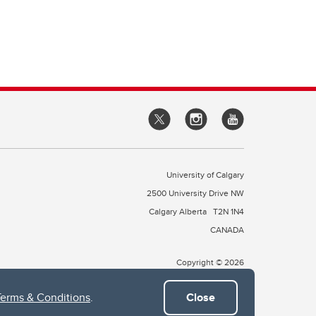
University of Calgary
2500 University Drive NW
Calgary Alberta
T2N 1N4
CANADA
Copyright © 2026
Terms & Conditions
.
Close
 of Treaty 7, which include the Blackfoot Confederacy (comprised