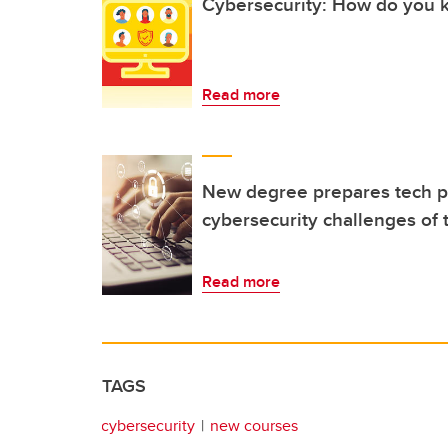
Cybersecurity: How do you k
Read more
New degree prepares tech pr
cybersecurity challenges of 
Read more
TAGS
cybersecurity
new courses