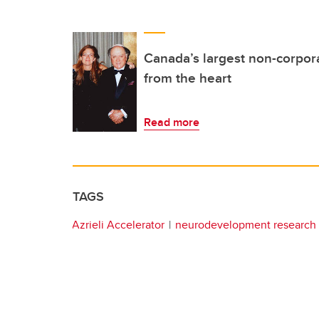
Canada’s largest non-corpor
from the heart
Read more
TAGS
Azrieli Accelerator
neurodevelopment research