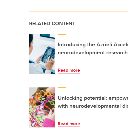
RELATED CONTENT
Introducing the Azrieli Accel
neurodevelopment research 
Read more
Unlocking potential: empowe
with neurodevelopmental dis
Read more