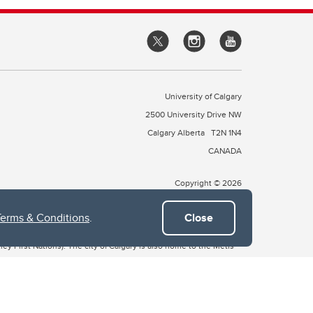
University of Calgary
2500 University Drive NW
Calgary Alberta
T2N 1N4
CANADA
Copyright © 2026
Terms & Conditions
.
Close
 of Treaty 7, which include the Blackfoot Confederacy (comprised
ney First Nations). The city of Calgary is also home to the Métis
the Blackfoot, Wîchîspa to the Stoney Nakoda, and Guts’ists’i to