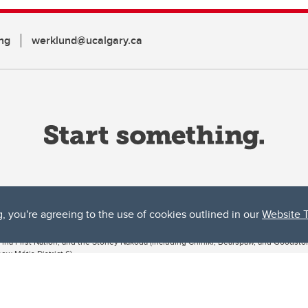
ng
werklund@ucalgary.ca
g, you're agreeing to the use of cookies outlined in our
Website 
ta, both acknowledges and pays tribute to the traditional territories of the peoples
uut’ina First Nation, and the Stoney Nakoda (including Chiniki, Bearspaw, and Goodsto
ow Métis District 6).
 the Bow River meets the Elbow River, a site traditionally known as Moh’kins’tsis to 
ogether, walk together, and grow together “in a good way.”