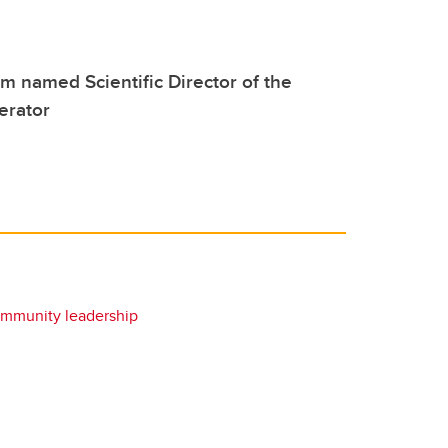
 named Scientific Director of the
erator
mmunity leadership