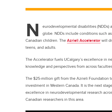
N
eurodevelopmental disabilities (NDDs) ar
globe. NDDs include conditions such as
Canadian children. The
Azrieli Accelerator
will d
teens, and adults.
The Accelerator fuels UCalgary’s excellence in 
knowledge and perspectives from across facultie
The $25-million gift from the Azrieli Foundation to
investment in Western Canada. It is the next stage
excellence in neurodevelopmental research acro
Canadian researchers in this area.