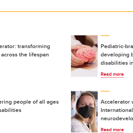
erator: transforming
Pediatric-br
across the lifespan
developing 
disabilities i
Read more
ring people of all ages
Accelerator w
abilities
Internationa
neurodevelo
Read more