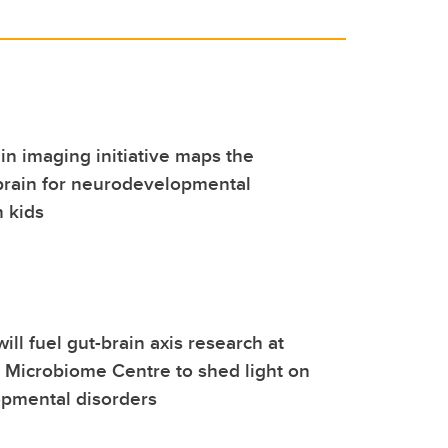
ain imaging initiative maps the
brain for neurodevelopmental
n kids
ill fuel gut-brain axis research at
l Microbiome Centre to shed light on
pmental disorders