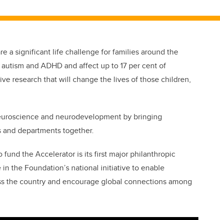
e a significant life challenge for families around the
 autism and ADHD and affect up to 17 per cent of
rive research that will change the lives of those children,
neuroscience and neurodevelopment by bringing
s and departments together.
 fund the Accelerator is its first major philanthropic
 in the Foundation’s national initiative to enable
ss the country and encourage global connections among