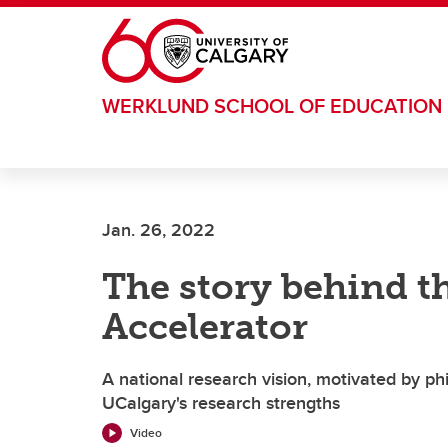
Skip to main content
WERKLUND SCHOOL OF EDUCATION
Jan. 26, 2022
The story behind th
Accelerator
A national research vision, motivated by phi
UCalgary's research strengths
Video