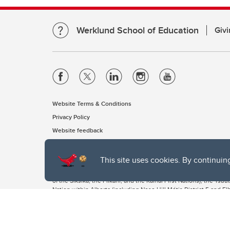
Werklund School of Education
Givi
Website Terms & Conditions
Privacy Policy
Website feedback
This site uses cookies. By continuin
The University of Calgary, located in the heart of Southern Alber
of the Siksika, the Piikani, and the Kainai First Nations), the Ts
Nation within Alberta (including Nose Hill Métis District 5 and Elb
The University of Calgary is situated on land Northwest of where
the Tsuut’ina. On this land and in this place we strive to learn t