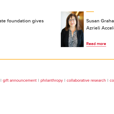
ate foundation gives
Susan Graham
Azrieli Accel
Read more
gift announcement
philanthropy
collaborative research
co