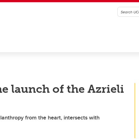
e launch of the Azrieli
lanthropy from the heart, intersects with