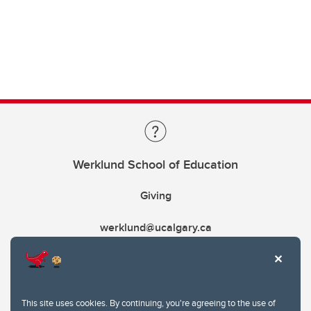
Werklund School of Education
Giving
werklund@ucalgary.ca
This site uses cookies. By continuing, you're agreeing to the use of