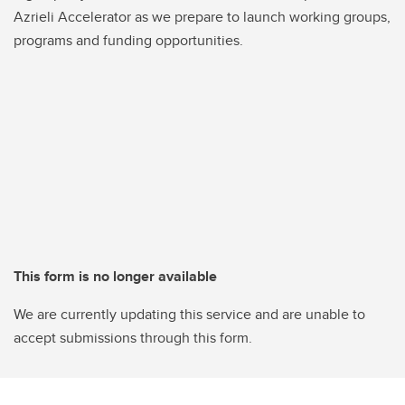
Azrieli Accelerator as we prepare to launch working groups,
programs and funding opportunities.
This form is no longer available
We are currently updating this service and are unable to
accept submissions through this form.