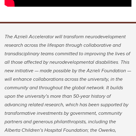
The Azrieli Accelerator will transform neurodevelopment
research across the lifespan through collaborative and
transdisciplinary teams committed to improving the lives of
all those affected by neurodevelopmental disabilities. This
new initiative — made possible by the Azrieli Foundation —
will enhance collaborations across the university, in the
community and throughout the global network. It builds
upon the university’s more than 50-year history of
advancing related research, which has been supported by
transformative investments by government, community
partners and generous philanthropists, including the
Alberta Children’s Hospital Foundation; the Owerko,