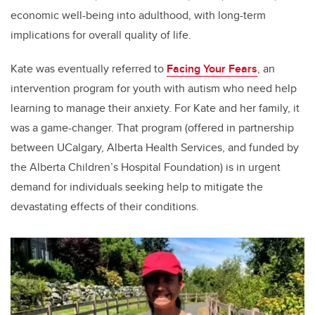
economic well-being into adulthood, with long-term
implications for overall quality of life.
Kate was eventually referred to
Facing Your Fears
, an
intervention program for youth with autism who need help
learning to manage their anxiety. For Kate and her family, it
was a game-changer. That program (offered in partnership
between UCalgary, Alberta Health Services, and funded by
the Alberta Children’s Hospital Foundation) is in urgent
demand for individuals seeking help to mitigate the
devastating effects of their conditions.