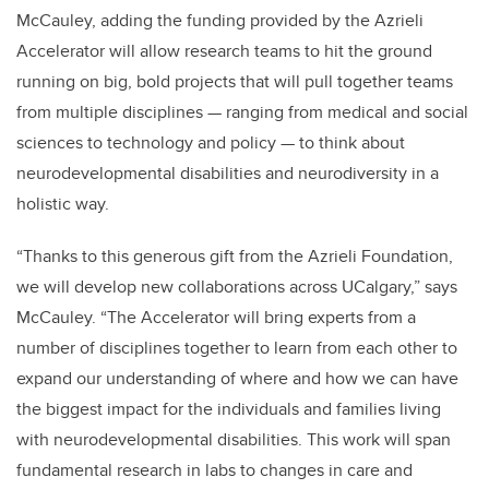
McCauley, adding the funding provided by the Azrieli
Accelerator will allow research teams to hit the ground
running on big, bold projects that will pull together teams
from multiple disciplines — ranging from medical and social
sciences to technology and policy — to think about
neurodevelopmental disabilities and neurodiversity in a
holistic way.
“Thanks to this generous gift from the Azrieli Foundation,
we will develop new collaborations across UCalgary,” says
McCauley. “The Accelerator will bring experts from a
number of disciplines together to learn from each other to
expand our understanding of where and how we can have
the biggest impact for the individuals and families living
with neurodevelopmental disabilities. This work will span
fundamental research in labs to changes in care and