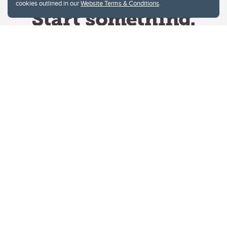
cookies outlined in our
Website Terms & Conditions
.
Website Terms & Conditions
Privacy Policy
Website feedback
University of Calgary
2500 University Drive NW
Calgary Alberta
T2N 1N4
CANADA
Copyright © 2026
The University of Calgary, located in the heart of Southern Alberta, both