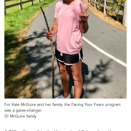
For Kate McGuire and her family, the Facing Your Fears program
was a game-changer.
McGuire family