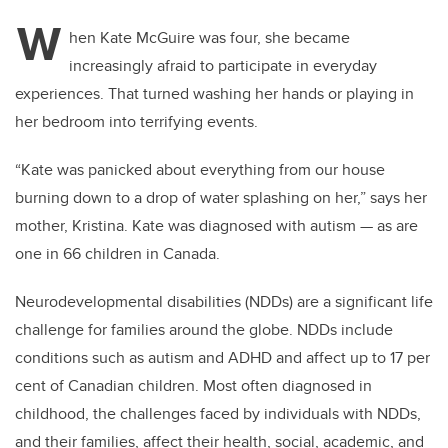
tt
c
k
ail
W
er
e
e
hen Kate McGuire was four, she became
increasingly afraid to participate in everyday
b
dI
experiences. That turned washing her hands or playing in
o
n
her bedroom into terrifying events.
o
k
“Kate was panicked about everything from our house
burning down to a drop of water splashing on her,” says her
mother, Kristina. Kate was diagnosed with autism — as are
one
in 66 children in Canada.
Neurodevelopmental disabilities (NDDs) are a significant life
challenge for families around the globe. NDDs include
conditions such as autism and ADHD and affect up to 17 per
cent of Canadian children. Most often diagnosed in
childhood, the challenges faced by individuals with NDDs,
and their families, affect their health, social, academic, and