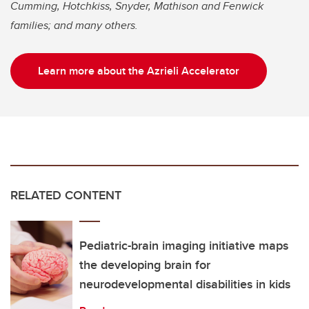
Cumming, Hotchkiss, Snyder, Mathison and Fenwick
families; and many others.
Learn more about the Azrieli Accelerator
RELATED CONTENT
Pediatric-brain imaging initiative maps
the developing brain for
neurodevelopmental disabilities in kids