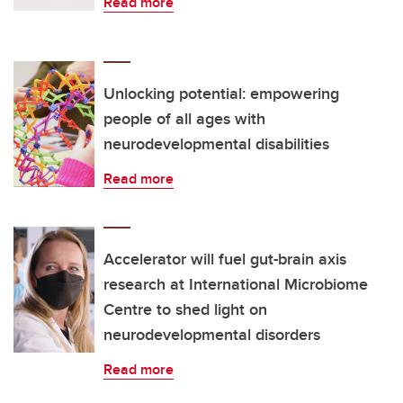
Read more
Unlocking potential: empowering
people of all ages with
neurodevelopmental disabilities
Read more
Accelerator will fuel gut-brain axis
research at International Microbiome
Centre to shed light on
neurodevelopmental disorders
Read more