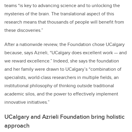
teams “is key to advancing science and to unlocking the
mysteries of the brain. The translational aspect of this
research means that thousands of people will benefit from
these discoveries.”
After a nationwide review, the Foundation chose UCalgary
because, says Azrieli, “UCalgary does excellent work — and
we reward excellence.” Indeed, she says the foundation
and her family were drawn to UCalgary’s “combination of
specialists, world-class researchers in multiple fields, an
institutional philosophy of thinking outside traditional
academic silos, and the power to effectively implement
innovative initiatives.”
UCalgary and Azrieli Foundation bring holistic
approach