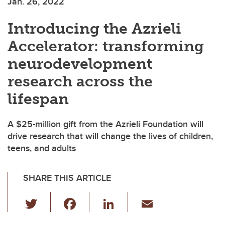
Jan. 26, 2022
Introducing the Azrieli
Accelerator: transforming
neurodevelopment
research across the
lifespan
A $25-million gift from the Azrieli Foundation will
drive research that will change the lives of children,
teens, and adults
SHARE THIS ARTICLE
T
F
Li
E
wi
a
n
m