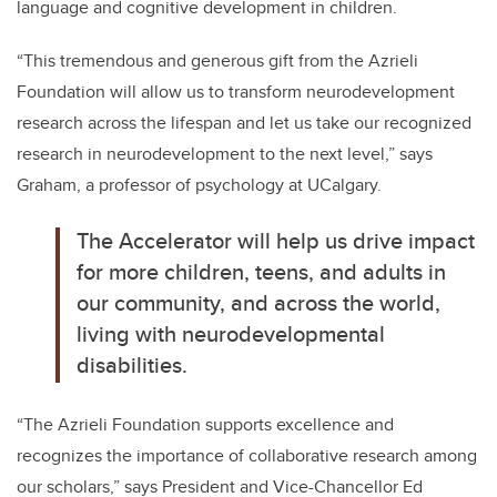
language and cognitive development in children.
“
This tremendous and generous gift from the Azrieli
Foundation will allow us to transform neurodevelopment
research across the lifespan and let us take our recognized
research in neurodevelopment to the next level,” says
Graham, a professor of psychology at UCalgary.
The Accelerator will help us drive impact
for more children, teens, and adults in
our community, and across the world,
living with neurodevelopmental
disabilities.
“The Azrieli Foundation supports excellence and
recognizes the importance of collaborative research among
our scholars,” says President and Vice-Chancellor Ed