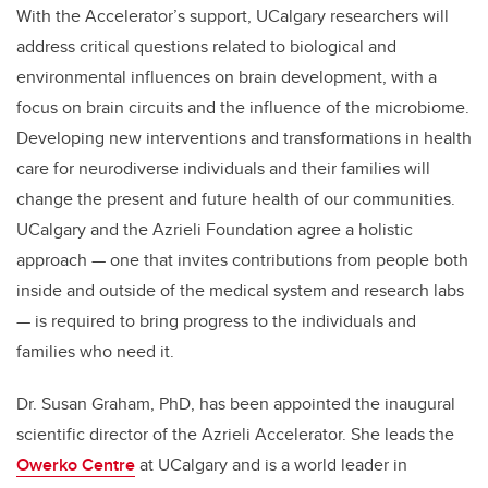
With the Accelerator’s support, UCalgary researchers will
address critical questions related to biological and
environmental influences on brain development, with a
focus on brain circuits and the influence of the microbiome.
Developing new interventions and transformations in health
care for
neurodiverse individuals and their families will
change the present and future health of our communities.
UCalgary and the Azrieli Foundation agree a holistic
approach
— one that invites contributions from people both
inside and outside of the medical system and research labs
— is required to bring progress to the individuals and
families who need it.
Dr. Susan Graham, PhD, has been appointed the inaugural
scientific director of the Azrieli Accelerator. She leads the
Owerko Centre
at UCalgary and is a world leader in