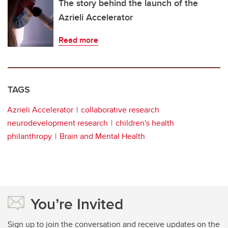
The story behind the launch of the
Azrieli Accelerator
Read more
TAGS
Azrieli Accelerator
collaborative research
neurodevelopment research
children's health
philanthropy
Brain and Mental Health
You’re Invited
Sign up to join the conversation and receive updates on the