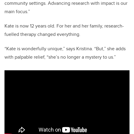
community settings. Advancing research with impact is our
main focus.”
Kate is now 12 years old. For her and her family, research-
fuelled therapy changed everything.
“Kate is wonderfully unique,” says Kristina. “But,” she adds
with palpable relief, “she’s no longer a mystery to us.”