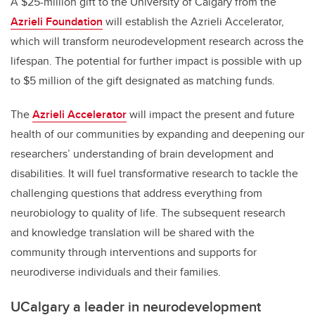
A $25-million gift to the University of Calgary from the
Azrieli Foundation
will establish the Azrieli Accelerator,
which will transform neurodevelopment research across the
lifespan. The potential for further impact is possible with up
to $5 million of the gift designated as matching funds.
The
Azrieli Accelerator
will impact the present and future
health of our communities by expanding and deepening our
researchers’ understanding of brain development and
disabilities. It will fuel transformative research to tackle the
challenging questions that address everything from
neurobiology to quality of life. The subsequent research
and knowledge translation will be shared with the
community through interventions and supports for
neurodiverse individuals and their families.
UCalgary a leader in
neurodevelopment