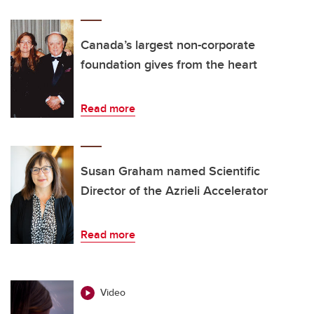
Canada’s largest non-corporate
foundation gives from the heart
Read more
Susan Graham named Scientific
Director of the Azrieli Accelerator
Read more
Video