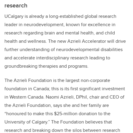
research
UCalgary is already a long-established global research
leader in neurodevelopment, known for excellence in
research regarding brain and mental health, and child
health and wellness. The new Azrieli Accelerator will drive
further understanding of neurodevelopmental disabilities
and accelerate interdisciplinary research leading to
groundbreaking therapies and programs.
The Azrieli Foundation is the largest non-corporate
foundation in Canada; this is its first significant investment
in Western Canada
. Naomi Azrieli, DPhil, chair and CEO of
the Azrieli Foundation, says she and her family are
“honoured
to make this $25-million donation to the
University of Calgary.” The Foundation believes that
research and breaking down the silos between research