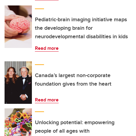
Pediatric-brain imaging initiative maps
the developing brain for
neurodevelopmental disabilities in kids
Read more
Canada’s largest non-corporate
foundation gives from the heart
Read more
Unlocking potential: empowering
people of all ages with