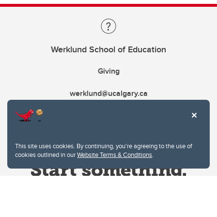
Werklund School of Education
Giving
werklund@ucalgary.ca
This site uses cookies. By continuing, you're agreeing to the use of
cookies outlined in our
Website Terms & Conditions
.