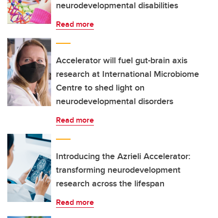
neurodevelopmental disabilities
Read more
Accelerator will fuel gut-brain axis
research at International Microbiome
Centre to shed light on
neurodevelopmental disorders
Read more
Introducing the Azrieli Accelerator:
transforming neurodevelopment
research across the lifespan
Read more