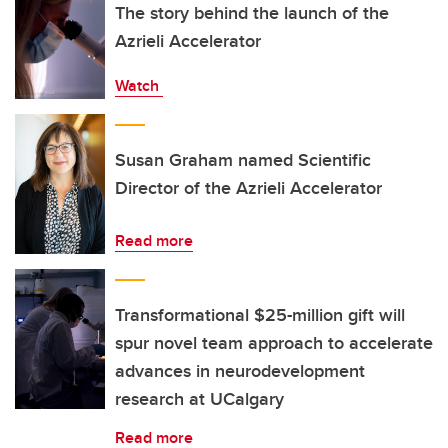
The story behind the launch of the
Azrieli Accelerator
Watch
Susan Graham named Scientific
Director of the Azrieli Accelerator
Read more
Transformational $25-million gift will
spur novel team approach to accelerate
advances in neurodevelopment
research at UCalgary
Read more