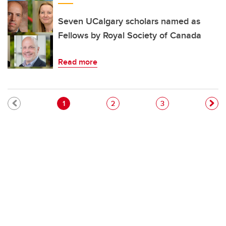
Seven UCalgary scholars named as
Fellows by Royal Society of Canada
Read more
Pagination
Current page
Page
Page
1
2
3