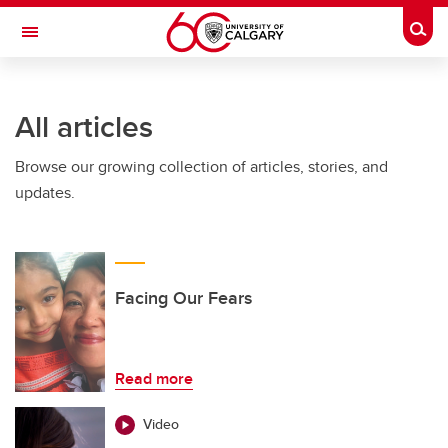
Skip to main content
Togg
Toggle Navigation
WERKLUND SCHOOL OF EDUCATION
All articles
Browse our growing collection of articles, stories, and
updates.
Facing Our Fears
Read more
Video