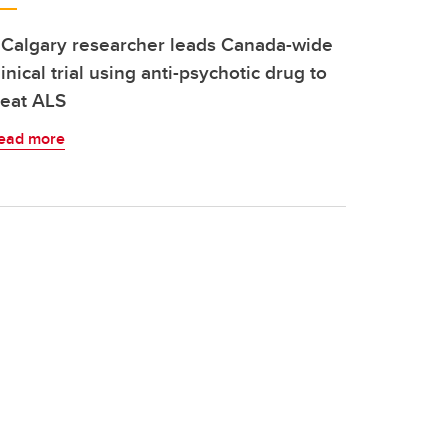
Calgary researcher leads Canada-wide
linical trial using anti-psychotic drug to
reat ALS
ead more