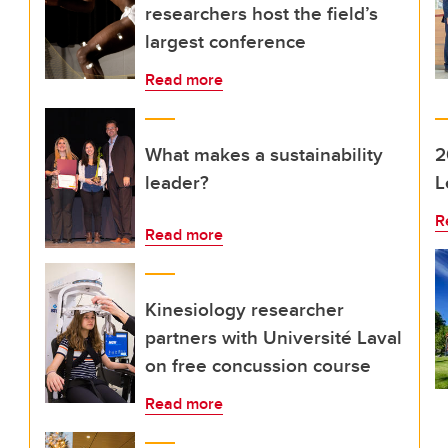
researchers host the field’s
largest conference
Read more
What makes a sustainability
2
leader?
L
R
Read more
Kinesiology researcher
partners with Université Laval
on free concussion course
Read more