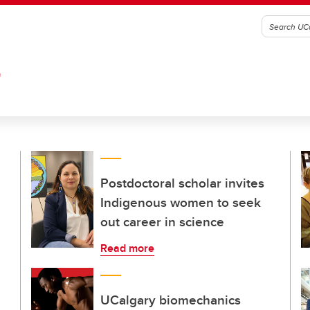
G
Postdoctoral scholar invites
Indigenous women to seek
out career in science
Read more
UCalgary biomechanics