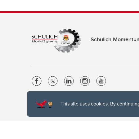
Schulich Momentu
Website Terms & Conditions
This site uses cookies. By continuin
Privacy Policy
Website feedback
The University of Calgary, located in the heart of Southern Alber