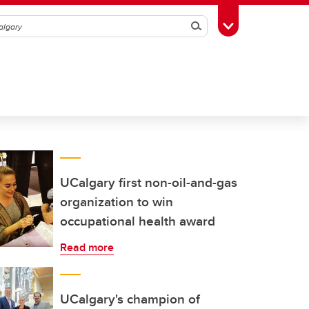
Search
Toggle Toolbox
UCalgary first non-oil-and-gas
organization to win
occupational health award
Read more
UCalgary's champion of