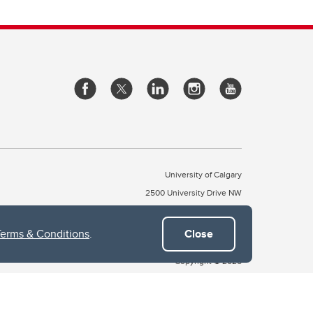
University of Calgary
2500 University Drive NW
Calgary Alberta
T2N 1N4
CANADA
Terms & Conditions
.
Close
Copyright © 2026
 of Treaty 7, which include the Blackfoot Confederacy (comprised