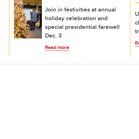
Join in festivities at annual
U
holiday celebration and
c
special presidential farewell
t
Dec. 3
R
Read more