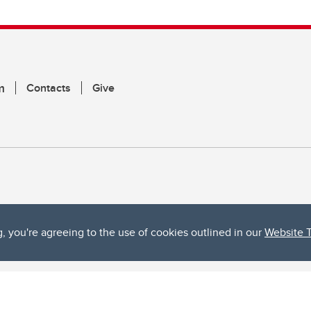
m
Contacts
Give
g, you're agreeing to the use of cookies outlined in our
Website 
ta, both acknowledges and pays tribute to the traditional territories of the peoples