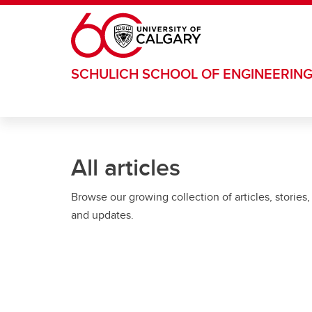
Skip to main content
SCHULICH SCHOOL OF ENGINEERIN
All articles
Browse our growing collection of articles, stories,
and updates.