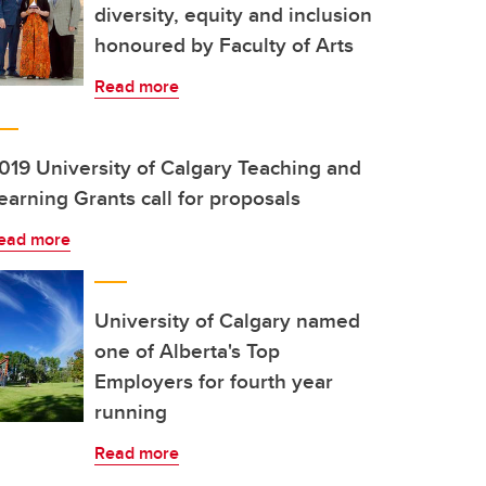
diversity, equity and inclusion
honoured by Faculty of Arts
Read more
019 University of Calgary Teaching and
earning Grants call for proposals
ead more
University of Calgary named
one of Alberta's Top
Employers for fourth year
running
Read more